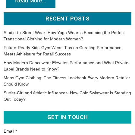
Read More...
RECENT POSTS
Studio-to-Street Wear: How Yoga Wear is Becoming the Perfect
Transitional Clothing for Modern Women?
Future-Ready Kids’ Gym Wear: Tips on Curating Performance
Meets Athleisure for Retail Success
How Modern Dancewear Elevates Performance and What Private
Label Brands Need to Know?
Mens Gym Clothing: The Fitness Lookbook Every Modern Retailer
Should Know
Surfer-Girl and Athletic Influences: How Chic Swimwear is Standing
Out Today?
GET IN TOUCH
Email *