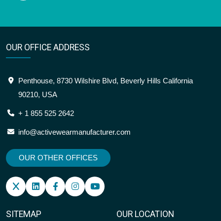
OUR OFFICE ADDRESS
Penthouse, 8730 Wilshire Blvd, Beverly Hills California
90210, USA
+ 1 855 525 2642
info@activewearmanufacturer.com
OUR OTHER OFFICES
SITEMAP
OUR LOCATION