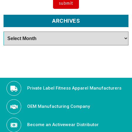
ARCHIVES
Archives
Private Label Fitness Apparel Manufacturers
OEM Manufacturing Company
Become an Activewear Distributor