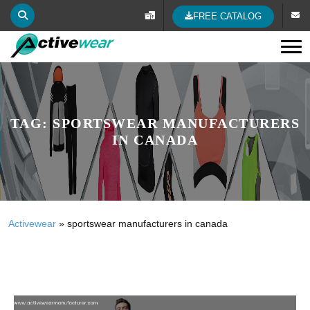
FREE CATALOG
Tog
TAG:
SPORTSWEAR MANUFACTURERS
IN CANADA
Activewear
»
sportswear manufacturers in canada