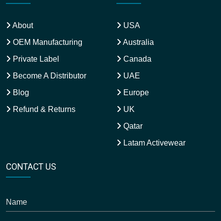
About
USA
OEM Manufacturing
Australia
Private Label
Canada
Become A Distributor
UAE
Blog
Europe
Refund & Returns
UK
Qatar
Latam Activewear
CONTACT US