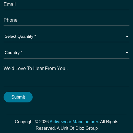
Copyright © 2026
Activewear Manufacturer
. All Rights
Reserved. A Unit Of Dioz Group