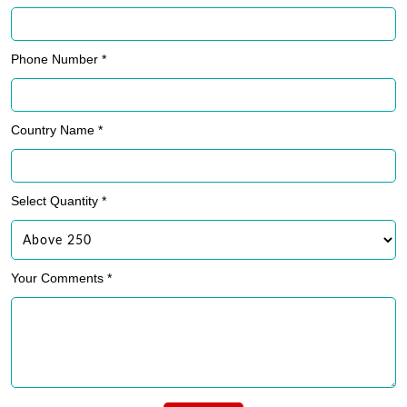
Phone Number *
Country Name *
Select Quantity *
Your Comments *