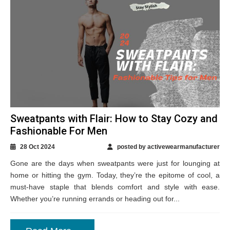
Sweatpants with Flair: How to Stay Cozy and
Fashionable For Men
28 Oct 2024
posted by activewearmanufacturer
Gone are the days when sweatpants were just for lounging at
home or hitting the gym. Today, they’re the epitome of cool, a
must-have staple that blends comfort and style with ease.
Whether you’re running errands or heading out for...