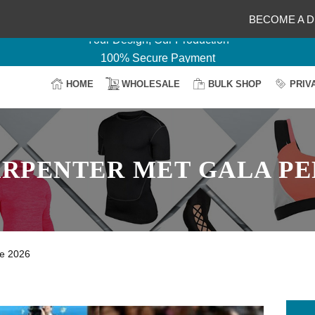
Delightful Deals Await on Customization
BECOME A D
Your Design, Our Production
100% Secure Payment
Easy Return & Shipping
HOME
WHOLESALE
BULK SHOP
PRIV
ARPENTER MET GALA P
ce 2026