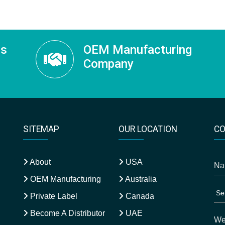
ss
OEM Manufacturing
Company
SITEMAP
OUR LOCATION
CO
About
USA
OEM Manufacturing
Australia
Private Label
Canada
Become A Distributor
UAE