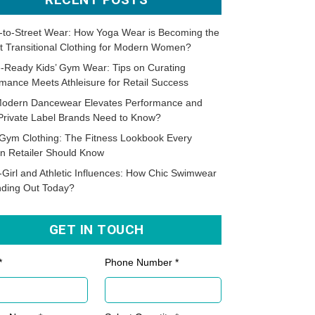
-to-Street Wear: How Yoga Wear is Becoming the
t Transitional Clothing for Modern Women?
-Ready Kids’ Gym Wear: Tips on Curating
mance Meets Athleisure for Retail Success
odern Dancewear Elevates Performance and
Private Label Brands Need to Know?
Gym Clothing: The Fitness Lookbook Every
n Retailer Should Know
-Girl and Athletic Influences: How Chic Swimwear
nding Out Today?
GET IN TOUCH
*
Phone Number *