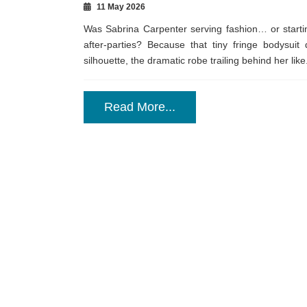
11 May 2026
Was Sabrina Carpenter serving fashion… or startin
after-parties? Because that tiny fringe bodysuit
silhouette, the dramatic robe trailing behind her like.
Read More...