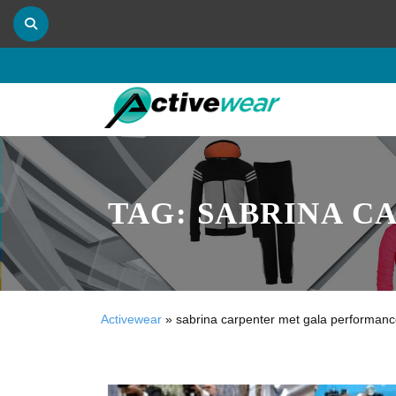
TAG:
SABRINA C
Activewear
»
sabrina carpenter met gala performan