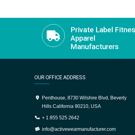
Private Label Fitne
Apparel
Manufacturers
OUR OFFICE ADDRESS
Penthouse, 8730 Wilshire Blvd, Beverly
Hills California 90210, USA
+ 1 855 525 2642
info@activewearmanufacturer.com