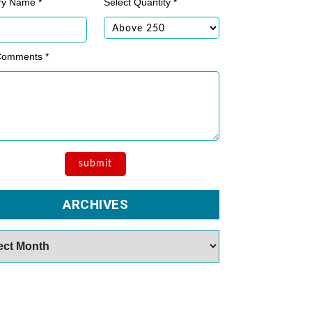
ry Name *
Select Quantity *
Comments *
ARCHIVES
es