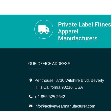
Private Label Fitne
Apparel
Manufacturers
OUR OFFICE ADDRESS
Penthouse, 8730 Wilshire Blvd, Beverly
Hills California 90210, USA
+ 1 855 525 2642
info@activewearmanufacturer.com