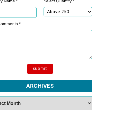
ry Name *
Select Quantity *
Comments *
ARCHIVES
es