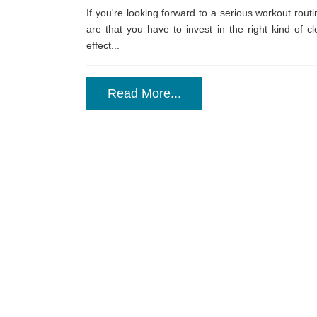
If you're looking forward to a serious workout rout
are that you have to invest in the right kind of c
effect...
Read More...