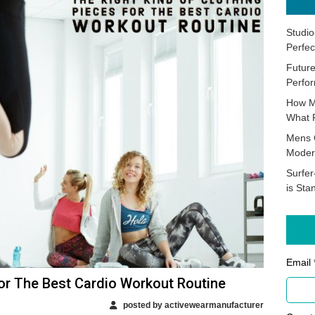
Studio
Perfec
Future
Perfor
How M
What 
Mens 
Moder
Surfer
is Sta
Email 
For The Best Cardio Workout Routine
posted by activewearmanufacturer