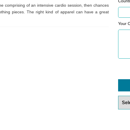
Count
ine comprising of an intensive cardio session, then chances
lothing pieces. The right kind of apparel can have a great
Your 
Archiv