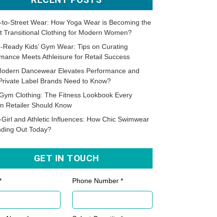
-to-Street Wear: How Yoga Wear is Becoming the
t Transitional Clothing for Modern Women?
-Ready Kids’ Gym Wear: Tips on Curating
mance Meets Athleisure for Retail Success
odern Dancewear Elevates Performance and
Private Label Brands Need to Know?
Gym Clothing: The Fitness Lookbook Every
n Retailer Should Know
-Girl and Athletic Influences: How Chic Swimwear
nding Out Today?
GET IN TOUCH
*
Phone Number *