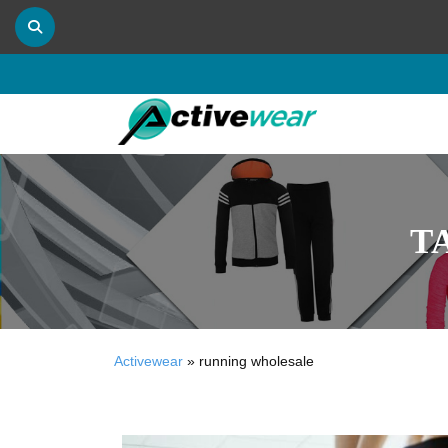
T
Activewear
»
running wholesale