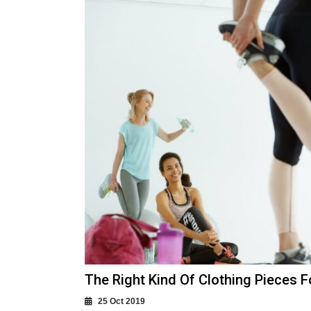
The Right Kind Of Clothing Pieces 
25 Oct 2019