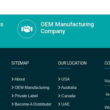
ss
OEM Manufacturing
Company
SITEMAP
OUR LOCATION
CO
About
USA
OEM Manufacturing
Australia
Private Label
Canada
Become A Distributor
UAE