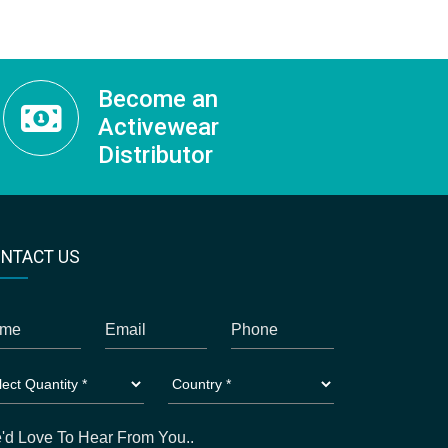
Become an
Activewear
Distributor
NTACT US