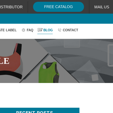
FREE CATALOG
ISTRIBUTOR
MAIL US
ATE LABEL
FAQ
BLOG
CONTACT
LE
RECENT POSTS