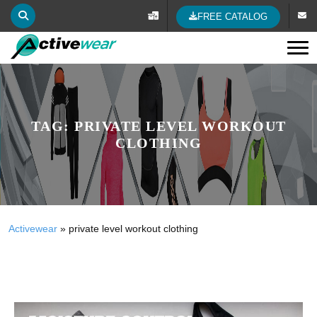
FREE CATALOG
Tog
TAG:
PRIVATE LEVEL WORKOUT
CLOTHING
Activewear
»
private level workout clothing