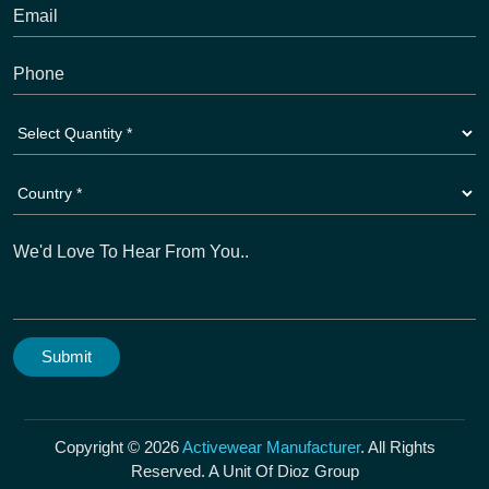
Copyright © 2026
Activewear Manufacturer
. All Rights
Reserved. A Unit Of Dioz Group