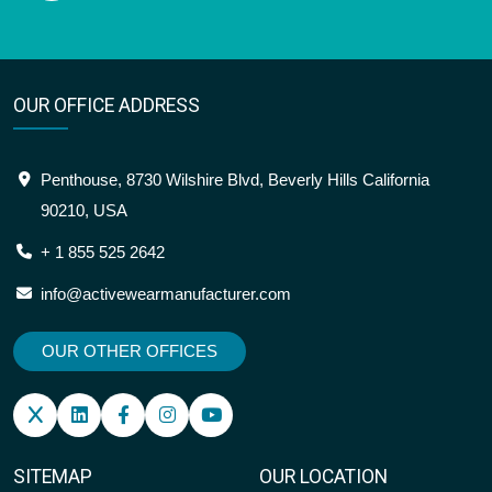
OUR OFFICE ADDRESS
Penthouse, 8730 Wilshire Blvd, Beverly Hills California
90210, USA
+ 1 855 525 2642
info@activewearmanufacturer.com
OUR OTHER OFFICES
SITEMAP
OUR LOCATION