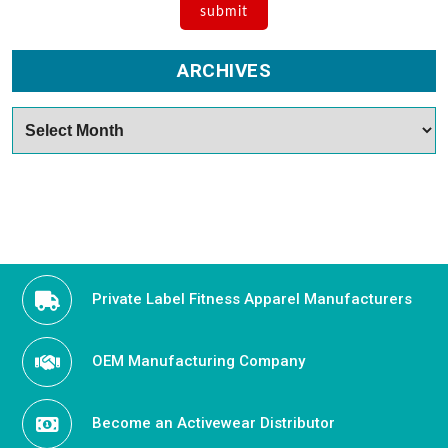
ARCHIVES
Archives
Private Label Fitness Apparel Manufacturers
OEM Manufacturing Company
Become an Activewear Distributor