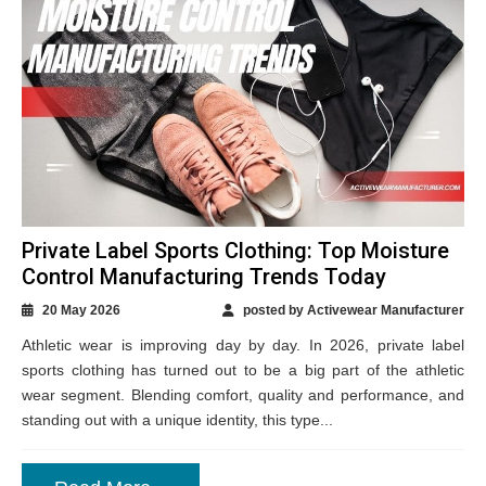
Private Label Sports Clothing: Top Moisture
Control Manufacturing Trends Today
20 May 2026
posted by Activewear Manufacturer
Athletic wear is improving day by day. In 2026, private label
sports clothing has turned out to be a big part of the athletic
wear segment. Blending comfort, quality and performance, and
standing out with a unique identity, this type...