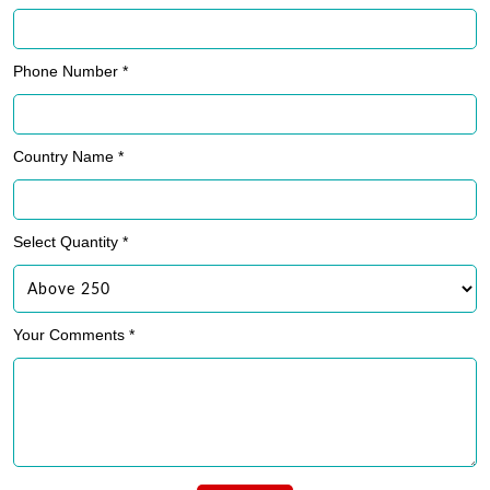
Phone Number *
Country Name *
Select Quantity *
Your Comments *