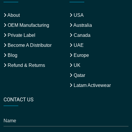
About
USA
OEM Manufacturing
Australia
Private Label
Canada
Become A Distributor
UAE
Blog
Europe
Refund & Returns
UK
Qatar
Latam Activewear
CONTACT US