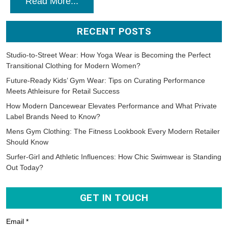
Read More...
RECENT POSTS
Studio-to-Street Wear: How Yoga Wear is Becoming the Perfect
Transitional Clothing for Modern Women?
Future-Ready Kids’ Gym Wear: Tips on Curating Performance
Meets Athleisure for Retail Success
How Modern Dancewear Elevates Performance and What Private
Label Brands Need to Know?
Mens Gym Clothing: The Fitness Lookbook Every Modern Retailer
Should Know
Surfer-Girl and Athletic Influences: How Chic Swimwear is Standing
Out Today?
GET IN TOUCH
Email *