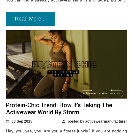
You can find a stretchy activewear set with a vintage plaid print,
a pastel-toned fleece...
Read More...
Protein-Chic Trend: How It’s Taking The
Activewear World By Storm
03 Sep 2025
posted by activewearmanufacturer
Hey, you, yes, you, are you a fitness junkie? If you are nodding