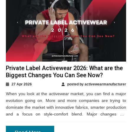
Private Label Activewear 2026: What are the
Biggest Changes You Can See Now?
27 Apr 2026
posted by activewearmanufacturer
When you look at the activewear market, you can find a major
evolution going on. More and more companies are trying to
dominate the market with innovative fabrics, smarter production
and a focus on style-comfort blend. Major changes are
happening...