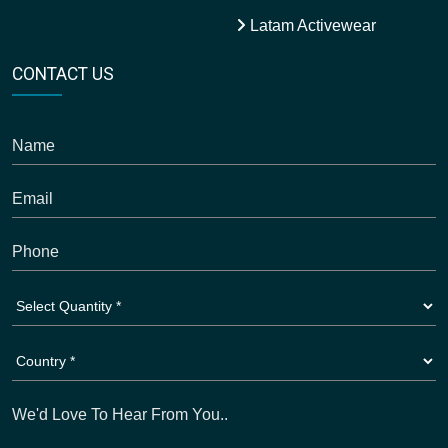
Latam Activewear
CONTACT US