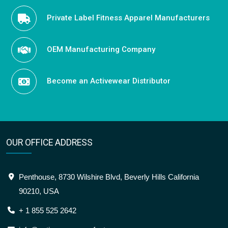
Private Label Fitness Apparel Manufacturers
OEM Manufacturing Company
Become an Activewear Distributor
OUR OFFICE ADDRESS
Penthouse, 8730 Wilshire Blvd, Beverly Hills California
90210, USA
+ 1 855 525 2642