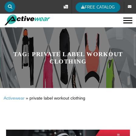
FREE CATALOG
Tog
TAG:
PRIVATE LABEL WORKOUT
CLOTHING
Activewear
»
private label workout clothing