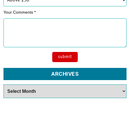
Your Comments *
ARCHIVES
Archives