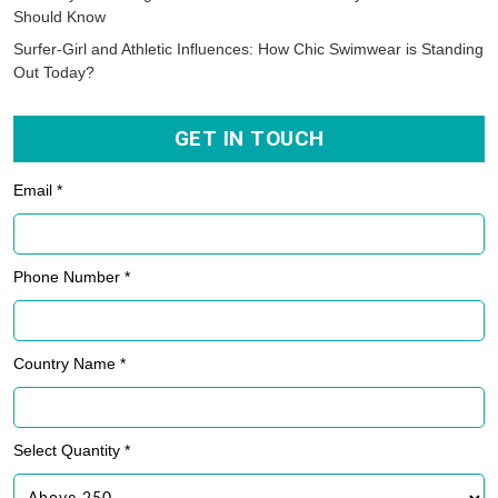
Should Know
Surfer-Girl and Athletic Influences: How Chic Swimwear is Standing
Out Today?
GET IN TOUCH
Email *
Phone Number *
Country Name *
Select Quantity *