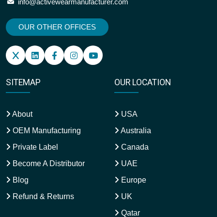
info@activewearmanufacturer.com
OUR OTHER OFFICES
SITEMAP
OUR LOCATION
About
USA
OEM Manufacturing
Australia
Private Label
Canada
Become A Distributor
UAE
Blog
Europe
Refund & Returns
UK
Qatar