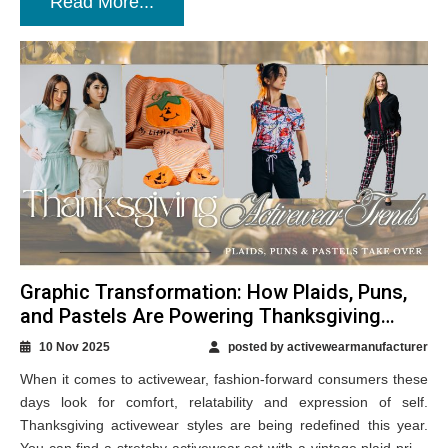
Read More...
Graphic Transformation: How Plaids, Puns,
and Pastels Are Powering Thanksgiving
Activewear Styles?
10 Nov 2025
posted by activewearmanufacturer
When it comes to activewear, fashion-forward consumers these
days look for comfort, relatability and expression of self.
Thanksgiving activewear styles are being redefined this year.