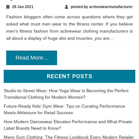
29 Jan 2021
posted by activewearmanufacturer
Fashion bloggers often come across questions where they get
asked what must men wear to the fitness center. If you believe
men’s fitness fashion from activewear clothing manufacturers is
all about a display of huge abs and muscles, you are...
Read More...
RECENT POSTS
Studio-to-Street Wear: How Yoga Wear is Becoming the Perfect
Transitional Clothing for Modern Women?
Future-Ready Kids’ Gym Wear: Tips on Curating Performance
Meets Athleisure for Retail Success
How Modern Dancewear Elevates Performance and What Private
Label Brands Need to Know?
Mens Gym Clothing: The Fitness Lookbook Every Modern Retailer