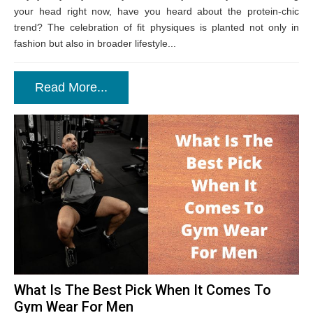
your head right now, have you heard about the protein-chic
trend? The celebration of fit physiques is planted not only in
fashion but also in broader lifestyle...
Read More...
What Is The Best Pick When It Comes To
Gym Wear For Men