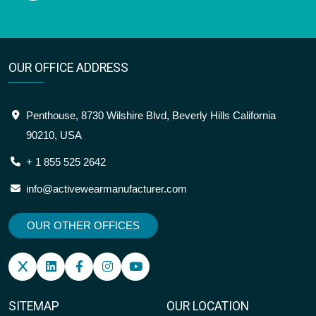
OUR OFFICE ADDRESS
Penthouse, 8730 Wilshire Blvd, Beverly Hills California
90210, USA
+ 1 855 525 2642
info@activewearmanufacturer.com
OUR OTHER OFFICES
SITEMAP
OUR LOCATION