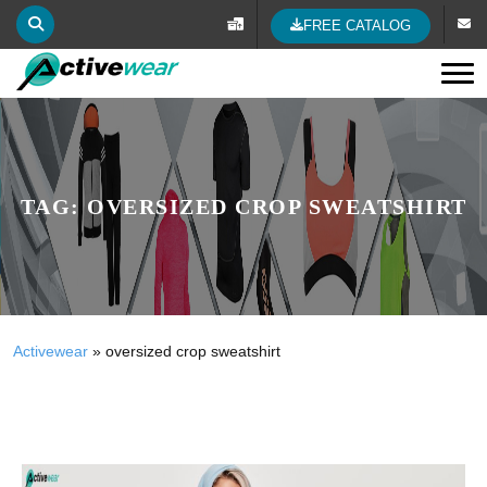
FREE CATALOG
Tog
TAG:
OVERSIZED CROP SWEATSHIRT
Activewear
»
oversized crop sweatshirt