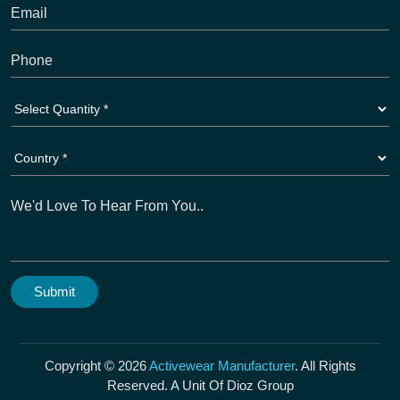
Copyright © 2026
Activewear Manufacturer
. All Rights
Reserved. A Unit Of Dioz Group