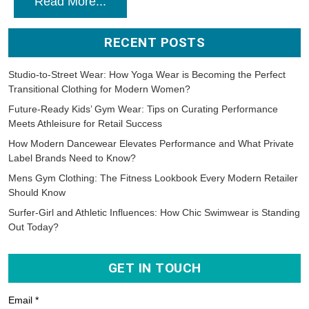
Read More...
RECENT POSTS
Studio-to-Street Wear: How Yoga Wear is Becoming the Perfect
Transitional Clothing for Modern Women?
Future-Ready Kids’ Gym Wear: Tips on Curating Performance
Meets Athleisure for Retail Success
How Modern Dancewear Elevates Performance and What Private
Label Brands Need to Know?
Mens Gym Clothing: The Fitness Lookbook Every Modern Retailer
Should Know
Surfer-Girl and Athletic Influences: How Chic Swimwear is Standing
Out Today?
GET IN TOUCH
Email *