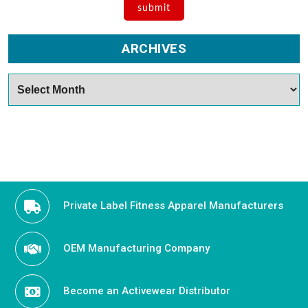
ARCHIVES
Archives
Private Label Fitness Apparel Manufacturers
OEM Manufacturing Company
Become an Activewear Distributor