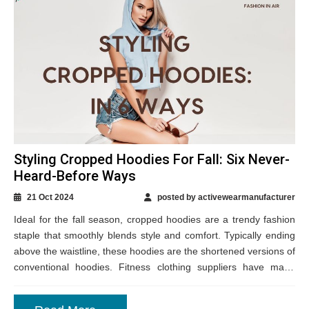
Styling Cropped Hoodies For Fall: Six Never-
Heard-Before Ways
21 Oct 2024
posted by activewearmanufacturer
Ideal for the fall season, cropped hoodies are a trendy fashion
staple that smoothly blends style and comfort. Typically ending
above the waistline, these hoodies are the shortened versions of
conventional hoodies. Fitness clothing suppliers have made
them available in...