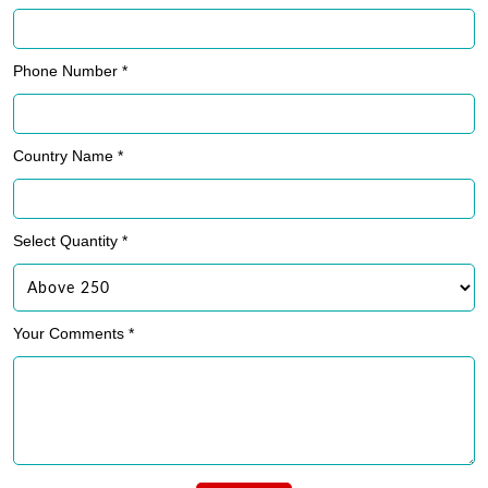
Phone Number *
Country Name *
Select Quantity *
Your Comments *