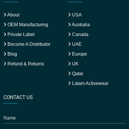
About
USA
OEM Manufacturing
Australia
Private Label
Canada
Become A Distributor
UAE
Blog
Europe
Refund & Returns
UK
Qatar
Latam Activewear
CONTACT US