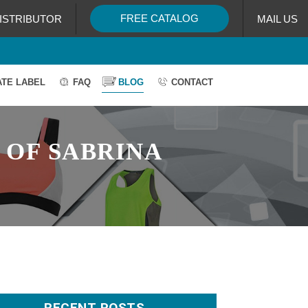
FREE CATALOG
ISTRIBUTOR
MAIL US
ATE LABEL
FAQ
BLOG
CONTACT
 OF SABRINA
RECENT POSTS