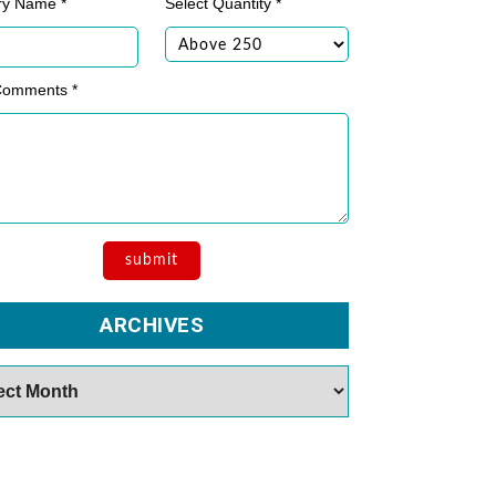
ry Name *
Select Quantity *
Comments *
ARCHIVES
es