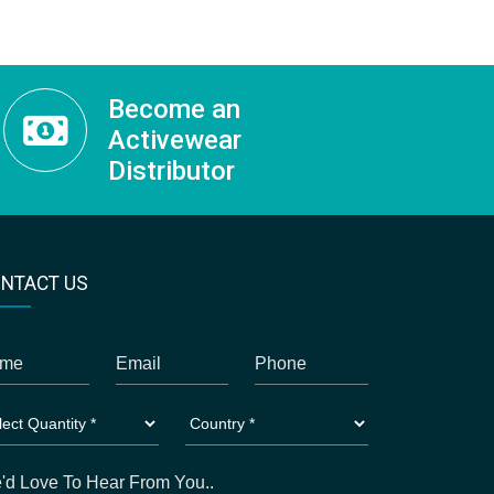
Become an
Activewear
Distributor
NTACT US