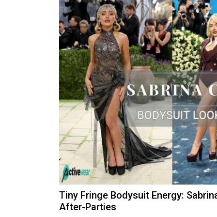
Tiny Fringe Bodysuit Energy: Sabrin
After-Parties