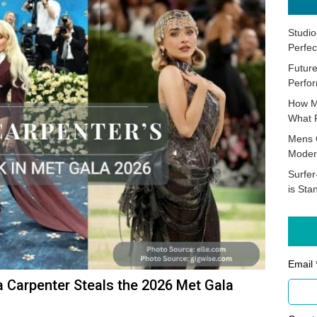
Studio
Perfec
Future
Perfor
How M
What 
Mens 
Moder
Surfer
is Sta
Email 
a Carpenter Steals the 2026 Met Gala