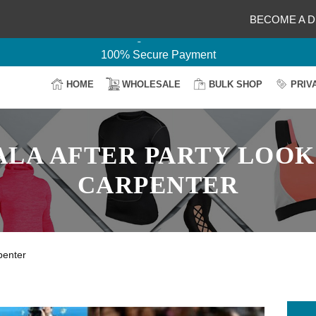
Delightful Deals Await on Customization
BECOME A D
Your Design, Our Production
100% Secure Payment
Easy Return & Shipping
HOME
WHOLESALE
BULK SHOP
PRIV
ALA AFTER PARTY LOOK
CARPENTER
penter