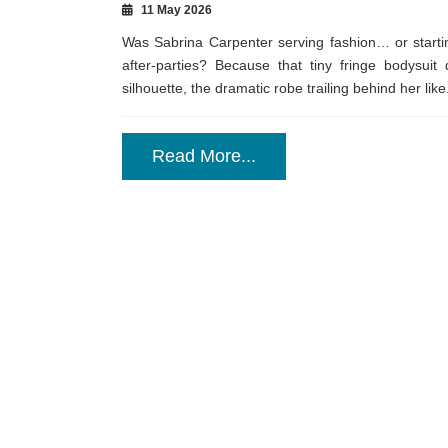
11 May 2026
Was Sabrina Carpenter serving fashion… or startin
after-parties? Because that tiny fringe bodysuit
silhouette, the dramatic robe trailing behind her like.
Read More...