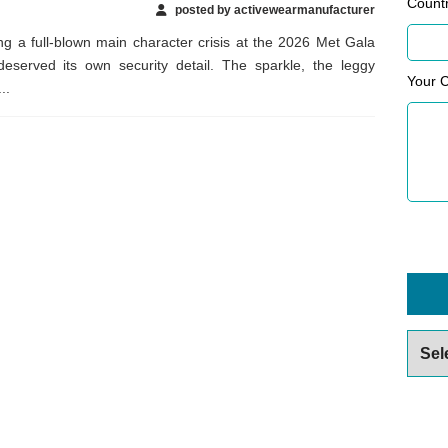
Count
posted by activewearmanufacturer
g a full-blown main character crisis at the 2026 Met Gala
 deserved its own security detail. The sparkle, the leggy
Your 
..
Archiv