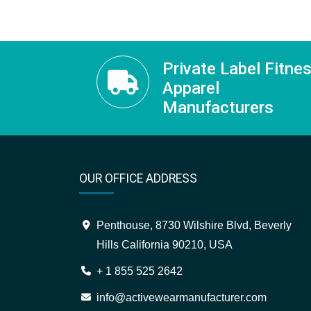
Private Label Fitne
Apparel
Manufacturers
OUR OFFICE ADDRESS
Penthouse, 8730 Wilshire Blvd, Beverly
Hills California 90210, USA
+ 1 855 525 2642
info@activewearmanufacturer.com