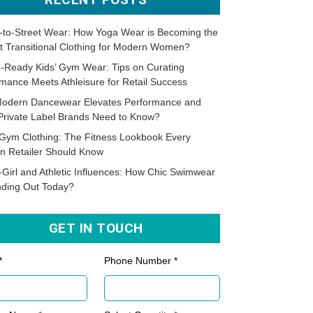
-to-Street Wear: How Yoga Wear is Becoming the
t Transitional Clothing for Modern Women?
-Ready Kids’ Gym Wear: Tips on Curating
mance Meets Athleisure for Retail Success
odern Dancewear Elevates Performance and
Private Label Brands Need to Know?
Gym Clothing: The Fitness Lookbook Every
n Retailer Should Know
-Girl and Athletic Influences: How Chic Swimwear
nding Out Today?
GET IN TOUCH
*
Phone Number *