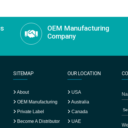
ss
OEM Manufacturing
Company
SITEMAP
OUR LOCATION
CO
About
USA
OEM Manufacturing
Australia
Private Label
Canada
Become A Distributor
UAE