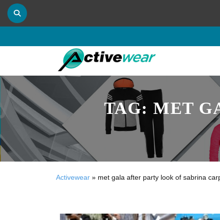
TAG:
MET G
Activewear
»
met gala after party look of sabrina car