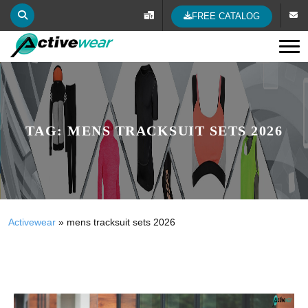
FREE CATALOG
Tog
TAG:
MENS TRACKSUIT SETS 2026
Activewear
»
mens tracksuit sets 2026