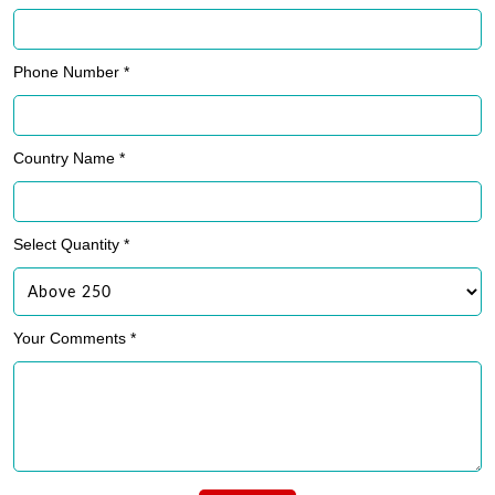
Phone Number *
Country Name *
Select Quantity *
Your Comments *