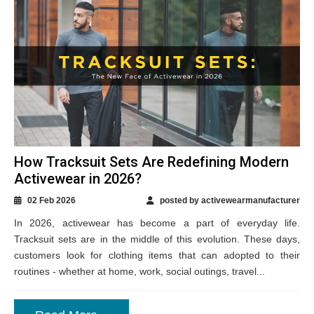
How Tracksuit Sets Are Redefining Modern
Activewear in 2026?
02 Feb 2026
posted by activewearmanufacturer
In 2026, activewear has become a part of everyday life.
Tracksuit sets are in the middle of this evolution. These days,
customers look for clothing items that can adopted to their
routines - whether at home, work, social outings, travel...