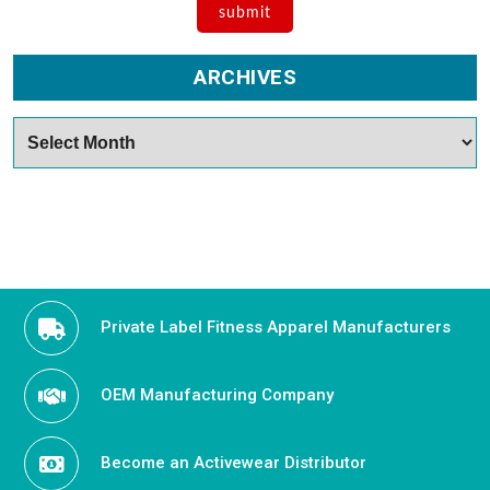
ARCHIVES
Archives
Private Label Fitness Apparel Manufacturers
OEM Manufacturing Company
Become an Activewear Distributor