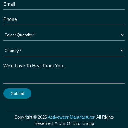
Copyright © 2026
Activewear Manufacturer
. All Rights
Reserved. A Unit Of Dioz Group