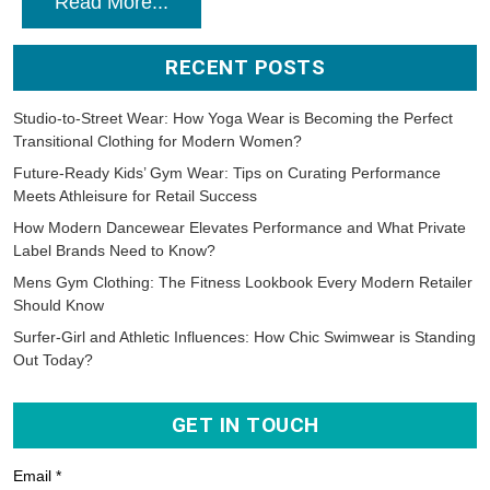
Read More...
RECENT POSTS
Studio-to-Street Wear: How Yoga Wear is Becoming the Perfect
Transitional Clothing for Modern Women?
Future-Ready Kids’ Gym Wear: Tips on Curating Performance
Meets Athleisure for Retail Success
How Modern Dancewear Elevates Performance and What Private
Label Brands Need to Know?
Mens Gym Clothing: The Fitness Lookbook Every Modern Retailer
Should Know
Surfer-Girl and Athletic Influences: How Chic Swimwear is Standing
Out Today?
GET IN TOUCH
Email *