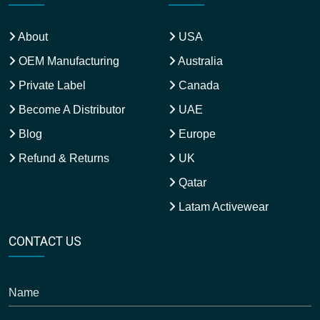
About
USA
OEM Manufacturing
Australia
Private Label
Canada
Become A Distributor
UAE
Blog
Europe
Refund & Returns
UK
Qatar
Latam Activewear
CONTACT US