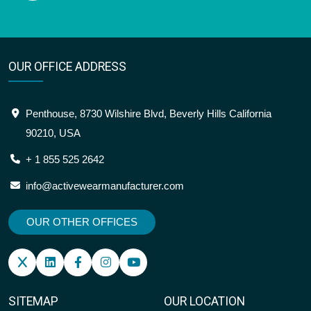
OUR OFFICE ADDRESS
Penthouse, 8730 Wilshire Blvd, Beverly Hills California
90210, USA
+ 1 855 525 2642
info@activewearmanufacturer.com
OUR OTHER OFFICES
SITEMAP
OUR LOCATION