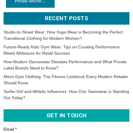
Read More...
RECENT POSTS
Studio-to-Street Wear: How Yoga Wear is Becoming the Perfect
Transitional Clothing for Modern Women?
Future-Ready Kids’ Gym Wear: Tips on Curating Performance
Meets Athleisure for Retail Success
How Modern Dancewear Elevates Performance and What Private
Label Brands Need to Know?
Mens Gym Clothing: The Fitness Lookbook Every Modern Retailer
Should Know
Surfer-Girl and Athletic Influences: How Chic Swimwear is Standing
Out Today?
GET IN TOUCH
Email *