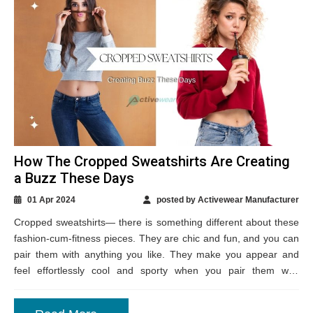
How The Cropped Sweatshirts Are Creating
a Buzz These Days
01 Apr 2024
posted by Activewear Manufacturer
Cropped sweatshirts— there is something different about these
fashion-cum-fitness pieces. They are chic and fun, and you can
pair them with anything you like. They make you appear and
feel effortlessly cool and sporty when you pair them with
sneakers....