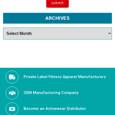
ARCHIVES
Archives
Private Label Fitness Apparel Manufacturers
OEM Manufacturing Company
Become an Activewear Distributor