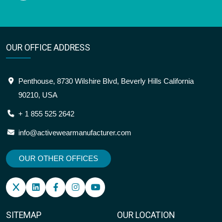
OUR OFFICE ADDRESS
Penthouse, 8730 Wilshire Blvd, Beverly Hills California
90210, USA
+ 1 855 525 2642
info@activewearmanufacturer.com
OUR OTHER OFFICES
SITEMAP
OUR LOCATION