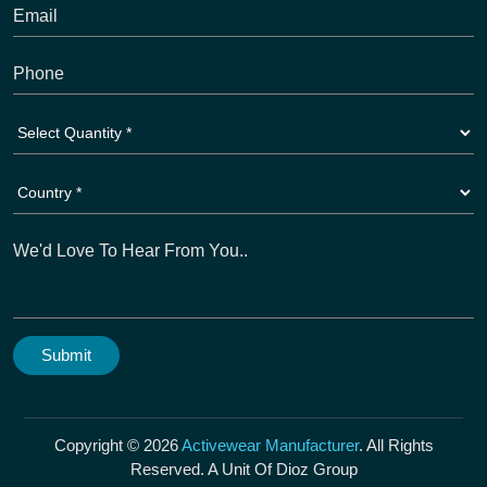
Copyright © 2026
Activewear Manufacturer
. All Rights
Reserved. A Unit Of Dioz Group