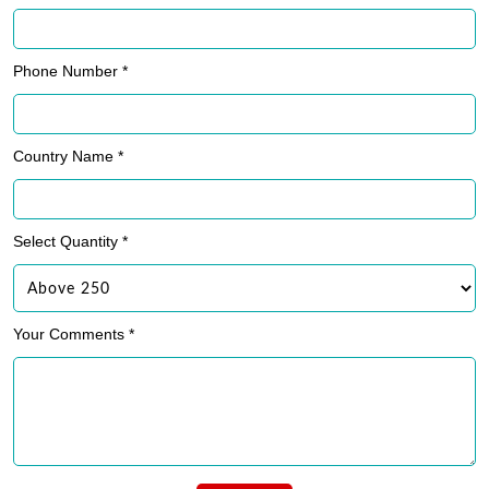
Phone Number *
Country Name *
Select Quantity *
Your Comments *