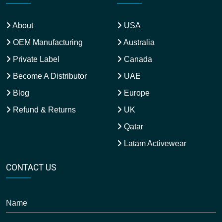
About
USA
OEM Manufacturing
Australia
Private Label
Canada
Become A Distributor
UAE
Blog
Europe
Refund & Returns
UK
Qatar
Latam Activewear
CONTACT US