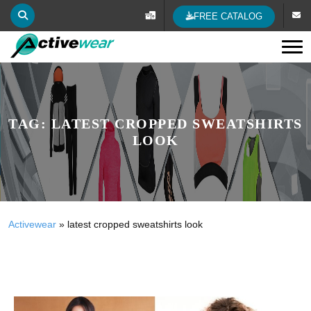
FREE CATALOG
Tog
TAG:
LATEST CROPPED SWEATSHIRTS
LOOK
Activewear
»
latest cropped sweatshirts look