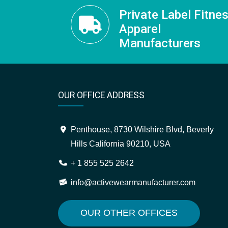
Private Label Fitne
Apparel
Manufacturers
OUR OFFICE ADDRESS
Penthouse, 8730 Wilshire Blvd, Beverly
Hills California 90210, USA
+ 1 855 525 2642
info@activewearmanufacturer.com
OUR OTHER OFFICES