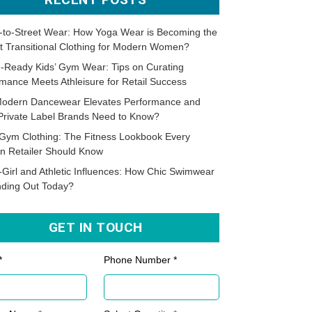
-to-Street Wear: How Yoga Wear is Becoming the
t Transitional Clothing for Modern Women?
-Ready Kids’ Gym Wear: Tips on Curating
mance Meets Athleisure for Retail Success
odern Dancewear Elevates Performance and
Private Label Brands Need to Know?
Gym Clothing: The Fitness Lookbook Every
n Retailer Should Know
-Girl and Athletic Influences: How Chic Swimwear
nding Out Today?
GET IN TOUCH
*
Phone Number *