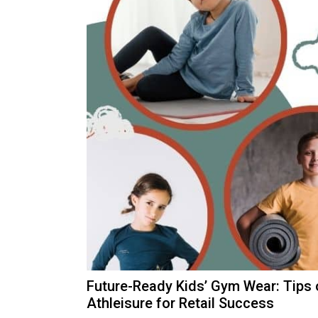
Future-Ready Kids’ Gym Wear: Tips
Athleisure for Retail Success