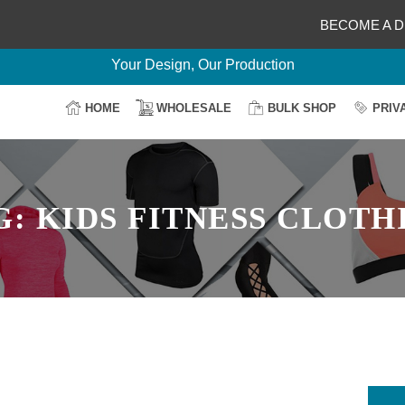
BECOME A D
Delightful Deals Await on Customization
Your Design, Our Production
100% Secure Payment
HOME
WHOLESALE
BULK SHOP
PRIV
Easy Return & Shipping
G:
KIDS FITNESS CLOTH