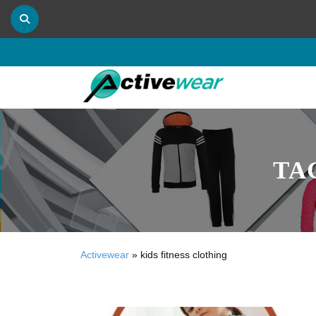
TA
Activewear
»
kids fitness clothing