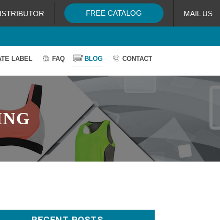
FREE CATALOG
ISTRIBUTOR
MAIL US
ATE LABEL
FAQ
BLOG
CONTACT
ING
RECENT POSTS