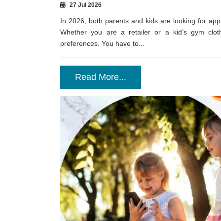
27 Jul 2026
In 2026, both parents and kids are looking for app
Whether you are a retailer or a kid’s gym clot
preferences. You have to...
Read More...