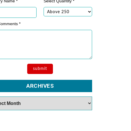
ry Name *
Select Quantity *
Comments *
ARCHIVES
es