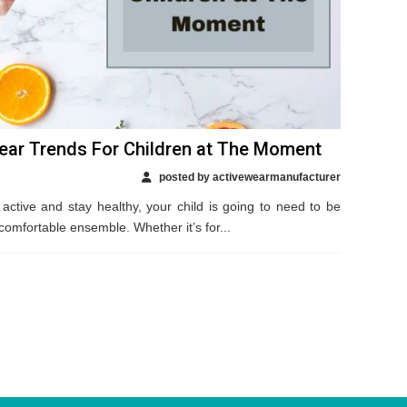
ear Trends For Children at The Moment
posted by activewearmanufacturer
 active and stay healthy, your child is going to need to be
comfortable ensemble. Whether it’s for...