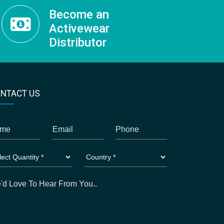
Become an
Activewear
Distributor
NTACT US