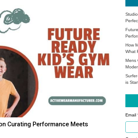
Studio
Perfec
Future
Perfor
How M
What 
Mens 
Moder
Surfer
is Sta
Email 
 on Curating Performance Meets