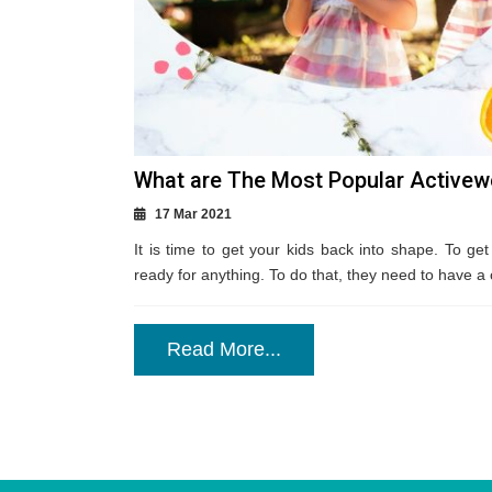
What are The Most Popular Activew
17 Mar 2021
It is time to get your kids back into shape. To get
ready for anything. To do that, they need to have a 
Read More...