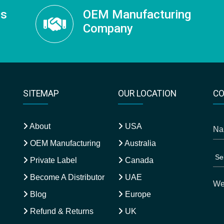
ss
OEM Manufacturing
Company
SITEMAP
OUR LOCATION
CO
About
USA
OEM Manufacturing
Australia
Private Label
Canada
Become A Distributor
UAE
Blog
Europe
Refund & Returns
UK