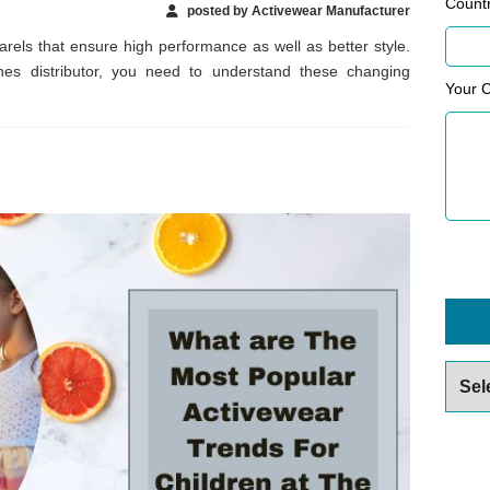
Count
posted by Activewear Manufacturer
arels that ensure high performance as well as better style.
hes distributor, you need to understand these changing
Your 
Archiv