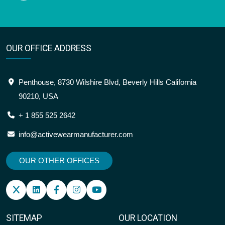
OUR OFFICE ADDRESS
Penthouse, 8730 Wilshire Blvd, Beverly Hills California
90210, USA
+ 1 855 525 2642
info@activewearmanufacturer.com
OUR OTHER OFFICES
SITEMAP
OUR LOCATION