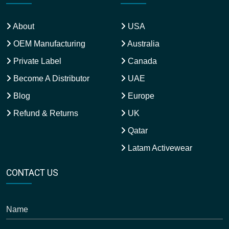
About
USA
OEM Manufacturing
Australia
Private Label
Canada
Become A Distributor
UAE
Blog
Europe
Refund & Returns
UK
Qatar
Latam Activewear
CONTACT US