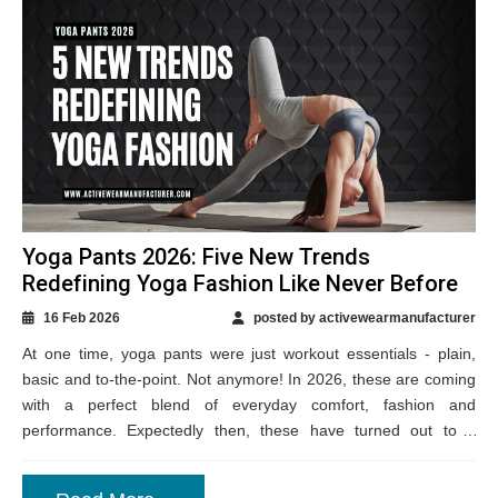
Yoga Pants 2026: Five New Trends
Redefining Yoga Fashion Like Never Before
16 Feb 2026
posted by activewearmanufacturer
At one time, yoga pants were just workout essentials - plain,
basic and to-the-point. Not anymore! In 2026, these are coming
with a perfect blend of everyday comfort, fashion and
performance. Expectedly then, these have turned out to a
wardrobe...