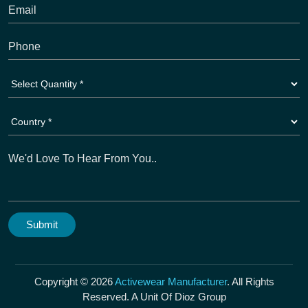
Copyright © 2026
Activewear Manufacturer
. All Rights
Reserved. A Unit Of Dioz Group