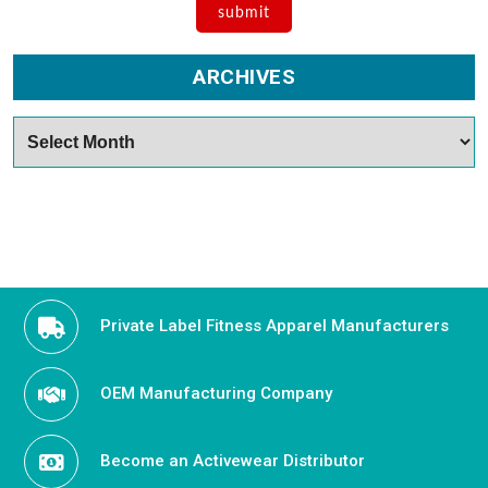
ARCHIVES
Archives
Private Label Fitness Apparel Manufacturers
OEM Manufacturing Company
Become an Activewear Distributor