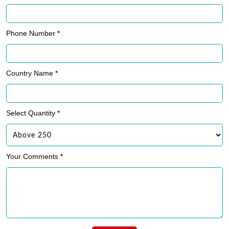
Phone Number *
Country Name *
Select Quantity *
Your Comments *