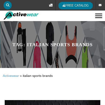
FREE CATALOG
Tog
TAG:
ITALIAN SPORTS BRANDS
Activewear
»
italian sports brands