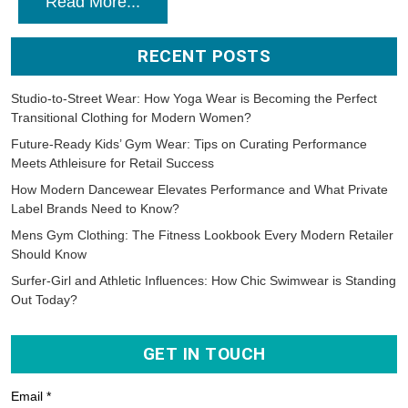
Read More...
RECENT POSTS
Studio-to-Street Wear: How Yoga Wear is Becoming the Perfect
Transitional Clothing for Modern Women?
Future-Ready Kids’ Gym Wear: Tips on Curating Performance
Meets Athleisure for Retail Success
How Modern Dancewear Elevates Performance and What Private
Label Brands Need to Know?
Mens Gym Clothing: The Fitness Lookbook Every Modern Retailer
Should Know
Surfer-Girl and Athletic Influences: How Chic Swimwear is Standing
Out Today?
GET IN TOUCH
Email *