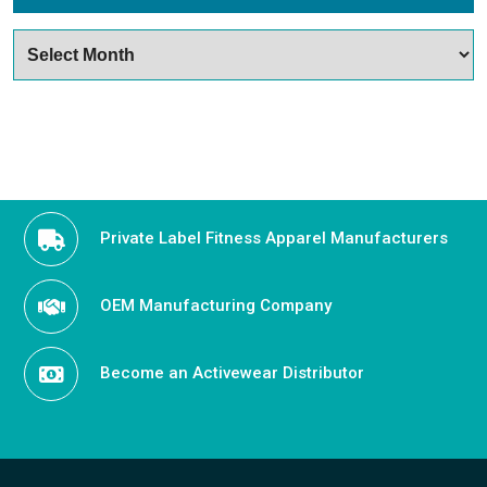
Archives
Private Label Fitness Apparel Manufacturers
OEM Manufacturing Company
Become an Activewear Distributor