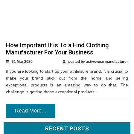
How Important It is To a Find Clothing
Manufacturer For Your Business
31 Mar 2020
posted by activewearmanufacturer
If you are looking to start up your athleisure brand, it is crucial to
make your brand stick out from the horde and selling
exceptional products is an amazing way to do that. The
challenge is getting those exceptional products...
Read More...
RECENT POSTS