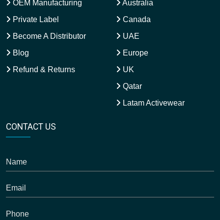
OEM Manufacturing
Australia
Private Label
Canada
Become A Distributor
UAE
Blog
Europe
Refund & Returns
UK
Qatar
Latam Activewear
CONTACT US