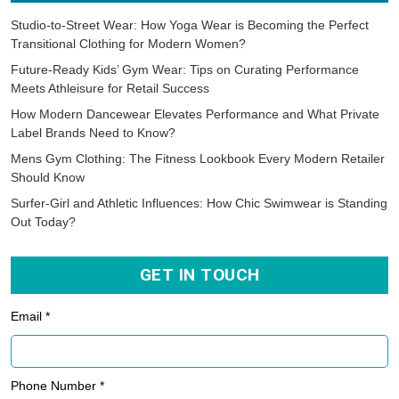
Studio-to-Street Wear: How Yoga Wear is Becoming the Perfect
Transitional Clothing for Modern Women?
Future-Ready Kids’ Gym Wear: Tips on Curating Performance
Meets Athleisure for Retail Success
How Modern Dancewear Elevates Performance and What Private
Label Brands Need to Know?
Mens Gym Clothing: The Fitness Lookbook Every Modern Retailer
Should Know
Surfer-Girl and Athletic Influences: How Chic Swimwear is Standing
Out Today?
GET IN TOUCH
Email *
Phone Number *