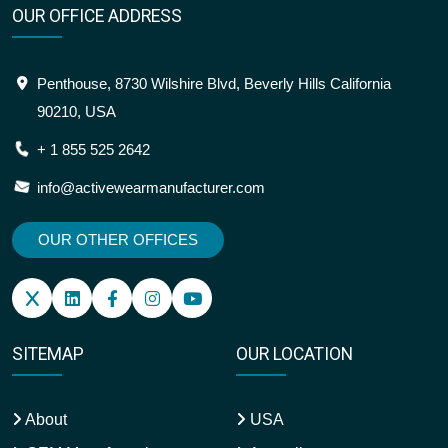
OUR OFFICE ADDRESS
Penthouse, 8730 Wilshire Blvd, Beverly Hills California
90210, USA
+ 1 855 525 2642
info@activewearmanufacturer.com
OUR OTHER OFFICES
SITEMAP
OUR LOCATION
About
USA