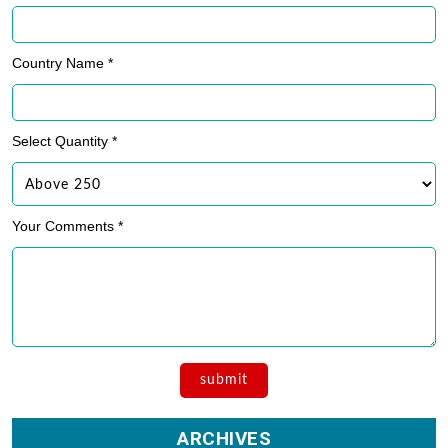
Country Name *
Select Quantity *
Your Comments *
ARCHIVES