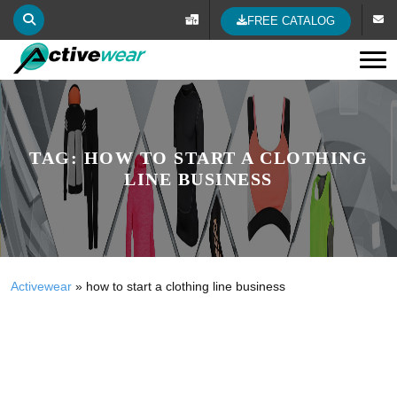
FREE CATALOG
Tog
TAG:
HOW TO START A CLOTHING
LINE BUSINESS
Activewear
»
how to start a clothing line business