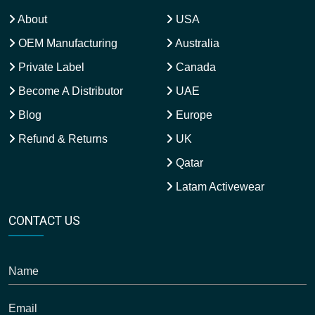
About
USA
OEM Manufacturing
Australia
Private Label
Canada
Become A Distributor
UAE
Blog
Europe
Refund & Returns
UK
Qatar
Latam Activewear
CONTACT US