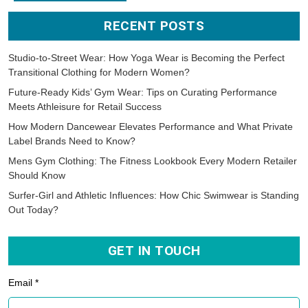
RECENT POSTS
Studio-to-Street Wear: How Yoga Wear is Becoming the Perfect
Transitional Clothing for Modern Women?
Future-Ready Kids’ Gym Wear: Tips on Curating Performance
Meets Athleisure for Retail Success
How Modern Dancewear Elevates Performance and What Private
Label Brands Need to Know?
Mens Gym Clothing: The Fitness Lookbook Every Modern Retailer
Should Know
Surfer-Girl and Athletic Influences: How Chic Swimwear is Standing
Out Today?
GET IN TOUCH
Email *