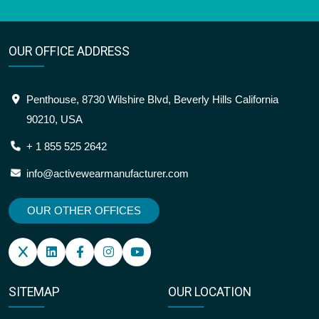
OUR OFFICE ADDRESS
Penthouse, 8730 Wilshire Blvd, Beverly Hills California
90210, USA
+ 1 855 525 2642
info@activewearmanufacturer.com
OUR OTHER OFFICES
SITEMAP
OUR LOCATION