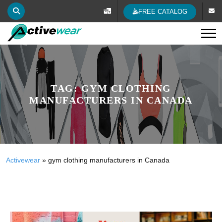
FREE CATALOG
Tog
TAG:
GYM CLOTHING
MANUFACTURERS IN CANADA
Activewear
»
gym clothing manufacturers in Canada