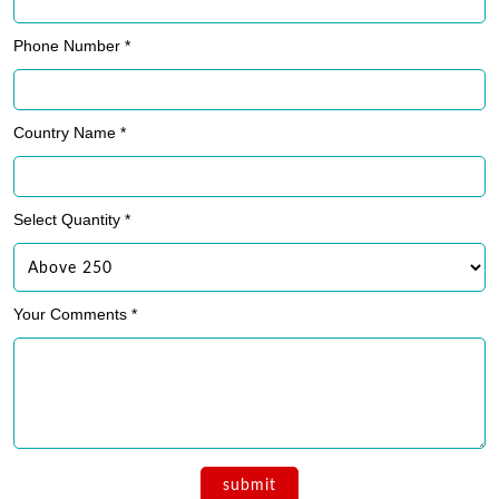
Phone Number *
Country Name *
Select Quantity *
Your Comments *