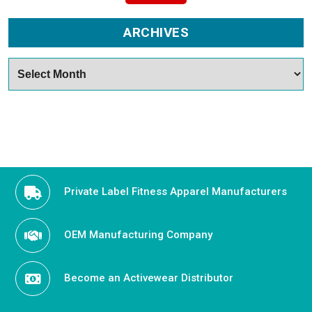
ARCHIVES
Archives
Private Label Fitness Apparel Manufacturers
OEM Manufacturing Company
Become an Activewear Distributor