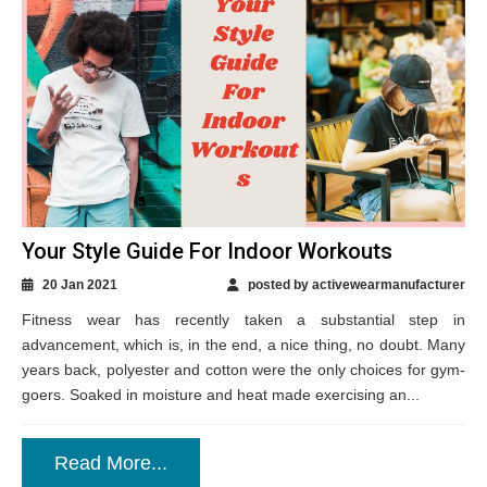
Your Style Guide For Indoor Workouts
20 Jan 2021
posted by activewearmanufacturer
Fitness wear has recently taken a substantial step in
advancement, which is, in the end, a nice thing, no doubt. Many
years back, polyester and cotton were the only choices for gym-
goers. Soaked in moisture and heat made exercising an...
Read More...