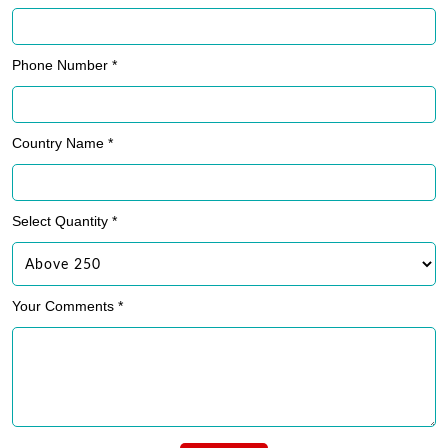
Phone Number *
Country Name *
Select Quantity *
Your Comments *