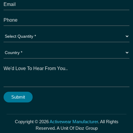
Copyright © 2026
Activewear Manufacturer
. All Rights
Reserved. A Unit Of Dioz Group