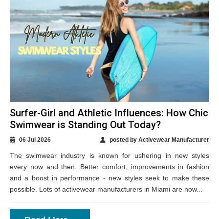
Surfer-Girl and Athletic Influences: How Chic
Swimwear is Standing Out Today?
06 Jul 2026
posted by Activewear Manufacturer
The swimwear industry is known for ushering in new styles
every now and then. Better comfort, improvements in fashion
and a boost in performance - new styles seek to make these
possible. Lots of activewear manufacturers in Miami are now...