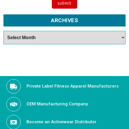
ARCHIVES
Archives
Private Label Fitness Apparel Manufacturers
OEM Manufacturing Company
Become an Activewear Distributor