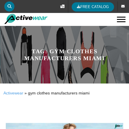
FREE CATALOG
Tog
TAG:
GYM CLOTHES
MANUFACTURERS MIAMI
Activewear
»
gym clothes manufacturers miami