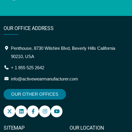
OUR OFFICE ADDRESS
Penthouse, 8730 Wilshire Blvd, Beverly Hills California
90210, USA
+ 1 855 525 2642
info@activewearmanufacturer.com
OUR OTHER OFFICES
SITEMAP
OUR LOCATION