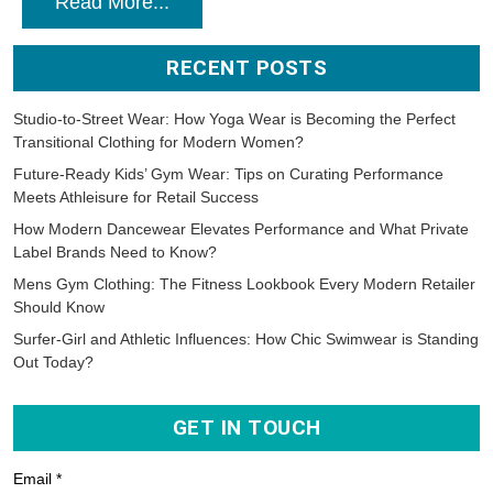
Read More...
RECENT POSTS
Studio-to-Street Wear: How Yoga Wear is Becoming the Perfect
Transitional Clothing for Modern Women?
Future-Ready Kids’ Gym Wear: Tips on Curating Performance
Meets Athleisure for Retail Success
How Modern Dancewear Elevates Performance and What Private
Label Brands Need to Know?
Mens Gym Clothing: The Fitness Lookbook Every Modern Retailer
Should Know
Surfer-Girl and Athletic Influences: How Chic Swimwear is Standing
Out Today?
GET IN TOUCH
Email *