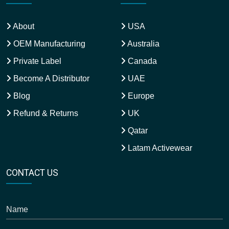
About
USA
OEM Manufacturing
Australia
Private Label
Canada
Become A Distributor
UAE
Blog
Europe
Refund & Returns
UK
Qatar
Latam Activewear
CONTACT US