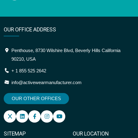
OUR OFFICE ADDRESS
Penthouse, 8730 Wilshire Blvd, Beverly Hills California
90210, USA
+ 1 855 525 2642
info@activewearmanufacturer.com
OUR OTHER OFFICES
SITEMAP
OUR LOCATION