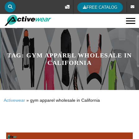
FREE CATALOG
Tog
TAG:
GYM APPAREL WHOLESALE IN
CALIFORNIA
Activewear
»
gym apparel wholesale in California