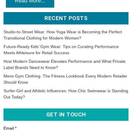
Read More...
RECENT POSTS
Studio-to-Street Wear: How Yoga Wear is Becoming the Perfect
Transitional Clothing for Modern Women?
Future-Ready Kids’ Gym Wear: Tips on Curating Performance
Meets Athleisure for Retail Success
How Modern Dancewear Elevates Performance and What Private
Label Brands Need to Know?
Mens Gym Clothing: The Fitness Lookbook Every Modern Retailer
Should Know
Surfer-Girl and Athletic Influences: How Chic Swimwear is Standing
Out Today?
GET IN TOUCH
Email *