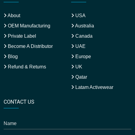
About
USA
OEM Manufacturing
Australia
Private Label
Canada
Become A Distributor
UAE
Blog
Europe
Refund & Returns
UK
Qatar
Latam Activewear
CONTACT US