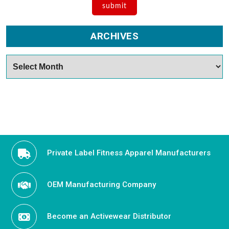
ARCHIVES
Archives
Private Label Fitness Apparel Manufacturers
OEM Manufacturing Company
Become an Activewear Distributor