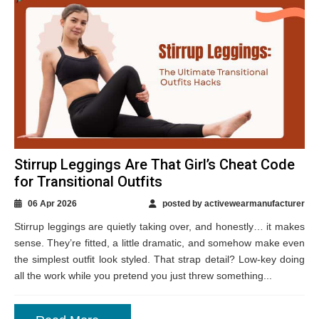
Stirrup Leggings Are That Girl’s Cheat Code
for Transitional Outfits
06 Apr 2026
posted by activewearmanufacturer
Stirrup leggings are quietly taking over, and honestly… it makes
sense. They’re fitted, a little dramatic, and somehow make even
the simplest outfit look styled. That strap detail? Low-key doing
all the work while you pretend you just threw something...