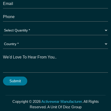
Copyright © 2026
Activewear Manufacturer
. All Rights
Reserved. A Unit Of Dioz Group