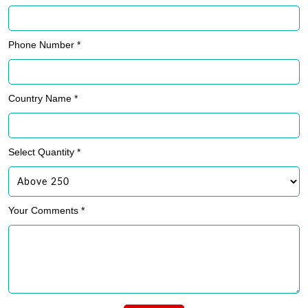
Phone Number *
Country Name *
Select Quantity *
Your Comments *