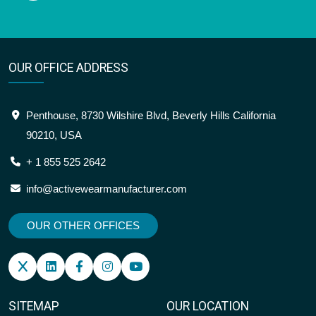
OUR OFFICE ADDRESS
Penthouse, 8730 Wilshire Blvd, Beverly Hills California
90210, USA
+ 1 855 525 2642
info@activewearmanufacturer.com
OUR OTHER OFFICES
SITEMAP
OUR LOCATION