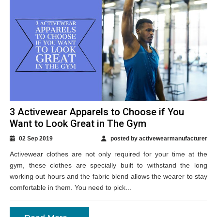
3 Activewear Apparels to Choose if You
Want to Look Great in The Gym
02 Sep 2019
posted by activewearmanufacturer
Activewear clothes are not only required for your time at the
gym, these clothes are specially built to withstand the long
working out hours and the fabric blend allows the wearer to stay
comfortable in them. You need to pick...