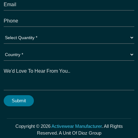
Copyright © 2026
Activewear Manufacturer
. All Rights
Reserved. A Unit Of Dioz Group