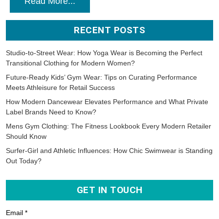
Read More...
RECENT POSTS
Studio-to-Street Wear: How Yoga Wear is Becoming the Perfect
Transitional Clothing for Modern Women?
Future-Ready Kids’ Gym Wear: Tips on Curating Performance
Meets Athleisure for Retail Success
How Modern Dancewear Elevates Performance and What Private
Label Brands Need to Know?
Mens Gym Clothing: The Fitness Lookbook Every Modern Retailer
Should Know
Surfer-Girl and Athletic Influences: How Chic Swimwear is Standing
Out Today?
GET IN TOUCH
Email *