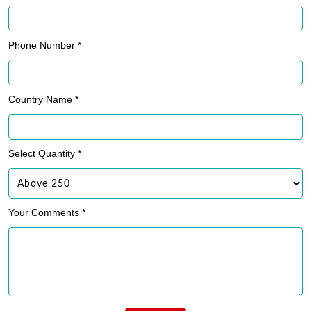
Phone Number *
Country Name *
Select Quantity *
Your Comments *