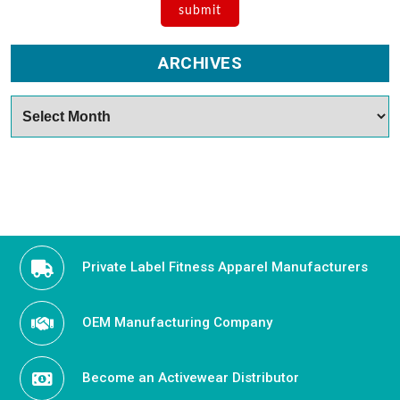
ARCHIVES
Archives
Private Label Fitness Apparel Manufacturers
OEM Manufacturing Company
Become an Activewear Distributor