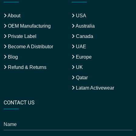
About
USA
OEM Manufacturing
Australia
Private Label
Canada
Become A Distributor
UAE
Blog
Europe
Refund & Returns
UK
Qatar
Latam Activewear
CONTACT US