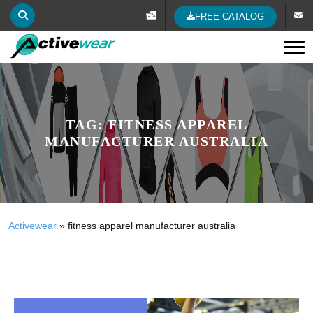
FREE CATALOG
Tog
TAG:
FITNESS APPAREL
MANUFACTURER AUSTRALIA
Activewear
»
fitness apparel manufacturer australia