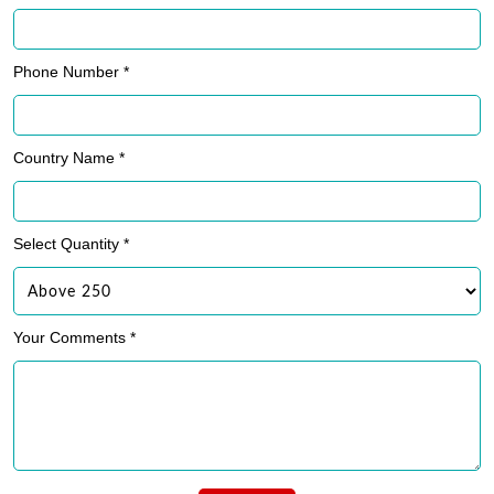
Phone Number *
Country Name *
Select Quantity *
Your Comments *