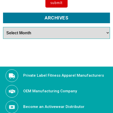
ARCHIVES
Archives
Private Label Fitness Apparel Manufacturers
OEM Manufacturing Company
Become an Activewear Distributor