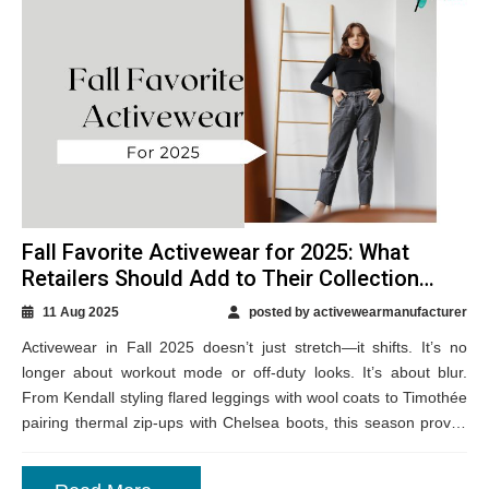
Fall Favorite Activewear for 2025: What
Retailers Should Add to Their Collection
Now
11 Aug 2025
posted by activewearmanufacturer
Activewear in Fall 2025 doesn’t just stretch—it shifts. It’s no
longer about workout mode or off-duty looks. It’s about blur.
From Kendall styling flared leggings with wool coats to Timothée
pairing thermal zip-ups with Chelsea boots, this season proves
that...