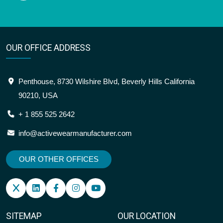
OUR OFFICE ADDRESS
Penthouse, 8730 Wilshire Blvd, Beverly Hills California
90210, USA
+ 1 855 525 2642
info@activewearmanufacturer.com
OUR OTHER OFFICES
SITEMAP
OUR LOCATION