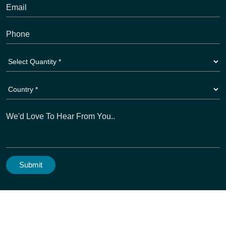
Copyright © 2026
Activewear Manufacturer
. All Rights
Reserved. A Unit Of Dioz Group