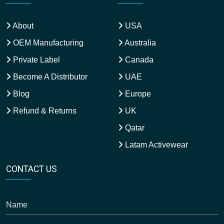
About
USA
OEM Manufacturing
Australia
Private Label
Canada
Become A Distributor
UAE
Blog
Europe
Refund & Returns
UK
Qatar
Latam Activewear
CONTACT US