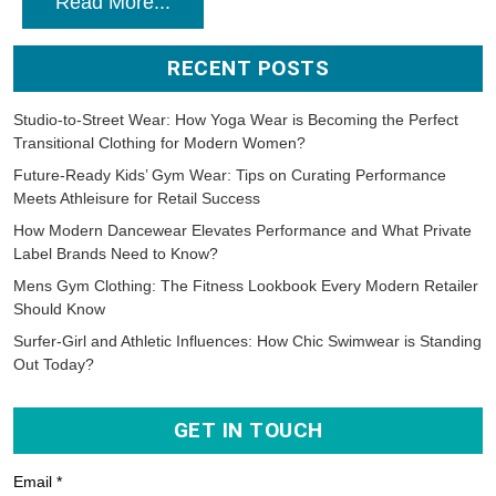
Read More...
RECENT POSTS
Studio-to-Street Wear: How Yoga Wear is Becoming the Perfect
Transitional Clothing for Modern Women?
Future-Ready Kids’ Gym Wear: Tips on Curating Performance
Meets Athleisure for Retail Success
How Modern Dancewear Elevates Performance and What Private
Label Brands Need to Know?
Mens Gym Clothing: The Fitness Lookbook Every Modern Retailer
Should Know
Surfer-Girl and Athletic Influences: How Chic Swimwear is Standing
Out Today?
GET IN TOUCH
Email *