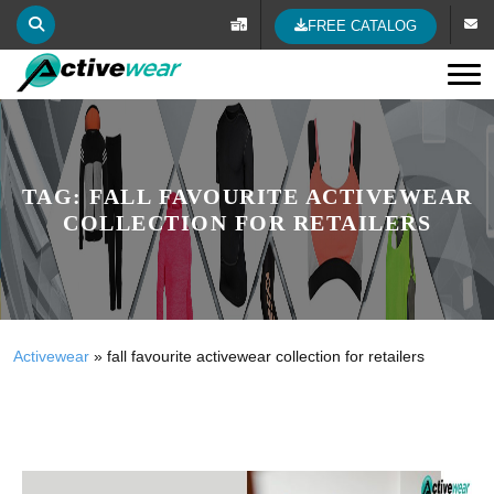
FREE CATALOG
Tog
TAG:
FALL FAVOURITE ACTIVEWEAR
COLLECTION FOR RETAILERS
Activewear
»
fall favourite activewear collection for retailers