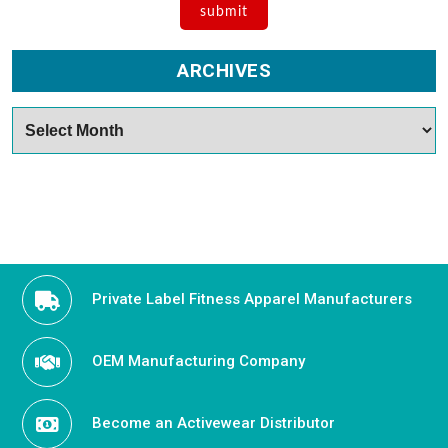
ARCHIVES
Archives
Private Label Fitness Apparel Manufacturers
OEM Manufacturing Company
Become an Activewear Distributor