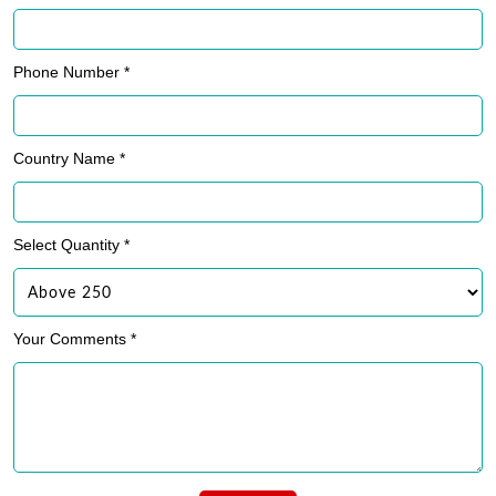
Phone Number *
Country Name *
Select Quantity *
Your Comments *