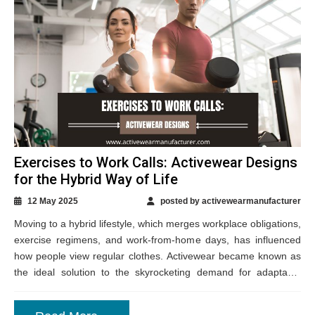
Exercises to Work Calls: Activewear Designs
for the Hybrid Way of Life
12 May 2025
posted by activewearmanufacturer
Moving to a hybrid lifestyle, which merges workplace obligations,
exercise regimens, and work-from-home days, has influenced
how people view regular clothes. Activewear became known as
the ideal solution to the skyrocketing demand for adaptable
clothing that swings readily between various...