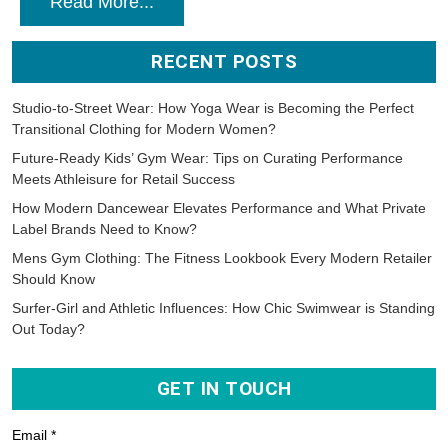
Read More...
RECENT POSTS
Studio-to-Street Wear: How Yoga Wear is Becoming the Perfect
Transitional Clothing for Modern Women?
Future-Ready Kids’ Gym Wear: Tips on Curating Performance
Meets Athleisure for Retail Success
How Modern Dancewear Elevates Performance and What Private
Label Brands Need to Know?
Mens Gym Clothing: The Fitness Lookbook Every Modern Retailer
Should Know
Surfer-Girl and Athletic Influences: How Chic Swimwear is Standing
Out Today?
GET IN TOUCH
Email *