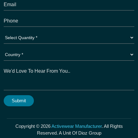
Copyright © 2026
Activewear Manufacturer
. All Rights
Reserved. A Unit Of Dioz Group