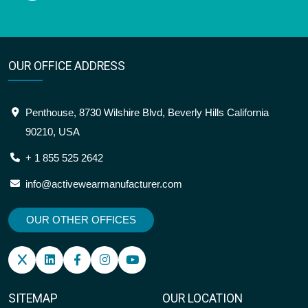
OUR OFFICE ADDRESS
Penthouse, 8730 Wilshire Blvd, Beverly Hills California
90210, USA
+ 1 855 525 2642
info@activewearmanufacturer.com
OUR OTHER OFFICES
SITEMAP
OUR LOCATION