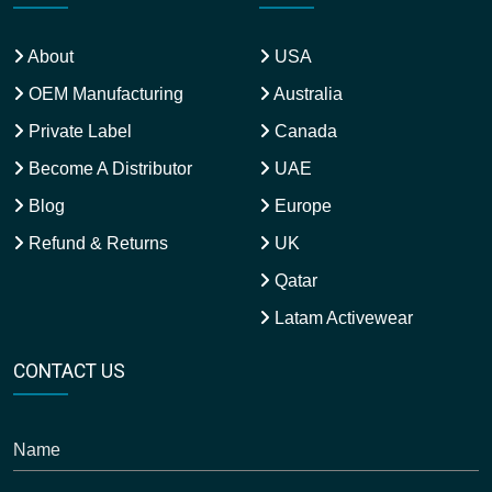
About
USA
OEM Manufacturing
Australia
Private Label
Canada
Become A Distributor
UAE
Blog
Europe
Refund & Returns
UK
Qatar
Latam Activewear
CONTACT US