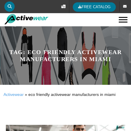
FREE CATALOG
Tog
TAG:
ECO FRIENDLY ACTIVEWEAR
MANUFACTURERS IN MIAMI
Activewear
»
eco friendly activewear manufacturers in miami