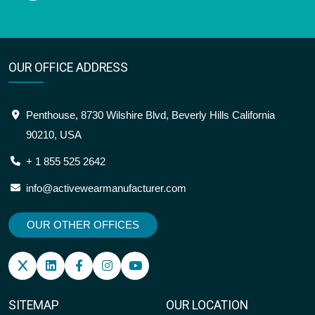
OUR OFFICE ADDRESS
Penthouse, 8730 Wilshire Blvd, Beverly Hills California
90210, USA
+ 1 855 525 2642
info@activewearmanufacturer.com
OUR OTHER OFFICES
SITEMAP
OUR LOCATION