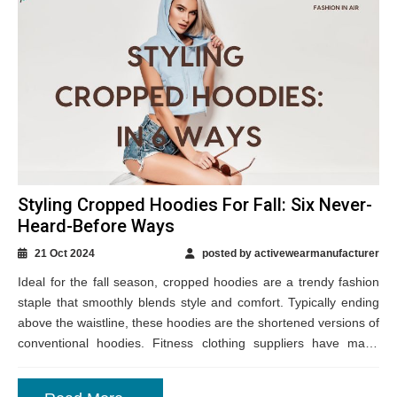
Styling Cropped Hoodies For Fall: Six Never-
Heard-Before Ways
21 Oct 2024
posted by activewearmanufacturer
Ideal for the fall season, cropped hoodies are a trendy fashion
staple that smoothly blends style and comfort. Typically ending
above the waistline, these hoodies are the shortened versions of
conventional hoodies. Fitness clothing suppliers have made
them available in...