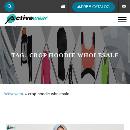
FREE CATALOG
Tog
TAG:
CROP HOODIE WHOLESALE
Activewear
»
crop hoodie wholesale