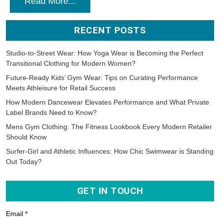
Read More...
RECENT POSTS
Studio-to-Street Wear: How Yoga Wear is Becoming the Perfect
Transitional Clothing for Modern Women?
Future-Ready Kids’ Gym Wear: Tips on Curating Performance
Meets Athleisure for Retail Success
How Modern Dancewear Elevates Performance and What Private
Label Brands Need to Know?
Mens Gym Clothing: The Fitness Lookbook Every Modern Retailer
Should Know
Surfer-Girl and Athletic Influences: How Chic Swimwear is Standing
Out Today?
GET IN TOUCH
Email *