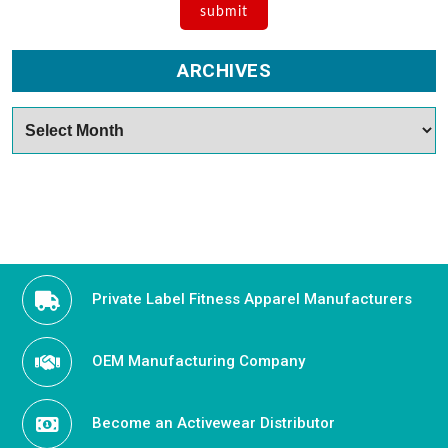
ARCHIVES
Archives
Private Label Fitness Apparel Manufacturers
OEM Manufacturing Company
Become an Activewear Distributor