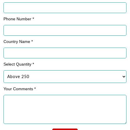
Phone Number *
Country Name *
Select Quantity *
Your Comments *