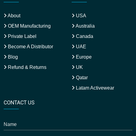
About
USA
OEM Manufacturing
Australia
Private Label
Canada
Become A Distributor
UAE
Blog
Europe
Refund & Returns
UK
Qatar
Latam Activewear
CONTACT US