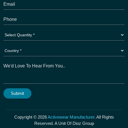
Copyright © 2026
Activewear Manufacturer
. All Rights
Reserved. A Unit Of Dioz Group