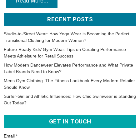
Read More...
RECENT POSTS
Studio-to-Street Wear: How Yoga Wear is Becoming the Perfect
Transitional Clothing for Modern Women?
Future-Ready Kids’ Gym Wear: Tips on Curating Performance
Meets Athleisure for Retail Success
How Modern Dancewear Elevates Performance and What Private
Label Brands Need to Know?
Mens Gym Clothing: The Fitness Lookbook Every Modern Retailer
Should Know
Surfer-Girl and Athletic Influences: How Chic Swimwear is Standing
Out Today?
GET IN TOUCH
Email *