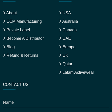
About
USA
OEM Manufacturing
Australia
Private Label
Canada
Become A Distributor
UAE
Blog
Europe
Refund & Returns
UK
Qatar
Latam Activewear
CONTACT US