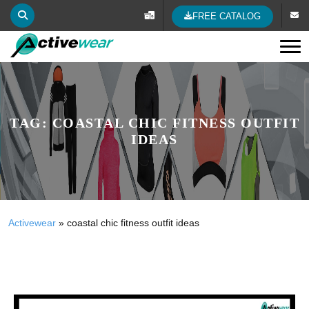
FREE CATALOG
Tog
TAG:
COASTAL CHIC FITNESS OUTFIT
IDEAS
Activewear
»
coastal chic fitness outfit ideas