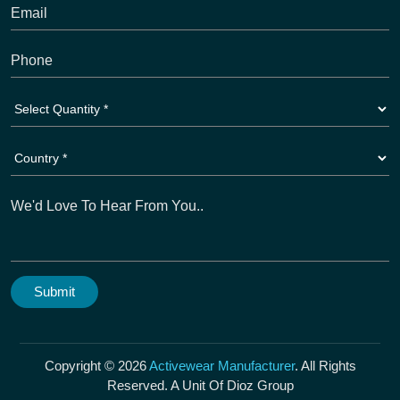
Copyright © 2026
Activewear Manufacturer
. All Rights
Reserved. A Unit Of Dioz Group