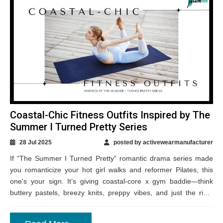
Coastal-Chic Fitness Outfits Inspired by The
Summer I Turned Pretty Series
28 Jul 2025
posted by activewearmanufacturer
If “The Summer I Turned Pretty” romantic drama series made
you romanticize your hot girl walks and reformer Pilates, this
one's your sign. It’s giving coastal-core x gym baddie—think
buttery pastels, breezy knits, preppy vibes, and just the right
touch...