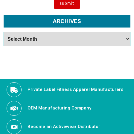
ARCHIVES
Archives
Private Label Fitness Apparel Manufacturers
OEM Manufacturing Company
Become an Activewear Distributor