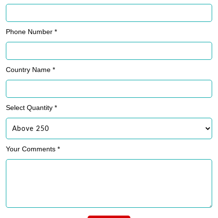
Phone Number *
Country Name *
Select Quantity *
Your Comments *