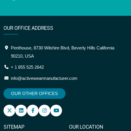
OUR OFFICE ADDRESS
Penthouse, 8730 Wilshire Blvd, Beverly Hills California
90210, USA
+ 1 855 525 2642
info@activewearmanufacturer.com
OUR OTHER OFFICES
SITEMAP
OUR LOCATION