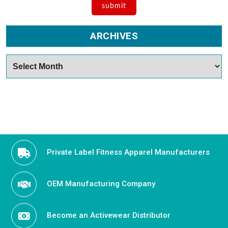
ARCHIVES
Archives
Private Label Fitness Apparel Manufacturers
OEM Manufacturing Company
Become an Activewear Distributor