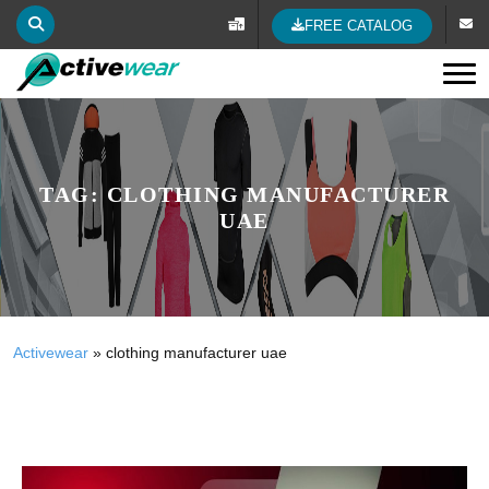
FREE CATALOG
Tog
TAG:
CLOTHING MANUFACTURER
UAE
Activewear
»
clothing manufacturer uae