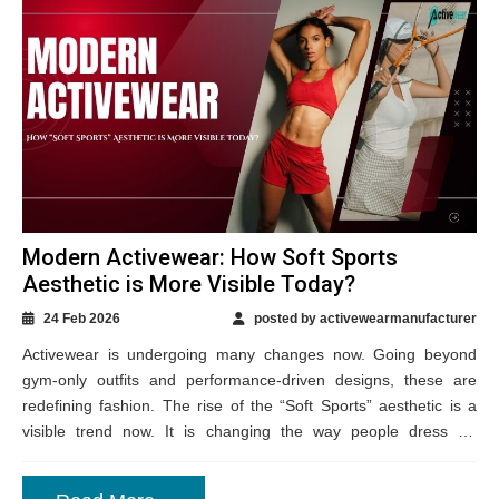
Modern Activewear: How Soft Sports
Aesthetic is More Visible Today?
24 Feb 2026
posted by activewearmanufacturer
Activewear is undergoing many changes now. Going beyond
gym-only outfits and performance-driven designs, these are
redefining fashion. The rise of the “Soft Sports” aesthetic is a
visible trend now. It is changing the way people dress for
comfort and movement,...