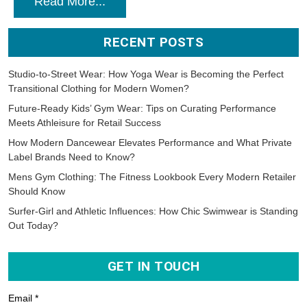
Read More...
RECENT POSTS
Studio-to-Street Wear: How Yoga Wear is Becoming the Perfect
Transitional Clothing for Modern Women?
Future-Ready Kids’ Gym Wear: Tips on Curating Performance
Meets Athleisure for Retail Success
How Modern Dancewear Elevates Performance and What Private
Label Brands Need to Know?
Mens Gym Clothing: The Fitness Lookbook Every Modern Retailer
Should Know
Surfer-Girl and Athletic Influences: How Chic Swimwear is Standing
Out Today?
GET IN TOUCH
Email *