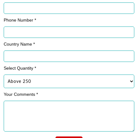
Phone Number *
Country Name *
Select Quantity *
Your Comments *