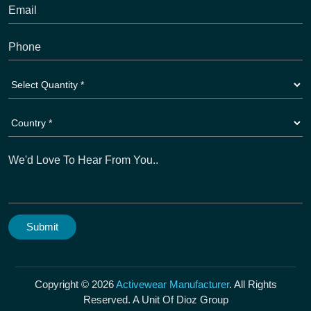
Copyright © 2026
Activewear Manufacturer
. All Rights
Reserved. A Unit Of Dioz Group