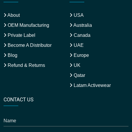
About
USA
OEM Manufacturing
Australia
Private Label
Canada
Become A Distributor
UAE
Blog
Europe
Refund & Returns
UK
Qatar
Latam Activewear
CONTACT US