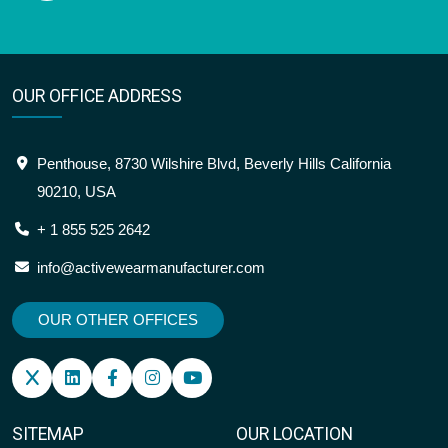
OUR OFFICE ADDRESS
Penthouse, 8730 Wilshire Blvd, Beverly Hills California
90210, USA
+ 1 855 525 2642
info@activewearmanufacturer.com
OUR OTHER OFFICES
SITEMAP
OUR LOCATION