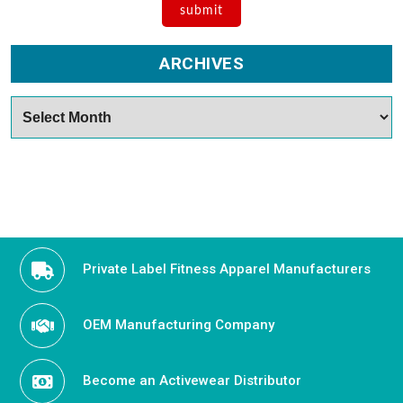
ARCHIVES
Archives
Private Label Fitness Apparel Manufacturers
OEM Manufacturing Company
Become an Activewear Distributor