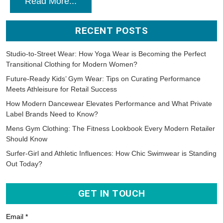
Read More...
RECENT POSTS
Studio-to-Street Wear: How Yoga Wear is Becoming the Perfect
Transitional Clothing for Modern Women?
Future-Ready Kids’ Gym Wear: Tips on Curating Performance
Meets Athleisure for Retail Success
How Modern Dancewear Elevates Performance and What Private
Label Brands Need to Know?
Mens Gym Clothing: The Fitness Lookbook Every Modern Retailer
Should Know
Surfer-Girl and Athletic Influences: How Chic Swimwear is Standing
Out Today?
GET IN TOUCH
Email *