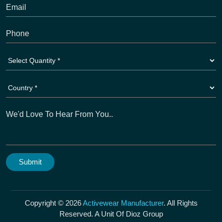
Copyright © 2026
Activewear Manufacturer
. All Rights
Reserved. A Unit Of Dioz Group