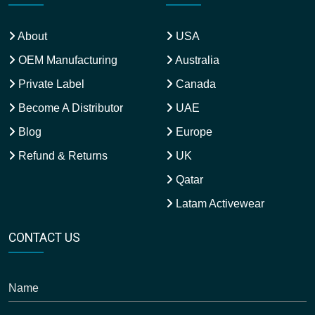
About
USA
OEM Manufacturing
Australia
Private Label
Canada
Become A Distributor
UAE
Blog
Europe
Refund & Returns
UK
Qatar
Latam Activewear
CONTACT US