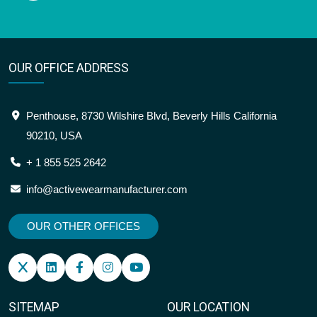
OUR OFFICE ADDRESS
Penthouse, 8730 Wilshire Blvd, Beverly Hills California
90210, USA
+ 1 855 525 2642
info@activewearmanufacturer.com
OUR OTHER OFFICES
SITEMAP
OUR LOCATION