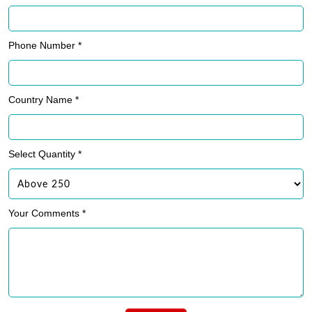
Phone Number *
Country Name *
Select Quantity *
Your Comments *