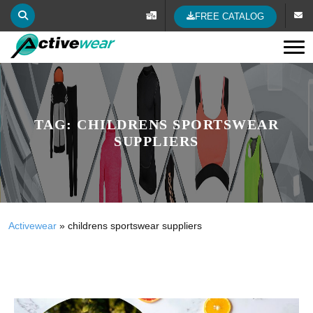
FREE CATALOG
Tog
TAG:
CHILDRENS SPORTSWEAR
SUPPLIERS
Activewear
»
childrens sportswear suppliers