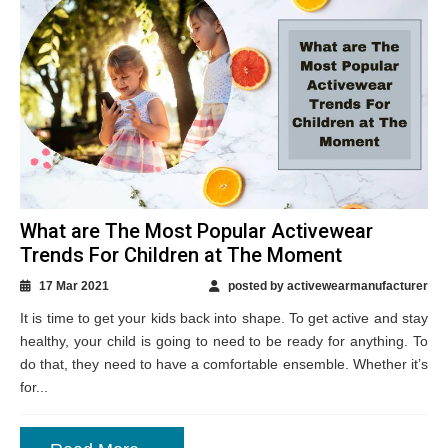
What are The Most Popular Activewear
Trends For Children at The Moment
17 Mar 2021
posted by activewearmanufacturer
It is time to get your kids back into shape. To get active and stay
healthy, your child is going to need to be ready for anything. To
do that, they need to have a comfortable ensemble. Whether it’s
for...