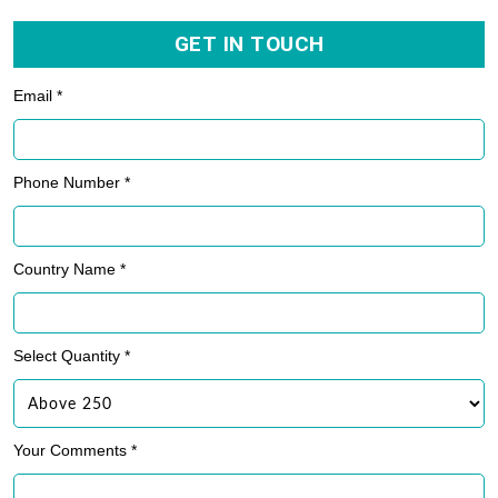
GET IN TOUCH
Email *
Phone Number *
Country Name *
Select Quantity *
Your Comments *