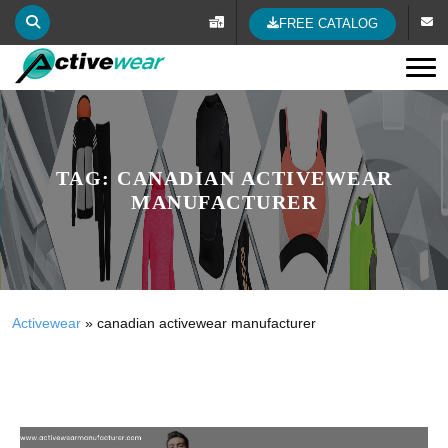
FREE CATALOG
Tog
TAG:
CANADIAN ACTIVEWEAR
MANUFACTURER
Activewear
»
canadian activewear manufacturer