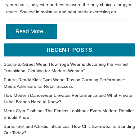
years back, polyester and cotton were the only choices for gym-
goers. Soaked in moisture and heat made exercising an...
Read More...
RECENT POSTS
Studio-to-Street Wear: How Yoga Wear is Becoming the Perfect
Transitional Clothing for Modern Women?
Future-Ready Kids’ Gym Wear: Tips on Curating Performance
Meets Athleisure for Retail Success
How Modern Dancewear Elevates Performance and What Private
Label Brands Need to Know?
Mens Gym Clothing: The Fitness Lookbook Every Modern Retailer
Should Know
Surfer-Girl and Athletic Influences: How Chic Swimwear is Standing
Out Today?