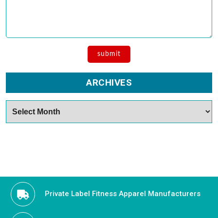
ARCHIVES
Archives
Private Label Fitness Apparel Manufacturers