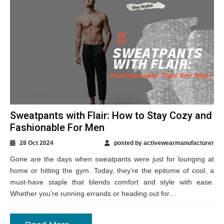
Sweatpants with Flair: How to Stay Cozy and
Fashionable For Men
28 Oct 2024
posted by activewearmanufacturer
Gone are the days when sweatpants were just for lounging at
home or hitting the gym. Today, they’re the epitome of cool, a
must-have staple that blends comfort and style with ease.
Whether you’re running errands or heading out for...