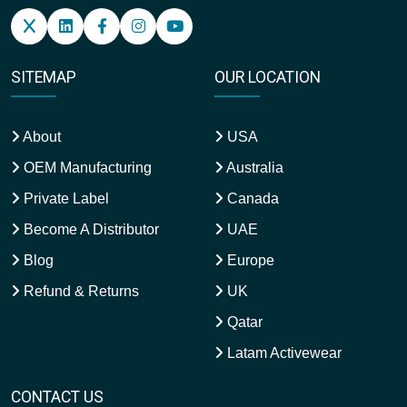
SITEMAP
OUR LOCATION
About
USA
OEM Manufacturing
Australia
Private Label
Canada
Become A Distributor
UAE
Blog
Europe
Refund & Returns
UK
Qatar
Latam Activewear
CONTACT US