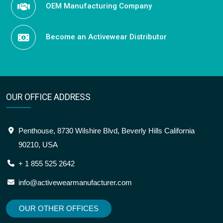
OEM Manufacturing Company
Become an Activewear Distributor
OUR OFFICE ADDRESS
Penthouse, 8730 Wilshire Blvd, Beverly Hills California
90210, USA
+ 1 855 525 2642
info@activewearmanufacturer.com
OUR OTHER OFFICES