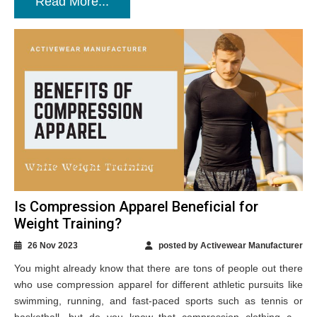
Read More...
Is Compression Apparel Beneficial for
Weight Training?
26 Nov 2023
posted by Activewear Manufacturer
You might already know that there are tons of people out there
who use compression apparel for different athletic pursuits like
swimming, running, and fast-paced sports such as tennis or