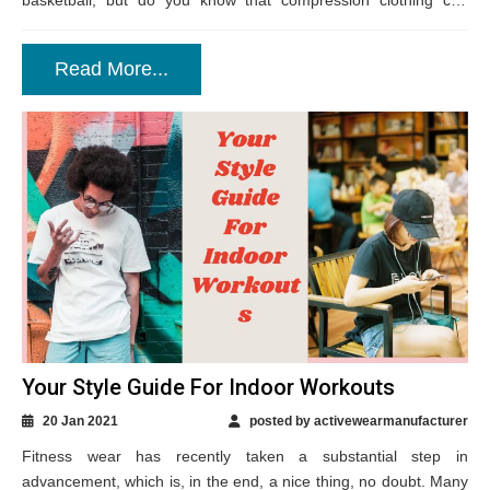
basketball, but do you know that compression clothing can
also...
Read More...
Your Style Guide For Indoor Workouts
20 Jan 2021
posted by activewearmanufacturer
Fitness wear has recently taken a substantial step in
advancement, which is, in the end, a nice thing, no doubt. Many