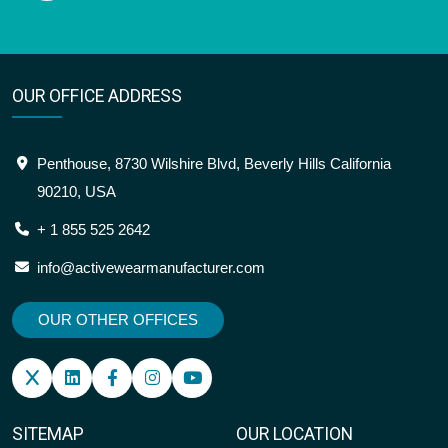
OUR OFFICE ADDRESS
Penthouse, 8730 Wilshire Blvd, Beverly Hills California
90210, USA
+ 1 855 525 2642
info@activewearmanufacturer.com
OUR OTHER OFFICES
SITEMAP
OUR LOCATION