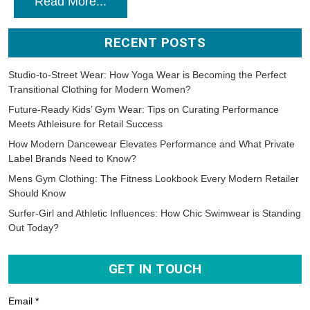
Read More...
RECENT POSTS
Studio-to-Street Wear: How Yoga Wear is Becoming the Perfect
Transitional Clothing for Modern Women?
Future-Ready Kids’ Gym Wear: Tips on Curating Performance
Meets Athleisure for Retail Success
How Modern Dancewear Elevates Performance and What Private
Label Brands Need to Know?
Mens Gym Clothing: The Fitness Lookbook Every Modern Retailer
Should Know
Surfer-Girl and Athletic Influences: How Chic Swimwear is Standing
Out Today?
GET IN TOUCH
Email *