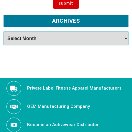
ARCHIVES
Archives
Private Label Fitness Apparel Manufacturers
OEM Manufacturing Company
Become an Activewear Distributor