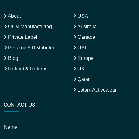
About
USA
OEM Manufacturing
Australia
Private Label
Canada
Become A Distributor
UAE
Blog
Europe
Refund & Returns
UK
Qatar
Latam Activewear
CONTACT US