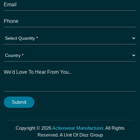
Copyright © 2026
Activewear Manufacturer
. All Rights
Reserved. A Unit Of Dioz Group