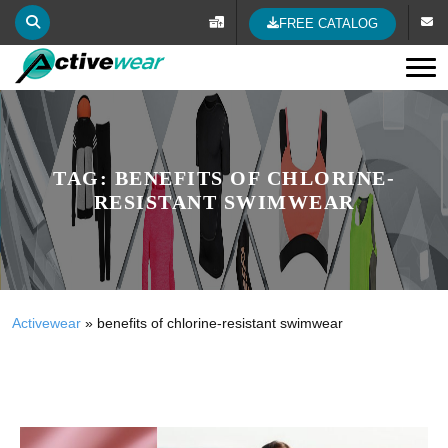
FREE CATALOG
Tog
TAG:
BENEFITS OF CHLORINE-
RESISTANT SWIMWEAR
Activewear
»
benefits of chlorine-resistant swimwear