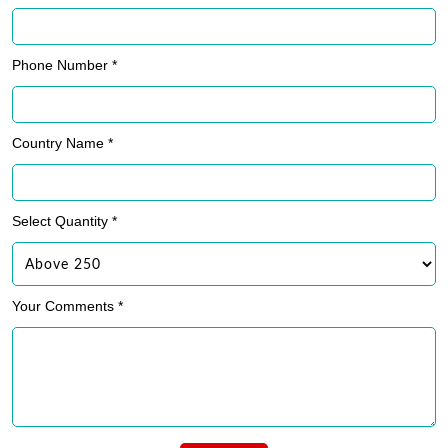
Phone Number *
Country Name *
Select Quantity *
Your Comments *