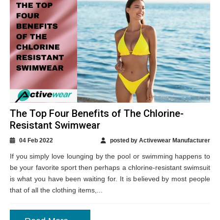
The Top Four Benefits of The Chlorine-
Resistant Swimwear
04 Feb 2022
posted by Activewear Manufacturer
If you simply love lounging by the pool or swimming happens to
be your favorite sport then perhaps a chlorine-resistant swimsuit
is what you have been waiting for. It is believed by most people
that of all the clothing items,...