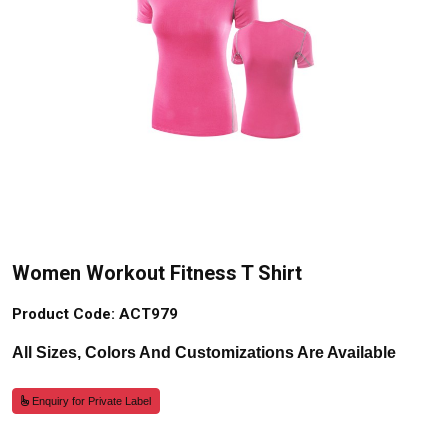
Women Workout Fitness T Shirt
Product Code: ACT979
All Sizes, Colors And Customizations Are Available
Enquiry for Private Label