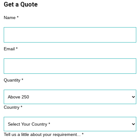
Get a Quote
Name *
Email *
Quantity *
Country *
Tell us a little about your requirement... *