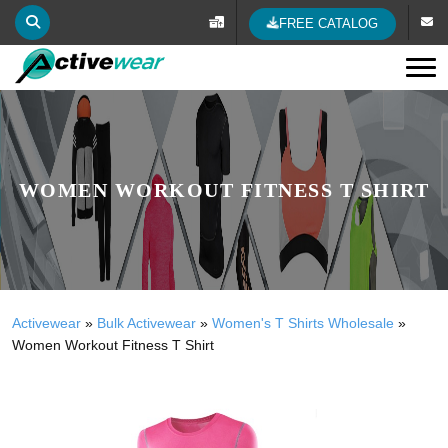
FREE CATALOG
Tog
WOMEN WORKOUT FITNESS T SHIRT
Activewear
»
Bulk Activewear
»
Women's T Shirts Wholesale
»
Women Workout Fitness T Shirt