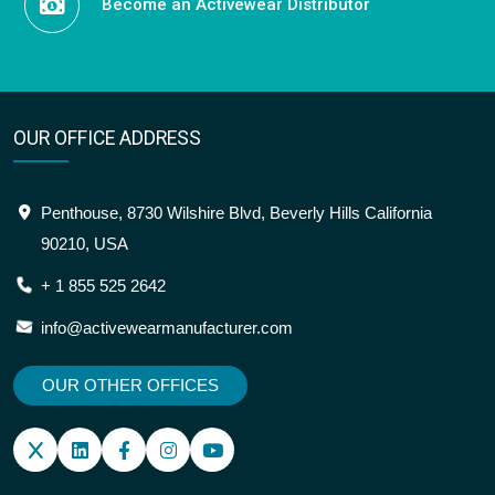
Become an Activewear Distributor
OUR OFFICE ADDRESS
Penthouse, 8730 Wilshire Blvd, Beverly Hills California
90210, USA
+ 1 855 525 2642
info@activewearmanufacturer.com
OUR OTHER OFFICES