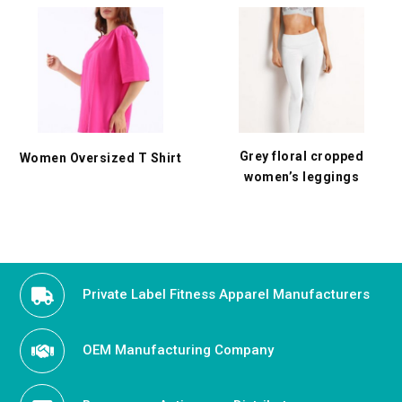
Grey floral cropped
Women Oversized T Shirt
women’s leggings
Private Label Fitness Apparel Manufacturers
OEM Manufacturing Company