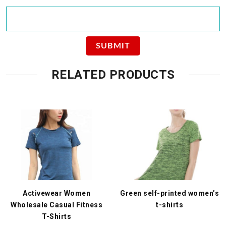
RELATED PRODUCTS
Activewear Women
Green self-printed women’s
Wholesale Casual Fitness
t-shirts
T-Shirts