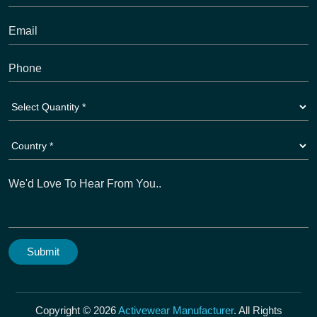
Copyright © 2026
Activewear Manufacturer
. All Rights