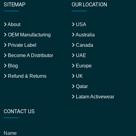
SITEMAP
OUR LOCATION
About
USA
OEM Manufacturing
Australia
Private Label
Canada
Become A Distributor
UAE
Blog
Europe
Refund & Returns
UK
Qatar
Latam Activewear
CONTACT US