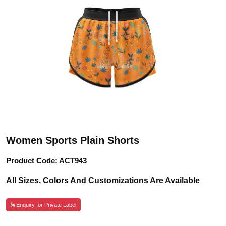
Women Sports Plain Shorts
Product Code: ACT943
All Sizes, Colors And Customizations Are Available
Enquiry for Private Label