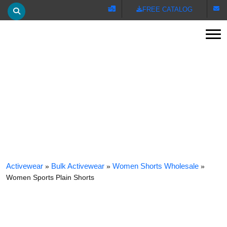
FREE CATALOG
Tog
WOMEN SPORTS PLAIN SHORTS
Activewear
»
Bulk Activewear
»
Women Shorts Wholesale
»
Women Sports Plain Shorts