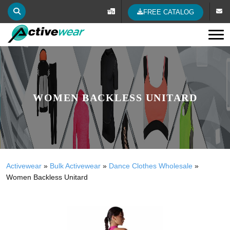
FREE CATALOG
Tog
WOMEN BACKLESS UNITARD
Activewear
»
Bulk Activewear
»
Dance Clothes Wholesale
»
Women Backless Unitard