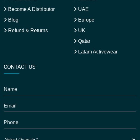
Become A Distributor
UAE
Blog
Europe
Refund & Returns
UK
Qatar
Latam Activewear
CONTACT US