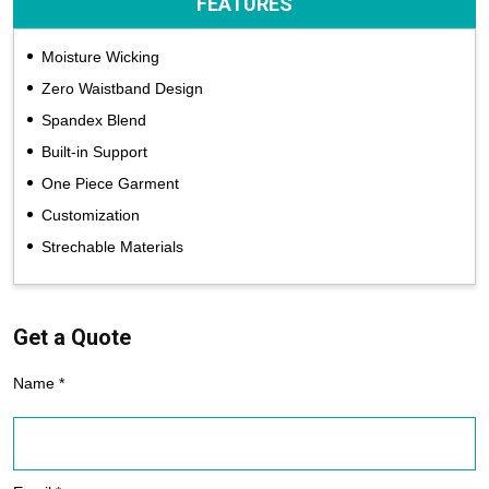
FEATURES
Moisture Wicking
Zero Waistband Design
Spandex Blend
Built-in Support
One Piece Garment
Customization
Strechable Materials
Get a Quote
Name *