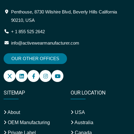
Penthouse, 8730 Wilshire Blvd, Beverly Hills California
90210, USA
+ 1 855 525 2642
info@activewearmanufacturer.com
OUR OTHER OFFICES
SITEMAP
OUR LOCATION
About
USA
OEM Manufacturing
Australia
Private Label
Canada