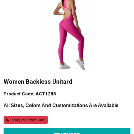
Women Backless Unitard
Product Code: ACT1288
All Sizes, Colors And Customizations Are Available
Enquiry for Private Label