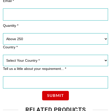
Email *
Quantity *
Country *
Tell us a little about your requirement... *
RELATED PRODUCTS