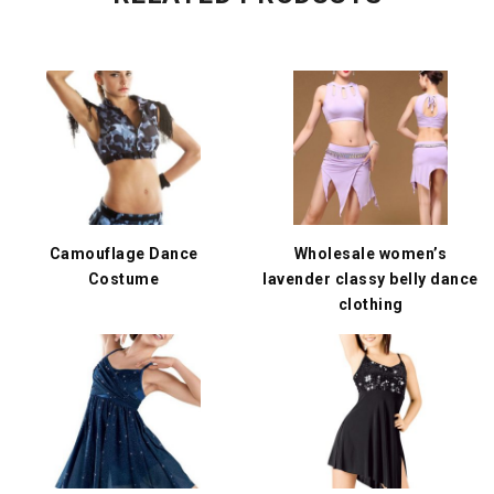
Camouflage Dance
Wholesale women’s
Costume
lavender classy belly dance
clothing