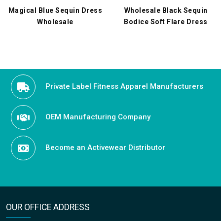
Magical Blue Sequin Dress
Wholesale Black Sequin
Wholesale
Bodice Soft Flare Dress
Private Label Fitness Apparel Manufacturers
OEM Manufacturing Company
Become an Activewear Distributor
OUR OFFICE ADDRESS