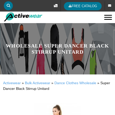
FREE CATALOG
Tog
WHOLESALE SUPER DANCER BLACK
STIRRUP UNITARD
Activewear
»
Bulk Activewear
»
Dance Clothes Wholesale
»
Super
Dancer Black Stirrup Unitard