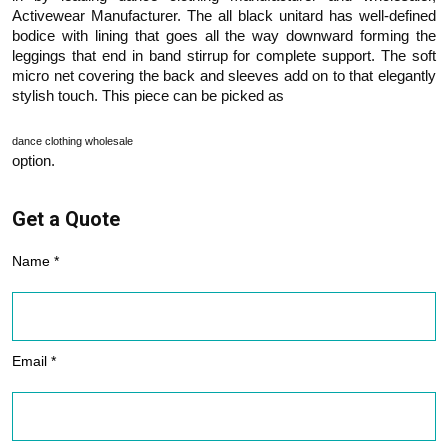
Activewear Manufacturer. The all black unitard has well-defined
bodice with lining that goes all the way downward forming the
leggings that end in band stirrup for complete support. The soft
micro net covering the back and sleeves add on to that elegantly
stylish touch. This piece can be picked as
dance clothing wholesale
option.
Get a Quote
Name *
Email *