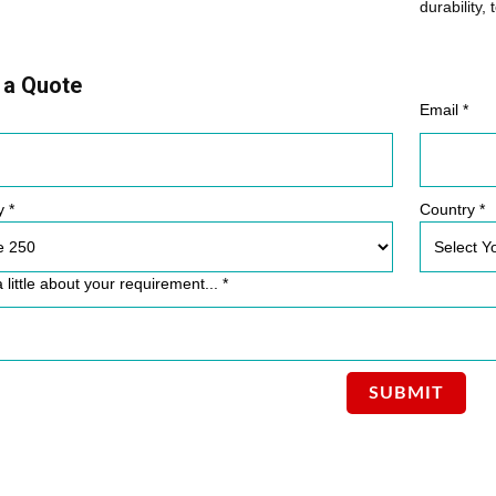
durability, 
 a Quote
Email *
y *
Country *
a little about your requirement... *