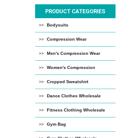
PRODUCT CATEGORIES
Bodysuits
Compression Wear
Men's Compression Wear
Women's Compression
Cropped Sweatshirt
Dance Clothes Wholesale
Fitness Clothing Wholesale
Gym Bag