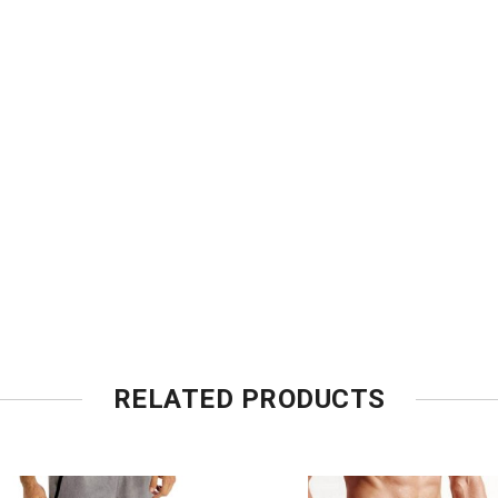
RELATED PRODUCTS