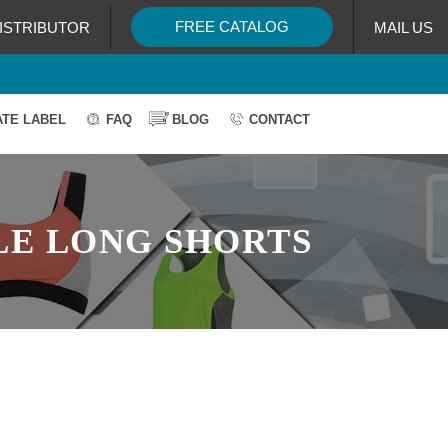
FREE CATALOG
ISTRIBUTOR
MAIL US
ATE LABEL
FAQ
BLOG
CONTACT
LE LONG SHORTS