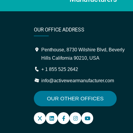
OUR OFFICE ADDRESS
Penthouse, 8730 Wilshire Blvd, Beverly
Hills California 90210, USA
+ 1 855 525 2642
info@activewearmanufacturer.com
OUR OTHER OFFICES