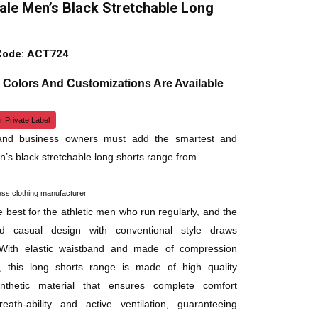
le Men’s Black Stretchable Long
Code: ACT724
, Colors And Customizations Are Available
r Private Label
 and business owners must add the smartest and
n’s black stretchable long shorts range from
ess clothing manufacturer
 best for the athletic men who run regularly, and the
d casual design with conventional style draws
. With elastic waistband and made of compression
y, this long shorts range is made of high quality
synthetic material that ensures complete comfort
eath-ability and active ventilation, guaranteeing