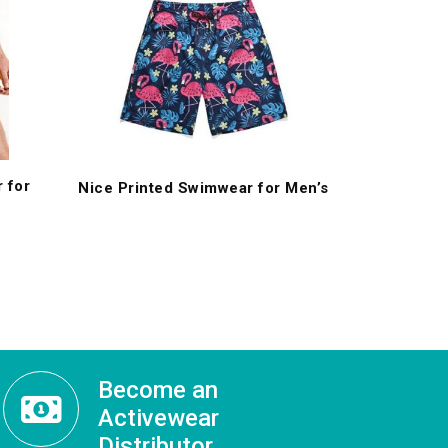
 for
Nice Printed Swimwear for Men’s
Become an
Activewear
Distributor