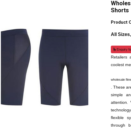
Wholesa
Shorts
Product 
All Sizes
Enquiry fo
Retailers
coolest me
wholesale fitn
. These are
simple an
attention
technolog
flexible 
through br