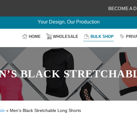
BECOME A D
Delightful Deals Await on Customization
Your Design, Our Production
100% Secure Payment
HOME
WHOLESALE
BULK SHOP
PRIV
Easy Return & Shipping
’S BLACK STRETCHAB
ale
»
Men’s Black Stretchable Long Shorts