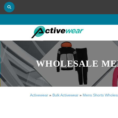
WHOLESALE MEN
Activewear
»
Bulk Activewear
»
Mens Shorts Wholes