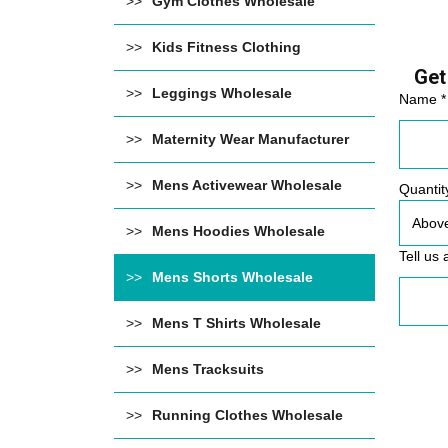
Gym Clothes Wholesale
Kids Fitness Clothing
Get
Leggings Wholesale
Name *
Maternity Wear Manufacturer
Mens Activewear Wholesale
Quantit
Mens Hoodies Wholesale
Tell us 
Mens Shorts Wholesale
Mens T Shirts Wholesale
Mens Tracksuits
Running Clothes Wholesale