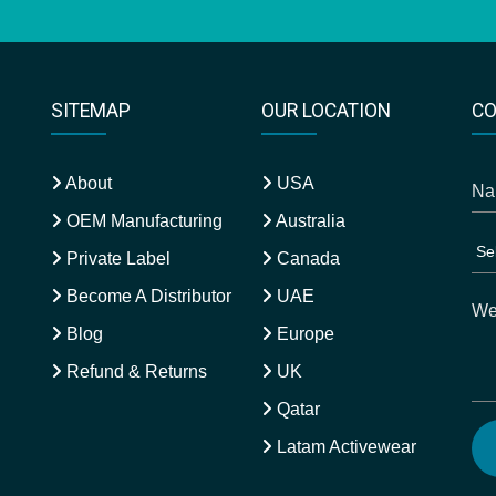
SITEMAP
OUR LOCATION
CO
About
USA
OEM Manufacturing
Australia
Private Label
Canada
Become A Distributor
UAE
Blog
Europe
Refund & Returns
UK
Qatar
Latam Activewear