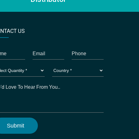
NTACT US