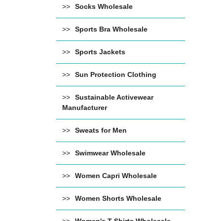
Socks Wholesale
Sports Bra Wholesale
Sports Jackets
Sun Protection Clothing
Sustainable Activewear
Manufacturer
Sweats for Men
Swimwear Wholesale
Women Capri Wholesale
Women Shorts Wholesale