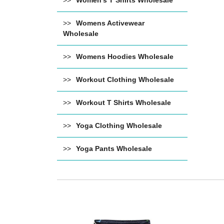
Women's T Shirts Wholesale
Womens Activewear
Wholesale
Womens Hoodies Wholesale
Workout Clothing Wholesale
Workout T Shirts Wholesale
Yoga Clothing Wholesale
Yoga Pants Wholesale