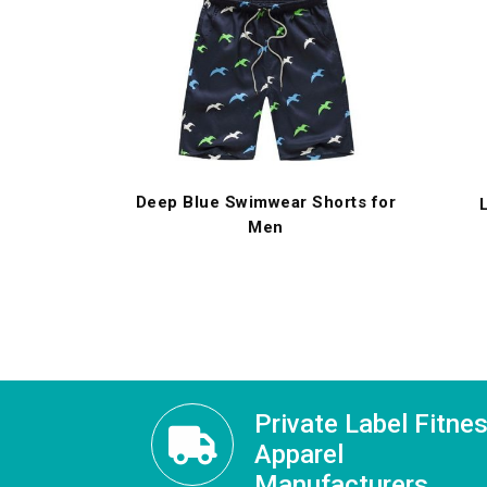
Deep Blue Swimwear Shorts for
Men
Private Label Fitne
Apparel
Manufacturers