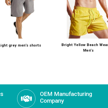
Bright Yellow Beach Wear
Light grey men’s shorts
Men’s
ss
OEM Manufacturing
Company