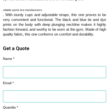
reliable sports bra manufacturers
. With sturdy cups and adjustable straps, this one proves to be
very convenient and functional. The black and blue tie and dye
prints on the body with deep plunging neckline makes it highly
fashion forward, and worthy to be worn at the gym. Made of high
quality fabric, this one conforms on comfort and durability.
Get a Quote
Name *
Email *
Quantity *