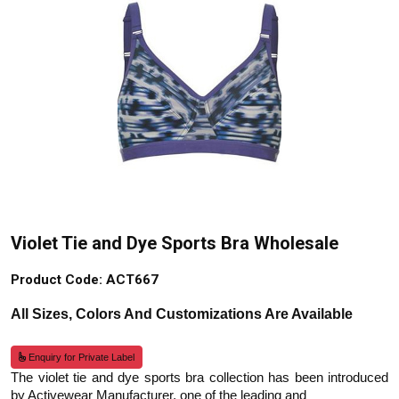
Violet Tie and Dye Sports Bra Wholesale
Product Code: ACT667
All Sizes, Colors And Customizations Are Available
Enquiry for Private Label
The violet tie and dye sports bra collection has been introduced
by Activewear Manufacturer, one of the leading and