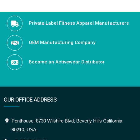
Private Label Fitness Apparel Manufacturers
OEM Manufacturing Company
Become an Activewear Distributor
OUR OFFICE ADDRESS
Penthouse, 8730 Wilshire Blvd, Beverly Hills California
90210, USA