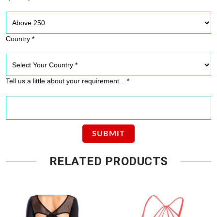
Country *
Tell us a little about your requirement... *
RELATED PRODUCTS