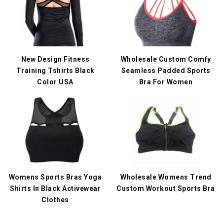
New Design Fitness
Wholesale Custom Comfy
Training Tshirts Black
Seamless Padded Sports
Color USA
Bra For Women
Womens Sports Bras Yoga
Wholesale Womens Trend
Shirts In Black Activewear
Custom Workout Sports Bra
Clothes