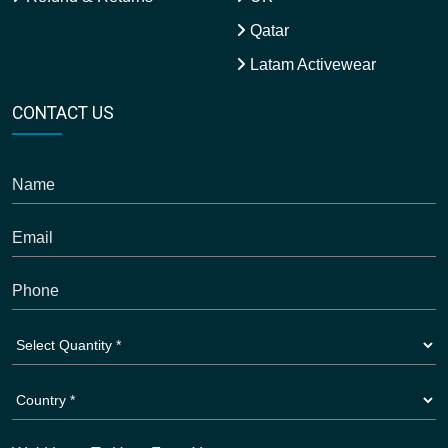
Qatar
Latam Activewear
CONTACT US