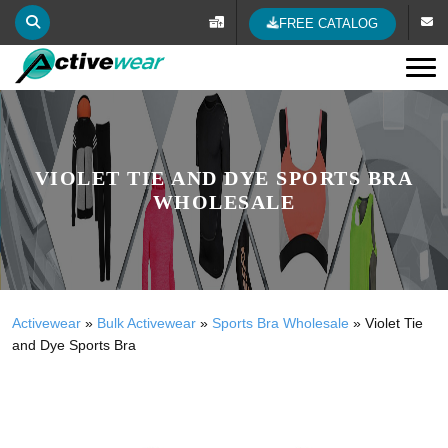
FREE CATALOG
Tog
VIOLET TIE AND DYE SPORTS BRA
WHOLESALE
Activewear
»
Bulk Activewear
»
Sports Bra Wholesale
»
Violet Tie
and Dye Sports Bra