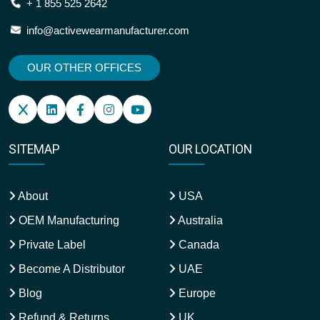
+ 1 855 525 2642
info@activewearmanufacturer.com
OUR OTHER OFFICES
SITEMAP
OUR LOCATION
About
USA
OEM Manufacturing
Australia
Private Label
Canada
Become A Distributor
UAE
Blog
Europe
Refund & Returns
UK