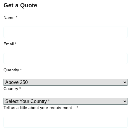
Get a Quote
Name *
Email *
Quantity *
Country *
Tell us a little about your requirement... *