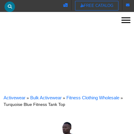
FREE CATALOG
Tog
TURQUOISE BLUE FITNESS TANK TOP
Activewear
»
Bulk Activewear
»
Fitness Clothing Wholesale
»
Turquoise Blue Fitness Tank Top