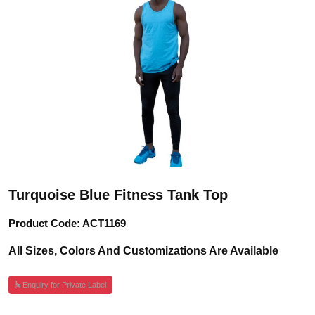
Turquoise Blue Fitness Tank Top
Product Code: ACT1169
All Sizes, Colors And Customizations Are Available
Enquiry for Private Label