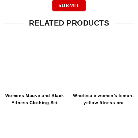
RELATED PRODUCTS
Womens Mauve and Black
Wholesale women’s lemon-
Fitness Clothing Set
yellow fitness bra