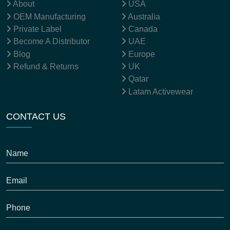
SITEMAP
OUR LOCATION
About
USA
OEM Manufacturing
Australia
Private Label
Canada
Become A Distributor
UAE
Blog
Europe
Refund & Returns
UK
Qatar
Latam Activewear
CONTACT US