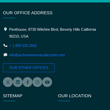
OUR OFFICE ADDRESS
Penthouse, 8730 Wilshire Blvd, Beverly Hills California
90210, USA
+ 1 855 525 2642
info@activewearmanufacturer.com
OUR OTHER OFFICES