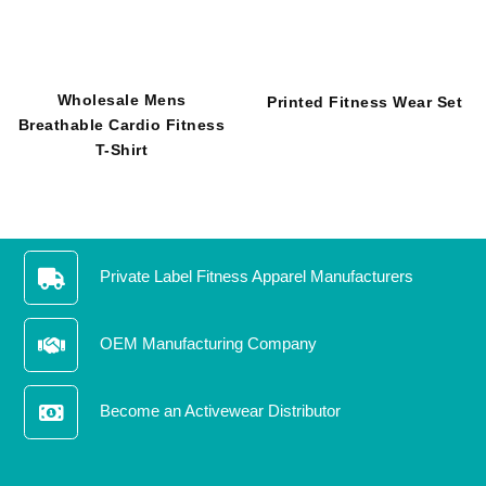
Wholesale Mens Breathable
Printed Fitness Wear Set
Cardio Fitness T-Shirt
Private Label Fitness Apparel Manufacturers
OEM Manufacturing Company
Become an Activewear Distributor