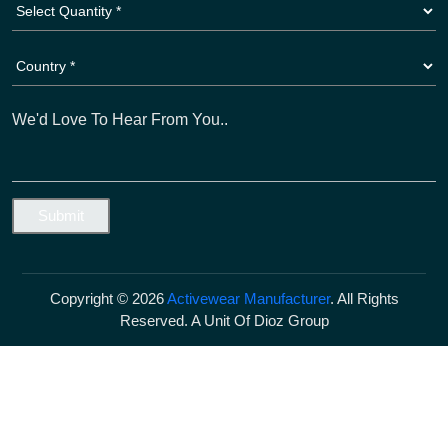
Copyright © 2026
Activewear Manufacturer
. All Rights