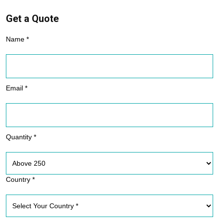
Get a Quote
Name *
Email *
Quantity *
Country *