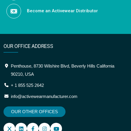
Become an Activewear Distributor
OUR OFFICE ADDRESS
Penthouse, 8730 Wilshire Blvd, Beverly Hills California
90210, USA
+ 1 855 525 2642
info@activewearmanufacturer.com
OUR OTHER OFFICES