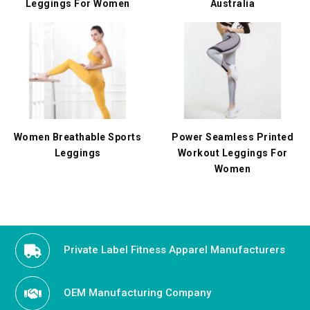
Leggings For Women
Australia
Women Breathable Sports
Power Seamless Printed
Leggings
Workout Leggings For
Women
Private Label Fitness Apparel Manufacturers
OEM Manufacturing Company