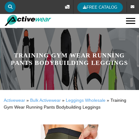
FREE CATALOG
Tog
TRAINING GYM WEAR RUNNING
PANTS BODYBUILDING LEGGINGS
Activewear
»
Bulk Activewear
»
Leggings Wholesale
»
Training
Gym Wear Running Pants Bodybuilding Leggings