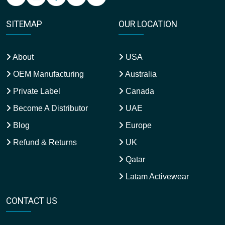
SITEMAP
OUR LOCATION
About
USA
OEM Manufacturing
Australia
Private Label
Canada
Become A Distributor
UAE
Blog
Europe
Refund & Returns
UK
Qatar
Latam Activewear
CONTACT US