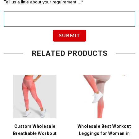
Tell us a little about your requirement... *
RELATED PRODUCTS
Custom Wholesale
Wholesale Best Workout
Breathable Workout
Leggings for Women in