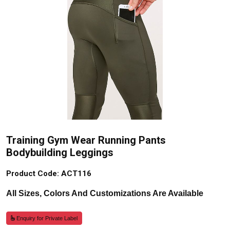
Training Gym Wear Running Pants
Bodybuilding Leggings
Product Code: ACT116
All Sizes, Colors And Customizations Are Available
Enquiry for Private Label