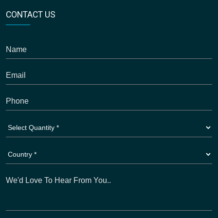
CONTACT US