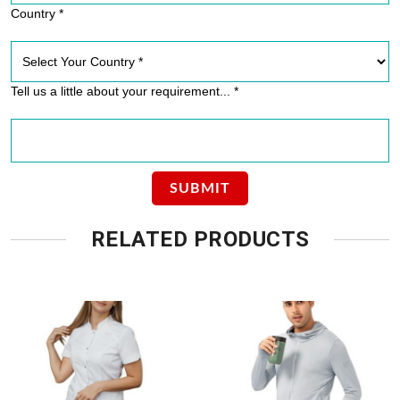
Country *
Tell us a little about your requirement... *
RELATED PRODUCTS