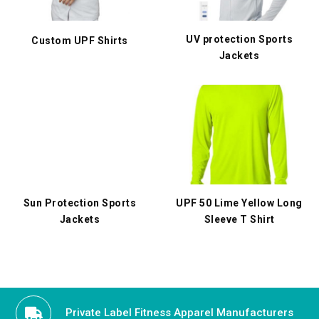
UV protection Sports
Custom UPF Shirts
Jackets
Sun Protection Sports
UPF 50 Lime Yellow Long
Jackets
Sleeve T Shirt
Private Label Fitness Apparel Manufacturers