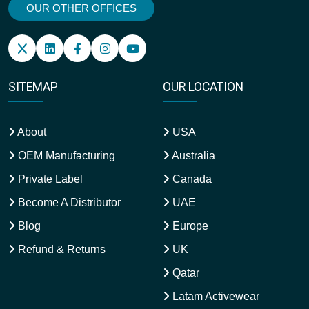
OUR OTHER OFFICES
SITEMAP
OUR LOCATION
About
USA
OEM Manufacturing
Australia
Private Label
Canada
Become A Distributor
UAE
Blog
Europe
Refund & Returns
UK
Qatar
Latam Activewear