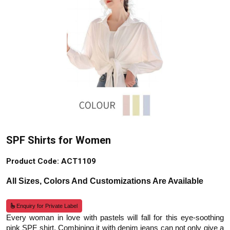
SPF Shirts for Women
Product Code: ACT1109
All Sizes, Colors And Customizations Are Available
Enquiry for Private Label
Every woman in love with pastels will fall for this eye-soothing
pink SPF shirt. Combining it with denim jeans can not only give a