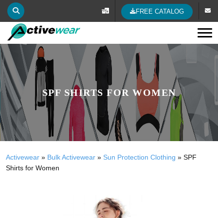
FREE CATALOG
Tog
SPF SHIRTS FOR WOMEN
Activewear
»
Bulk Activewear
»
Sun Protection Clothing
»
SPF
Shirts for Women