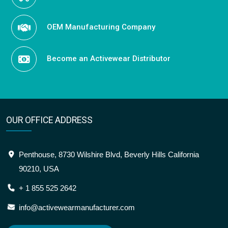
OEM Manufacturing Company
Become an Activewear Distributor
OUR OFFICE ADDRESS
Penthouse, 8730 Wilshire Blvd, Beverly Hills California
90210, USA
+ 1 855 525 2642
info@activewearmanufacturer.com