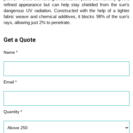
refined appearance but can help stay shielded from the sun’s
dangerous UV radiation. Constructed with the help of a tighter
fabric weave and chemical additives, it blocks 98% of the sun’s
rays, allowing just 2% to penetrate.
Get a Quote
Name *
Email *
Quantity *