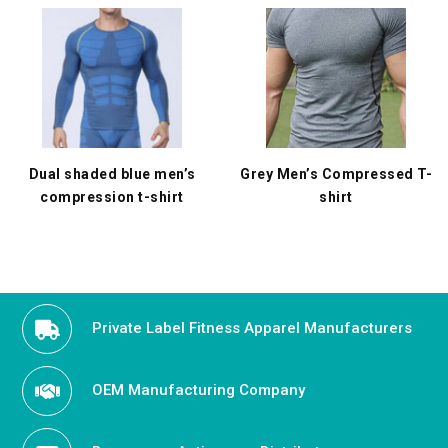
Dual shaded blue men’s
Grey Men’s Compressed T-
compression t-shirt
shirt
Private Label Fitness Apparel Manufacturers
OEM Manufacturing Company