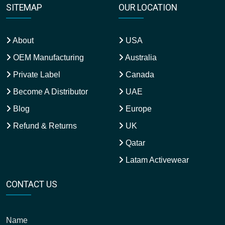
SITEMAP
OUR LOCATION
About
USA
OEM Manufacturing
Australia
Private Label
Canada
Become A Distributor
UAE
Blog
Europe
Refund & Returns
UK
Qatar
Latam Activewear
CONTACT US