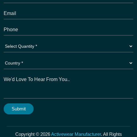
Copyright © 2026
Activewear Manufacturer
. All Rights