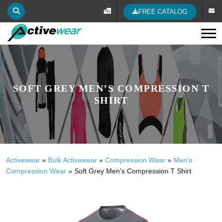
FREE CATALOG
Tog
SOFT GREY MEN’S COMPRESSION T
SHIRT
Activewear
»
Bulk Activewear
»
Compression Wear
»
Men's
Compression Wear
»
Soft Grey Men’s Compression T Shirt