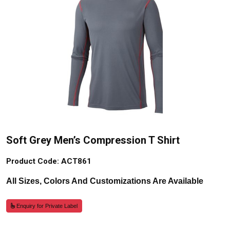
Soft Grey Men’s Compression T Shirt
Product Code: ACT861
All Sizes, Colors And Customizations Are Available
Enquiry for Private Label