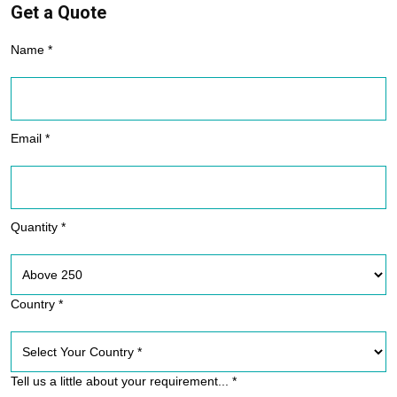
Get a Quote
Name *
Email *
Quantity *
Country *
Tell us a little about your requirement... *