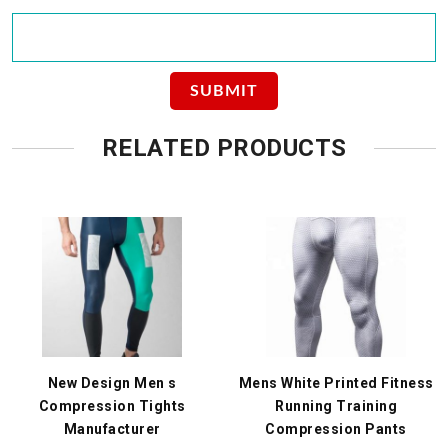
RELATED PRODUCTS
New Design Men s
Mens White Printed Fitness
Compression Tights
Running Training
Manufacturer
Compression Pants