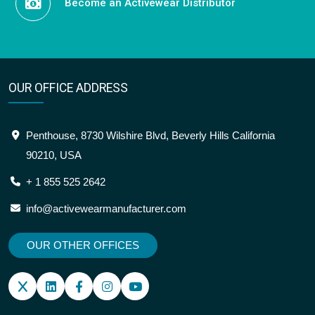
Become an Activewear Distributor
OUR OFFICE ADDRESS
Penthouse, 8730 Wilshire Blvd, Beverly Hills California
90210, USA
+ 1 855 525 2642
info@activewearmanufacturer.com
OUR OTHER OFFICES