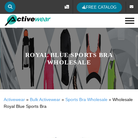
FREE CATALOG
Tog
ROYAL BLUE SPORTS BRA
WHOLESALE
Activewear
»
Bulk Activewear
»
Sports Bra Wholesale
»
Wholesale
Royal Blue Sports Bra