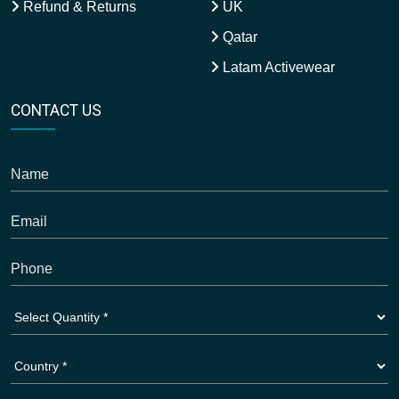
Refund & Returns
UK
Qatar
Latam Activewear
CONTACT US