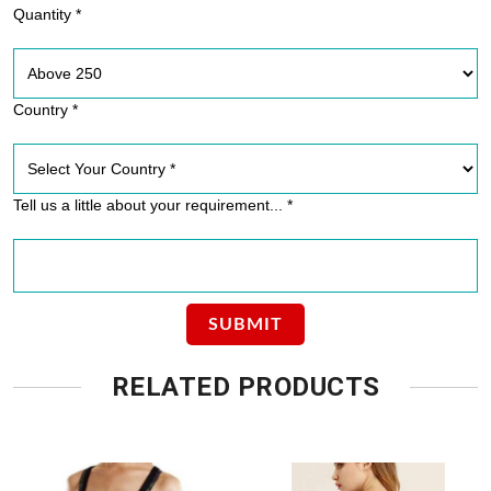
Quantity *
Country *
Tell us a little about your requirement... *
RELATED PRODUCTS