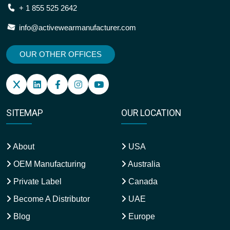
+ 1 855 525 2642
info@activewearmanufacturer.com
OUR OTHER OFFICES
SITEMAP
OUR LOCATION
About
USA
OEM Manufacturing
Australia
Private Label
Canada
Become A Distributor
UAE
Blog
Europe