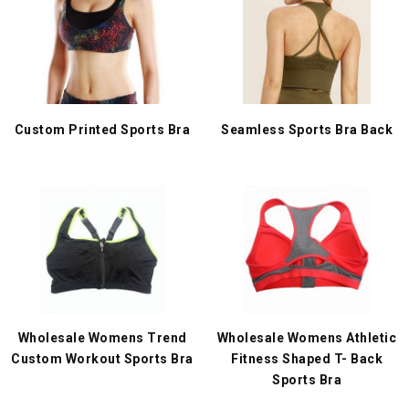
Custom Printed Sports Bra
Seamless Sports Bra Back
Wholesale Womens Trend
Wholesale Womens Athletic
Custom Workout Sports Bra
Fitness Shaped T- Back
Sports Bra