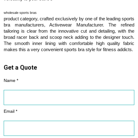
wholesale sports bras
product category, crafted exclusively by one of the leading sports
bra manufacturers, Activewear Manufacturer. The refined
tailoring is clear from the innovative cut and detailing, with the
broad racer back and scoop neck adding to the designer touch.
The smooth inner lining with comfortable high quality fabric
makes this a very convenient sports bra style for fitness addicts.
Get a Quote
Name *
Email *