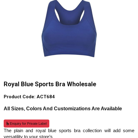
Royal Blue Sports Bra Wholesale
Product Code: ACT684
All Sizes, Colors And Customizations Are Available
Enquiry for Private Label
The plain and royal blue sports bra collection will add some
versatility to your store’s