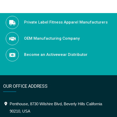
Private Label Fitness Apparel Manufacturers
OEM Manufacturing Company
Become an Activewear Distributor
OUR OFFICE ADDRESS
Penthouse, 8730 Wilshire Blvd, Beverly Hills California
90210, USA