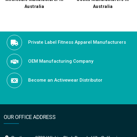
Australia
Australia
Private Label Fitness Apparel Manufacturers
OEM Manufacturing Company
Become an Activewear Distributor
OUR OFFICE ADDRESS