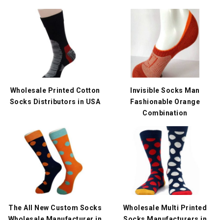
Wholesale Printed Cotton
Invisible Socks Man
Socks Distributors in USA
Fashionable Orange
Combination
The All New Custom Socks
Wholesale Multi Printed
Wholesale Manufacturer in
Socks Manufacturers in