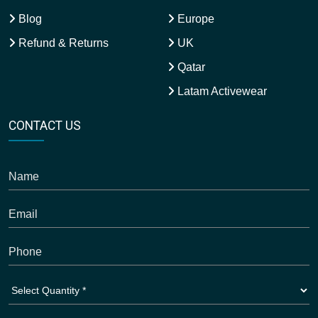
Blog
Europe
Refund & Returns
UK
Qatar
Latam Activewear
CONTACT US