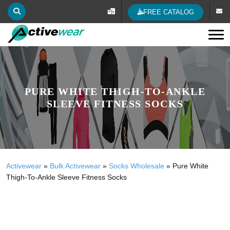
FREE CATALOG
Tog
PURE WHITE THIGH-TO-ANKLE
SLEEVE FITNESS SOCKS
Activewear
»
Bulk Activewear
»
Socks Wholesale
»
Pure White
Thigh-To-Ankle Sleeve Fitness Socks