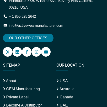
Penthouse, 8730 Wilshire Blvd, Beverly Hills California
90210, USA
+ 1 855 525 2642
info@activewearmanufacturer.com
OUR OTHER OFFICES
SITEMAP
OUR LOCATION
About
USA
OEM Manufacturing
Australia
Private Label
Canada
Become A Distributor
UAE