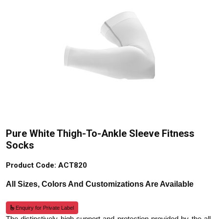
Pure White Thigh-To-Ankle Sleeve Fitness
Socks
Product Code: ACT820
All Sizes, Colors And Customizations Are Available
Enquiry for Private Label
The distinctively high support and protection provided by the all-