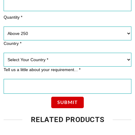
Quantity *
Country *
Tell us a little about your requirement... *
RELATED PRODUCTS