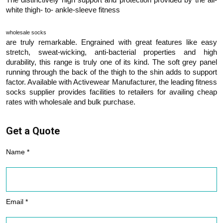
white thigh- to- ankle-sleeve fitness
wholesale socks
are truly remarkable. Engrained with great features like easy
stretch, sweat-wicking, anti-bacterial properties and high
durability, this range is truly one of its kind. The soft grey panel
running through the back of the thigh to the shin adds to support
factor. Available with Activewear Manufacturer, the leading fitness
socks supplier provides facilities to retailers for availing cheap
rates with wholesale and bulk purchase.
Get a Quote
Name *
Email *