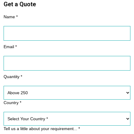
Get a Quote
Name *
Email *
Quantity *
Country *
Tell us a little about your requirement... *