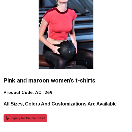
Pink and maroon women’s t-shirts
Product Code: ACT269
All Sizes, Colors And Customizations Are Available
Enquiry for Private Label