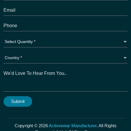
Copyright © 2026
Activewear Manufacturer
. All Rights