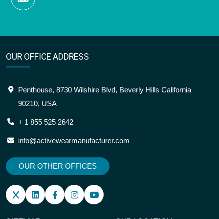
OUR OFFICE ADDRESS
Penthouse, 8730 Wilshire Blvd, Beverly Hills California
90210, USA
+ 1 855 525 2642
info@activewearmanufacturer.com
OUR OTHER OFFICES