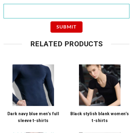
RELATED PRODUCTS
Dark navy blue men’s full
Black stylish blank women’s
sleeve t-shirts
t-shirts