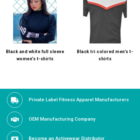
Black and white full sleeve
Black tri colored men’s t-
women’s t-shirts
shirts
Private Label Fitness Apparel Manufacturers
OEM Manufacturing Company
Become an Activewear Distributor