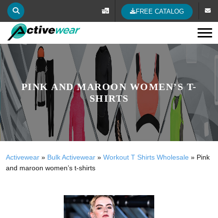
FREE CATALOG
Tog
PINK AND MAROON WOMEN’S T-
SHIRTS
Activewear
»
Bulk Activewear
»
Workout T Shirts Wholesale
»
Pink
and maroon women’s t-shirts