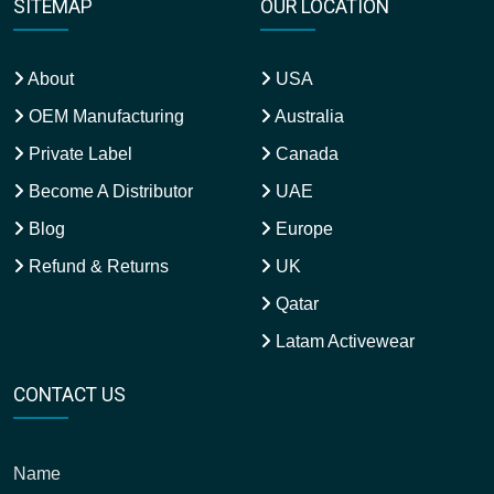
SITEMAP
OUR LOCATION
About
USA
OEM Manufacturing
Australia
Private Label
Canada
Become A Distributor
UAE
Blog
Europe
Refund & Returns
UK
Qatar
Latam Activewear
CONTACT US