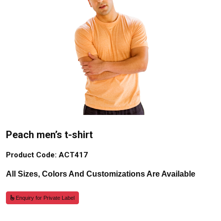
Peach men’s t-shirt
Product Code: ACT417
All Sizes, Colors And Customizations Are Available
Enquiry for Private Label