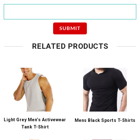
RELATED PRODUCTS
Light Grey Men’s Activewear
Mens Black Sports T-Shirts
Tank T-Shirt