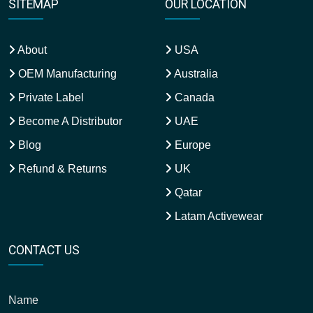
SITEMAP
OUR LOCATION
About
USA
OEM Manufacturing
Australia
Private Label
Canada
Become A Distributor
UAE
Blog
Europe
Refund & Returns
UK
Qatar
Latam Activewear
CONTACT US