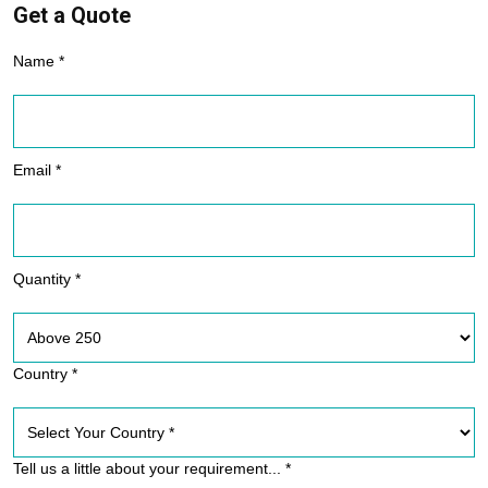
Get a Quote
Name *
Email *
Quantity *
Country *
Tell us a little about your requirement... *