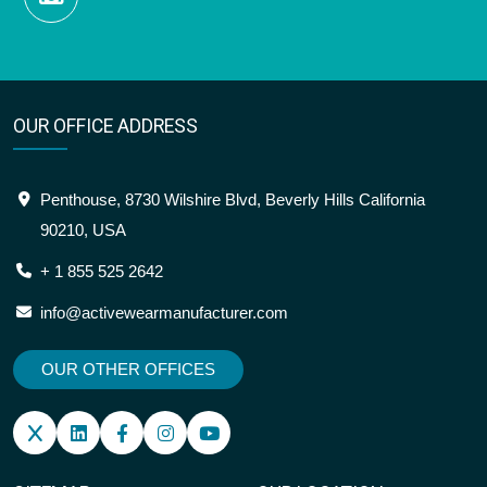
OUR OFFICE ADDRESS
Penthouse, 8730 Wilshire Blvd, Beverly Hills California
90210, USA
+ 1 855 525 2642
info@activewearmanufacturer.com
OUR OTHER OFFICES