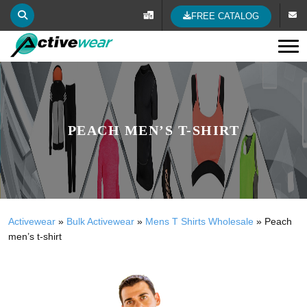
FREE CATALOG
Tog
PEACH MEN’S T-SHIRT
Activewear
»
Bulk Activewear
»
Mens T Shirts Wholesale
»
Peach
men’s t-shirt