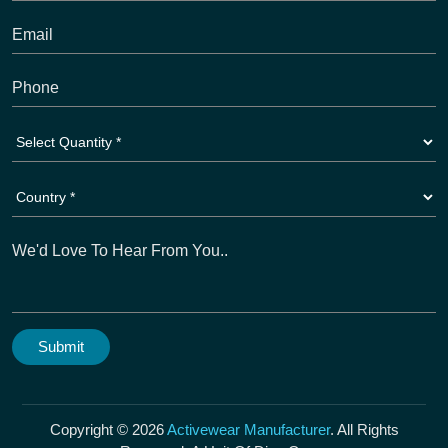
Copyright © 2026
Activewear Manufacturer
. All Rights