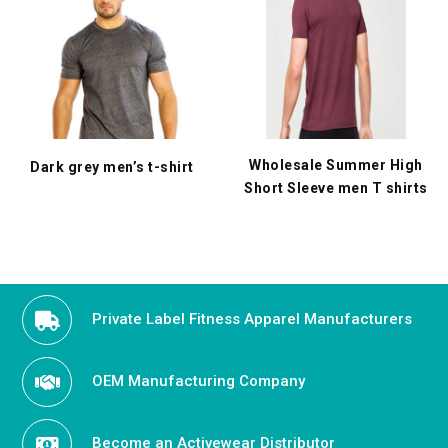
Wholesale Summer High
Dark grey men’s t-shirt
Short Sleeve men T shirts
Private Label Fitness Apparel Manufacturers
OEM Manufacturing Company
Become an Activewear Distributor