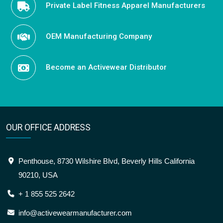
Private Label Fitness Apparel Manufacturers
OEM Manufacturing Company
Become an Activewear Distributor
OUR OFFICE ADDRESS
Penthouse, 8730 Wilshire Blvd, Beverly Hills California
90210, USA
+ 1 855 525 2642
info@activewearmanufacturer.com