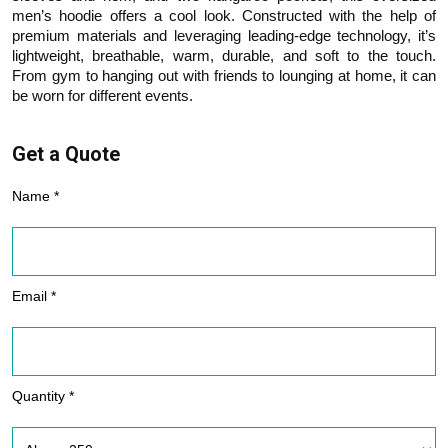
men’s hoodie offers a cool look. Constructed with the help of
premium materials and leveraging leading-edge technology, it’s
lightweight, breathable, warm, durable, and soft to the touch.
From gym to hanging out with friends to lounging at home, it can
be worn for different events.
Get a Quote
Name *
Email *
Quantity *