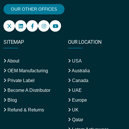
OUR OTHER OFFICES
SITEMAP
OUR LOCATION
About
USA
OEM Manufacturing
Australia
Private Label
Canada
Become A Distributor
UAE
Blog
Europe
Refund & Returns
UK
Qatar