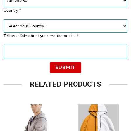
Country *
Tell us a little about your requirement... *
RELATED PRODUCTS