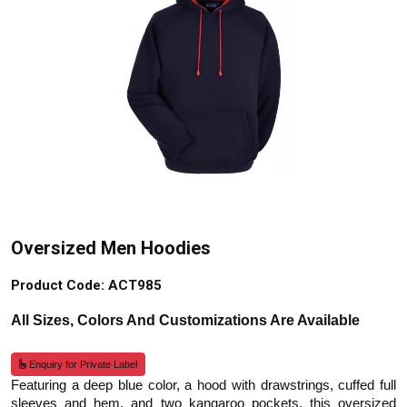
Oversized Men Hoodies
Product Code: ACT985
All Sizes, Colors And Customizations Are Available
Enquiry for Private Label
Featuring a deep blue color, a hood with drawstrings, cuffed full
sleeves and hem, and two kangaroo pockets, this oversized