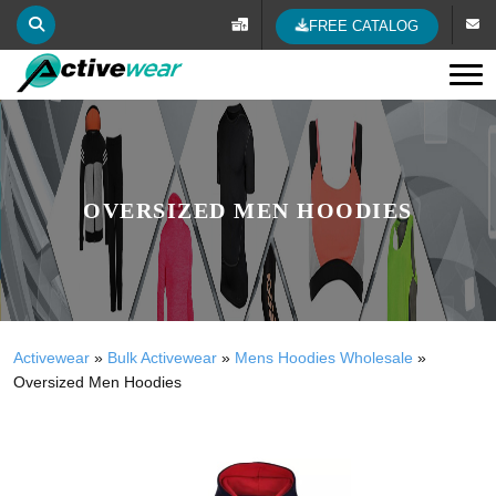
FREE CATALOG
Tog
OVERSIZED MEN HOODIES
Activewear
»
Bulk Activewear
»
Mens Hoodies Wholesale
»
Oversized Men Hoodies