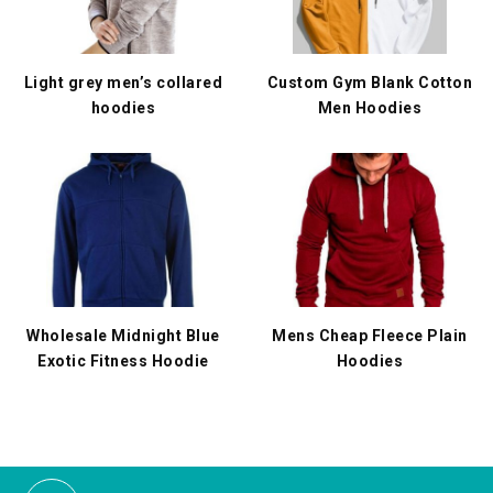
Light grey men’s collared
Custom Gym Blank Cotton
hoodies
Men Hoodies
Wholesale Midnight Blue
Mens Cheap Fleece Plain
Exotic Fitness Hoodie
Hoodies