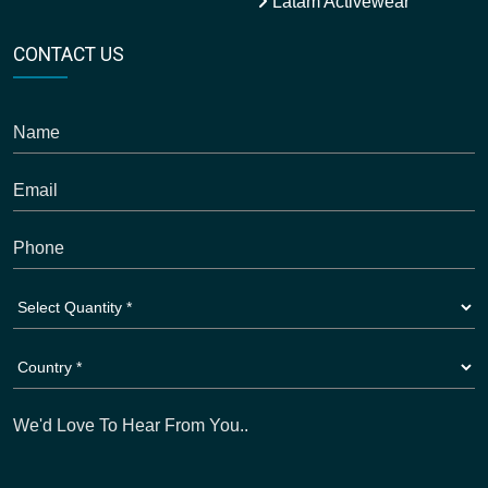
Latam Activewear
CONTACT US