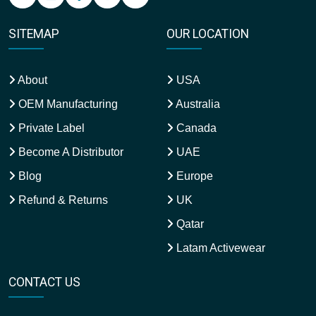
SITEMAP
OUR LOCATION
About
USA
OEM Manufacturing
Australia
Private Label
Canada
Become A Distributor
UAE
Blog
Europe
Refund & Returns
UK
Qatar
Latam Activewear
CONTACT US