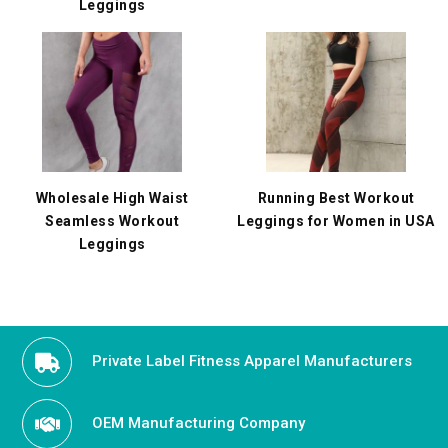
Leggings
Wholesale High Waist
Running Best Workout
Seamless Workout
Leggings for Women in USA
Leggings
Private Label Fitness Apparel Manufacturers
OEM Manufacturing Company