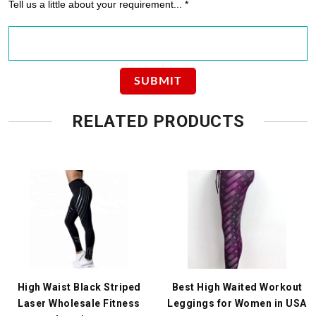
Tell us a little about your requirement... *
RELATED PRODUCTS
High Waist Black Striped
Best High Waited Workout
Laser Wholesale Fitness
Leggings for Women in USA