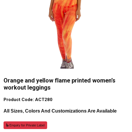
Orange and yellow flame printed women’s
workout leggings
Product Code: ACT280
All Sizes, Colors And Customizations Are Available
Enquiry for Private Label