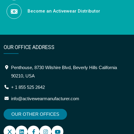
Become an Activewear Distributor
OUR OFFICE ADDRESS
Penthouse, 8730 Wilshire Blvd, Beverly Hills California
90210, USA
+ 1 855 525 2642
info@activewearmanufacturer.com
OUR OTHER OFFICES