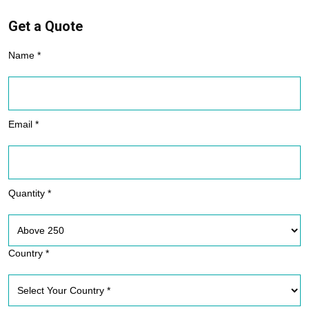
Get a Quote
Name *
Email *
Quantity *
Country *