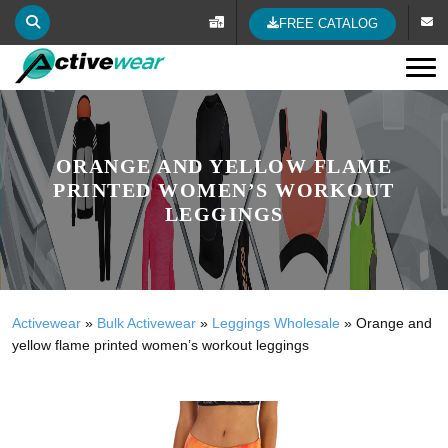
FREE CATALOG
Tog
ORANGE AND YELLOW FLAME
PRINTED WOMEN’S WORKOUT
LEGGINGS
Activewear
»
Bulk Activewear
»
Leggings Wholesale
»
Orange and
yellow flame printed women’s workout leggings