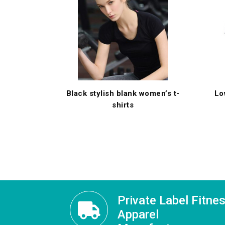
Black stylish blank women’s t-
Lo
shirts
Private Label Fitne
Apparel