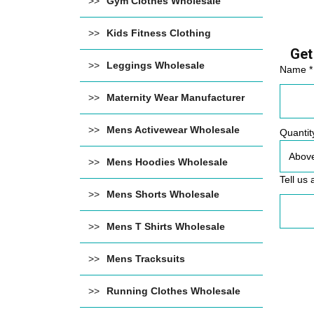
Gym Clothes Wholesale
Kids Fitness Clothing
Get
Leggings Wholesale
Name *
Maternity Wear Manufacturer
Mens Activewear Wholesale
Quantit
Mens Hoodies Wholesale
Tell us 
Mens Shorts Wholesale
Mens T Shirts Wholesale
Mens Tracksuits
Running Clothes Wholesale