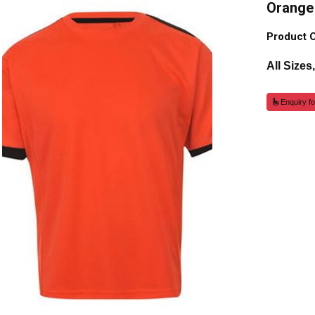
Orange 
Product 
All Sizes
Enquiry fo