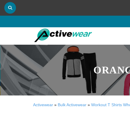
ORANG
Activewear
»
Bulk Activewear
»
Workout T Shirts Wh