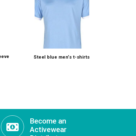
leeve
Steel blue men’s t-shirts
Become an
Activewear