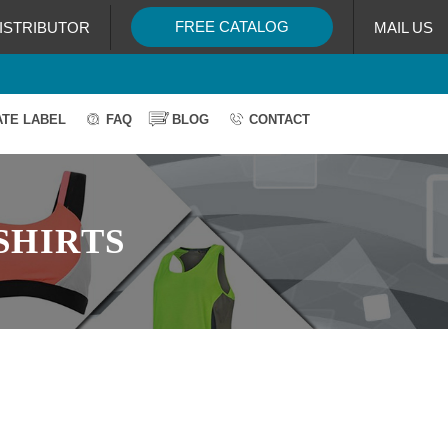
FREE CATALOG
ISTRIBUTOR
MAIL US
ATE LABEL
FAQ
BLOG
CONTACT
SHIRTS