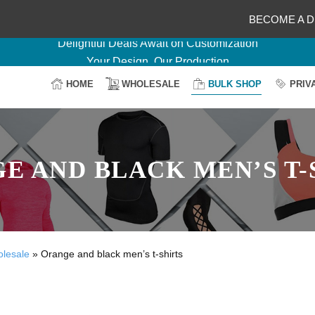
BECOME A D
Delightful Deals Await on Customization
Your Design, Our Production
100% Secure Payment
HOME
WHOLESALE
BULK SHOP
PRIV
Easy Return & Shipping
E AND BLACK MEN’S T-
olesale
»
Orange and black men’s t-shirts