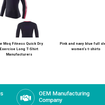
w Moq Fitness Quick Dry
Pink and navy blue full s
Exercise Long T-Shirt
women’s t-shirts
Manufacturers
ss
OEM Manufacturing
Company