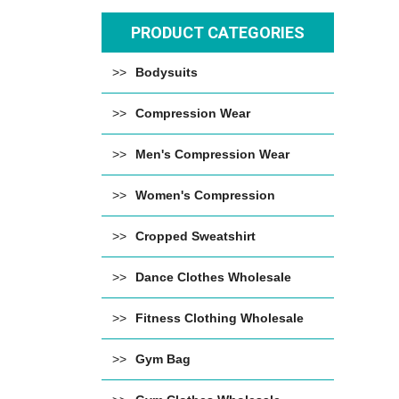
PRODUCT CATEGORIES
Bodysuits
Compression Wear
Men's Compression Wear
Women's Compression
Cropped Sweatshirt
Dance Clothes Wholesale
Fitness Clothing Wholesale
Gym Bag