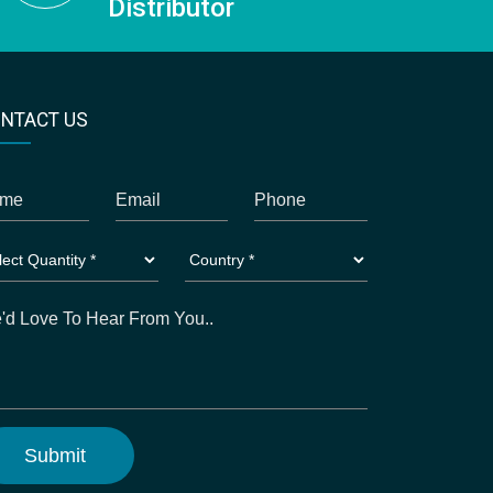
Distributor
NTACT US