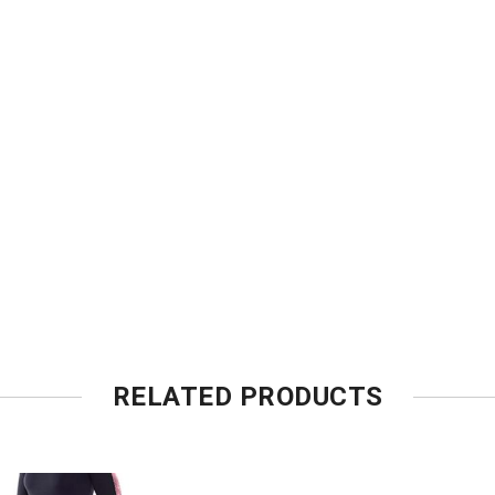
RELATED PRODUCTS