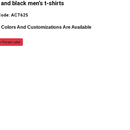
and black men’s t-shirts
Code: ACT625
, Colors And Customizations Are Available
r Private Label