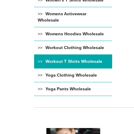
Women's T Shirts Wholesale
Womens Activewear
Wholesale
Womens Hoodies Wholesale
Workout Clothing Wholesale
Workout T Shirts Wholesale
Yoga Clothing Wholesale
Yoga Pants Wholesale