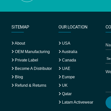
SITEMAP
OUR LOCATION
CO
About
USA
OEM Manufacturing
Australia
Private Label
Canada
Become A Distributor
UAE
Blog
Europe
Refund & Returns
UK
Qatar
Latam Activewear