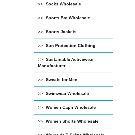
Socks Wholesale
Sports Bra Wholesale
Sports Jackets
Sun Protection Clothing
Sustainable Activewear
Manufacturer
Sweats for Men
Swimwear Wholesale
Women Capri Wholesale
Women Shorts Wholesale