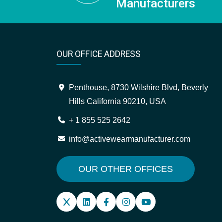
Manufacturers
OUR OFFICE ADDRESS
Penthouse, 8730 Wilshire Blvd, Beverly
Hills California 90210, USA
+ 1 855 525 2642
info@activewearmanufacturer.com
OUR OTHER OFFICES