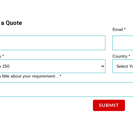
 a Quote
Email *
y *
Country *
a little about your requirement... *