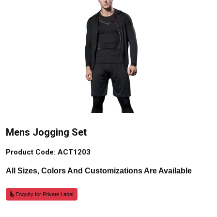
Mens Jogging Set
Product Code: ACT1203
All Sizes, Colors And Customizations Are Available
Enquiry for Private Label