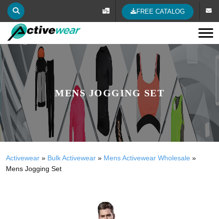
FREE CATALOG
Tog
MENS JOGGING SET
Activewear
»
Bulk Activewear
»
Mens Activewear Wholesale
»
Mens Jogging Set