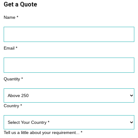
Get a Quote
Name *
Email *
Quantity *
Country *
Tell us a little about your requirement... *