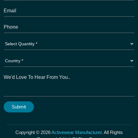
Copyright © 2026
Activewear Manufacturer
. All Rights