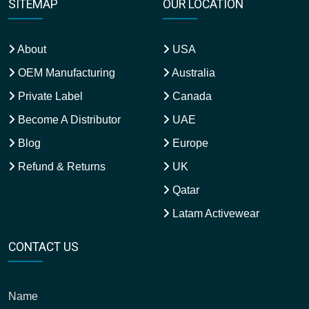
SITEMAP
OUR LOCATION
About
USA
OEM Manufacturing
Australia
Private Label
Canada
Become A Distributor
UAE
Blog
Europe
Refund & Returns
UK
Qatar
Latam Activewear
CONTACT US