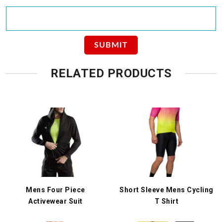
RELATED PRODUCTS
Mens Four Piece
Short Sleeve Mens Cycling
Activewear Suit
T Shirt