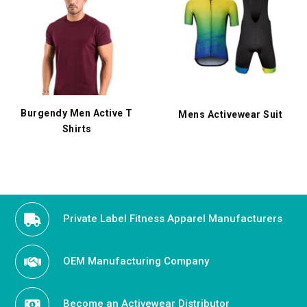
Burgendy Men Active T
Mens Activewear Suit
Shirts
Private Label Fitness Apparel Manufacturers
OEM Manufacturing Company
Become an Activewear Distributor