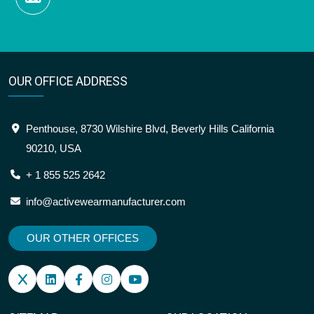
OUR OFFICE ADDRESS
Penthouse, 8730 Wilshire Blvd, Beverly Hills California
90210, USA
+ 1 855 525 2642
info@activewearmanufacturer.com
OUR OTHER OFFICES