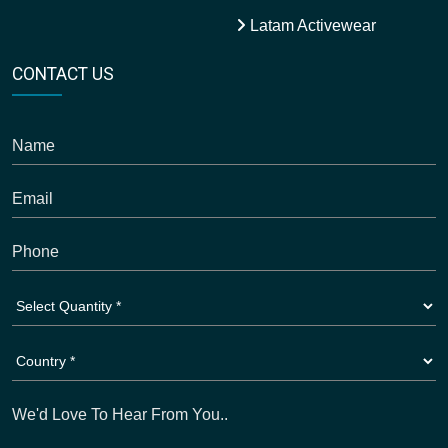
Latam Activewear
CONTACT US