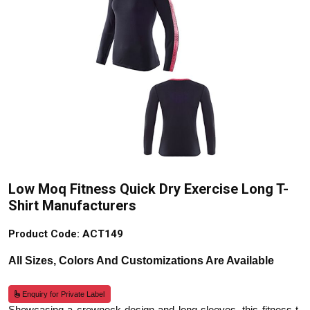
Low Moq Fitness Quick Dry Exercise Long T-
Shirt Manufacturers
Product Code: ACT149
All Sizes, Colors And Customizations Are Available
Enquiry for Private Label
Showcasing a crewneck design and long sleeves, this fitness t-