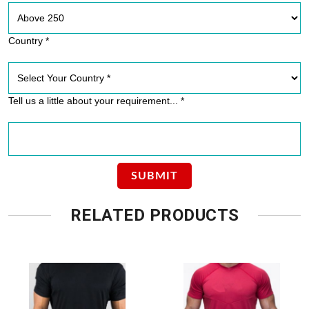
Country *
Tell us a little about your requirement... *
RELATED PRODUCTS