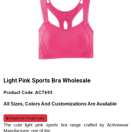
Light Pink Sports Bra Wholesale
Product Code: ACT693
All Sizes, Colors And Customizations Are Available
Enquiry for Private Label
The cute light pink sports bra range crafted by Activewear
Manufacturer, one of the