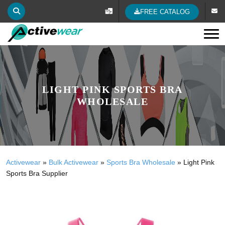
FREE CATALOG
Tog
LIGHT PINK SPORTS BRA
WHOLESALE
Activewear
»
Bulk Activewear
»
Sports Bra Wholesale
»
Light Pink
Sports Bra Supplier