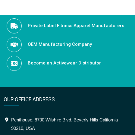
Private Label Fitness Apparel Manufacturers
OEM Manufacturing Company
Become an Activewear Distributor
OUR OFFICE ADDRESS
Penthouse, 8730 Wilshire Blvd, Beverly Hills California
90210, USA