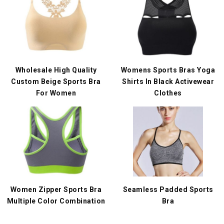
Wholesale High Quality
Womens Sports Bras Yoga
Custom Beige Sports Bra
Shirts In Black Activewear
For Women
Clothes
Women Zipper Sports Bra
Seamless Padded Sports
Multiple Color Combination
Bra