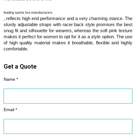
leading sports bra manufacturers
, reflects high end performance and a very charming stance. The
sturdy adjustable straps with racer back style promises the best
snug fit and silhouette for wearers, whereas the soft pink texture
makes it perfect for women to opt for it as a style option. The use
of high quality material makes it breathable, flexible and highly
comfortable.
Get a Quote
Name *
Email *