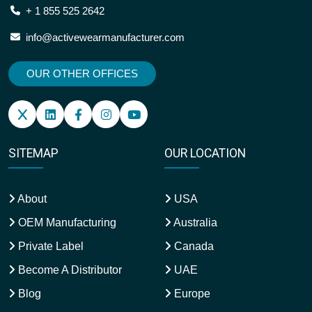
+ 1 855 525 2642
info@activewearmanufacturer.com
OUR OTHER OFFICES
SITEMAP
OUR LOCATION
About
USA
OEM Manufacturing
Australia
Private Label
Canada
Become A Distributor
UAE
Blog
Europe