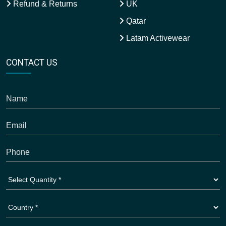
Refund & Returns
UK
Qatar
Latam Activewear
CONTACT US