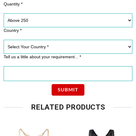
Quantity *
Country *
Tell us a little about your requirement... *
RELATED PRODUCTS