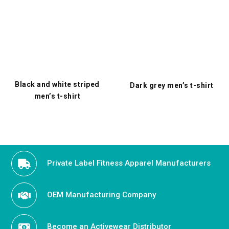
Black and white striped
Dark grey men’s t-shirt
men’s t-shirt
Private Label Fitness Apparel Manufacturers
OEM Manufacturing Company
Become an Activewear Distributor