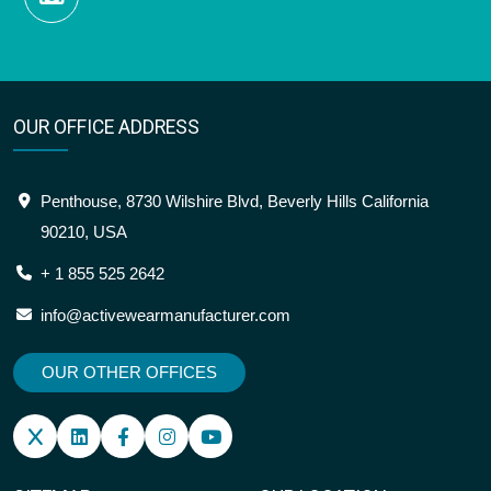
OUR OFFICE ADDRESS
Penthouse, 8730 Wilshire Blvd, Beverly Hills California
90210, USA
+ 1 855 525 2642
info@activewearmanufacturer.com
OUR OTHER OFFICES