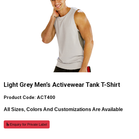
Light Grey Men’s Activewear Tank T-Shirt
Product Code: ACT400
All Sizes, Colors And Customizations Are Available
Enquiry for Private Label