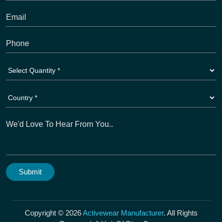
Copyright © 2026
Activewear Manufacturer
. All Rights