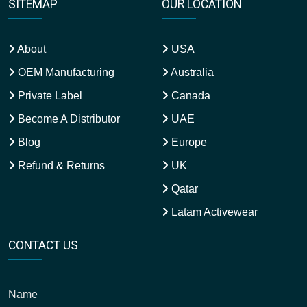
SITEMAP
OUR LOCATION
About
USA
OEM Manufacturing
Australia
Private Label
Canada
Become A Distributor
UAE
Blog
Europe
Refund & Returns
UK
Qatar
Latam Activewear
CONTACT US