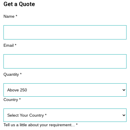
Get a Quote
Name *
Email *
Quantity *
Country *
Tell us a little about your requirement... *