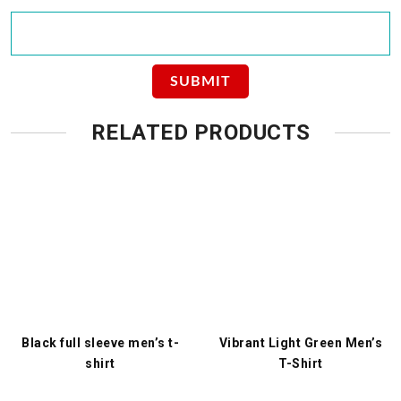
RELATED PRODUCTS
Black full sleeve men’s t-
Vibrant Light Green Men’s
shirt
T-Shirt