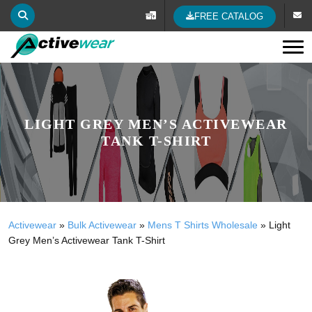
FREE CATALOG
Tog
LIGHT GREY MEN’S ACTIVEWEAR
TANK T-SHIRT
Activewear
»
Bulk Activewear
»
Mens T Shirts Wholesale
»
Light
Grey Men’s Activewear Tank T-Shirt