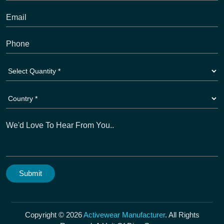
Copyright © 2026
Activewear Manufacturer
. All Rights