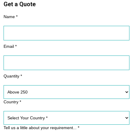
Get a Quote
Name *
Email *
Quantity *
Country *
Tell us a little about your requirement... *