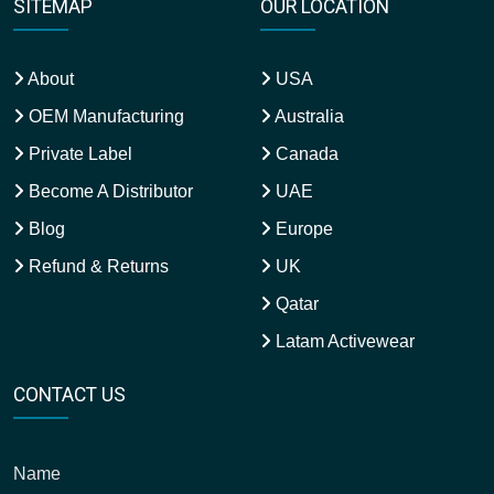
SITEMAP
OUR LOCATION
About
USA
OEM Manufacturing
Australia
Private Label
Canada
Become A Distributor
UAE
Blog
Europe
Refund & Returns
UK
Qatar
Latam Activewear
CONTACT US