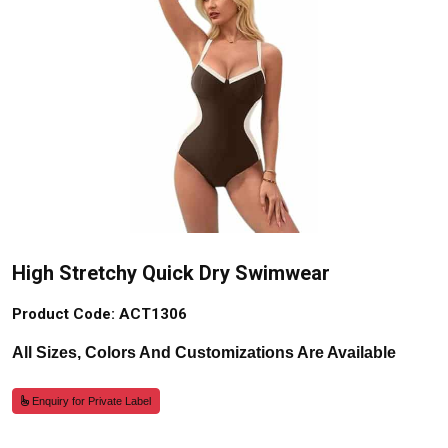
High Stretchy Quick Dry Swimwear
Product Code: ACT1306
All Sizes, Colors And Customizations Are Available
Enquiry for Private Label