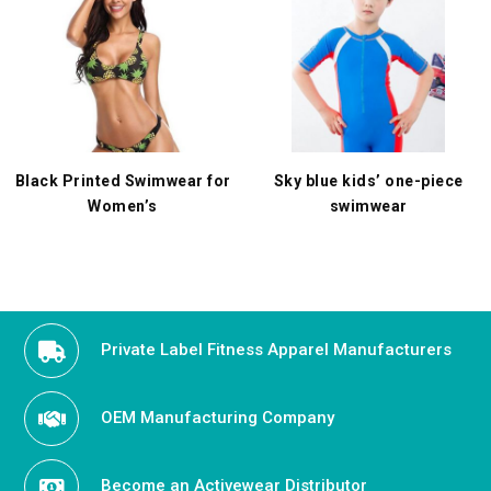
Black Printed Swimwear for
Sky blue kids’ one-piece
Women’s
swimwear
Private Label Fitness Apparel Manufacturers
OEM Manufacturing Company
Become an Activewear Distributor