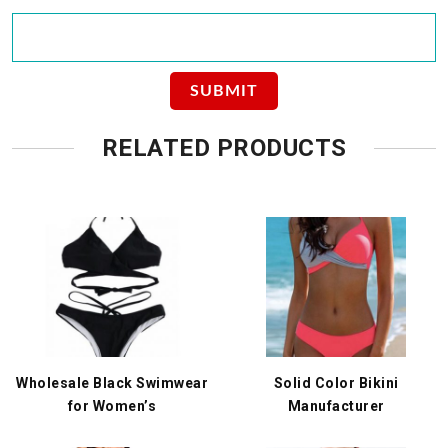
RELATED PRODUCTS
Wholesale Black Swimwear
Solid Color Bikini
for Women’s
Manufacturer