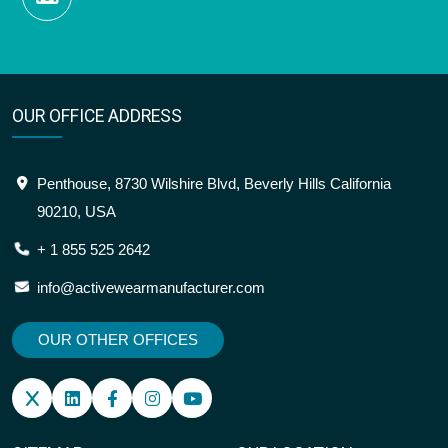
OUR OFFICE ADDRESS
Penthouse, 8730 Wilshire Blvd, Beverly Hills California
90210, USA
+ 1 855 525 2642
info@activewearmanufacturer.com
OUR OTHER OFFICES