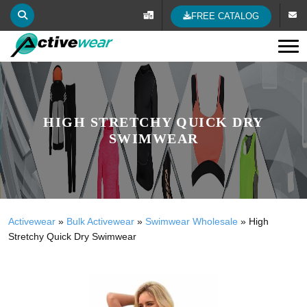
FREE CATALOG
Tog
HIGH STRETCHY QUICK DRY
SWIMWEAR
Activewear
»
Bulk Activewear
»
Swimwear Wholesale
»
High
Stretchy Quick Dry Swimwear