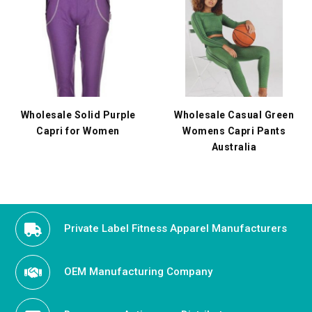
Wholesale Solid Purple
Wholesale Casual Green
Capri for Women
Womens Capri Pants
Australia
Private Label Fitness Apparel Manufacturers
OEM Manufacturing Company