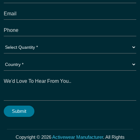
Copyright © 2026
Activewear Manufacturer
. All Rights