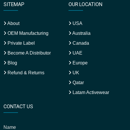
SITEMAP
OUR LOCATION
About
USA
OEM Manufacturing
Australia
Private Label
Canada
Become A Distributor
UAE
Blog
Europe
Refund & Returns
UK
Qatar
Latam Activewear
CONTACT US