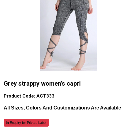
Grey strappy women’s capri
Product Code: ACT333
All Sizes, Colors And Customizations Are Available
Enquiry for Private Label