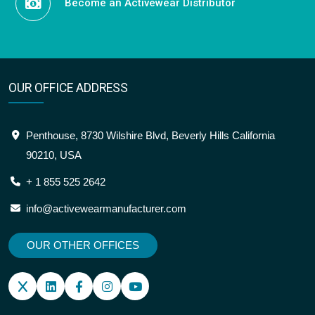
Become an Activewear Distributor
OUR OFFICE ADDRESS
Penthouse, 8730 Wilshire Blvd, Beverly Hills California
90210, USA
+ 1 855 525 2642
info@activewearmanufacturer.com
OUR OTHER OFFICES