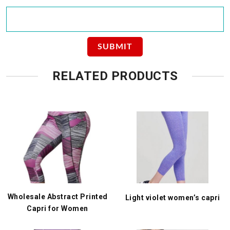
RELATED PRODUCTS
Wholesale Abstract Printed
Light violet women’s capri
Capri for Women