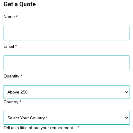
Get a Quote
Name *
Email *
Quantity *
Country *
Tell us a little about your requirement... *