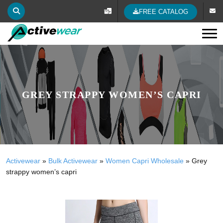
FREE CATALOG
Tog
GREY STRAPPY WOMEN’S CAPRI
Activewear
»
Bulk Activewear
»
Women Capri Wholesale
»
Grey
strappy women’s capri