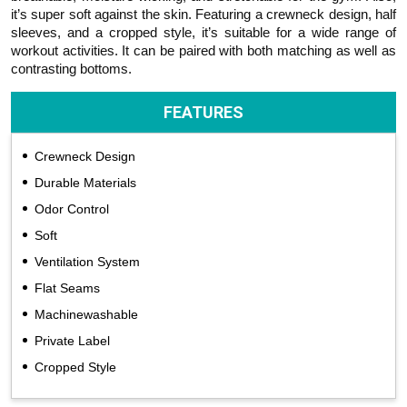
it’s super soft against the skin. Featuring a crewneck design, half
sleeves, and a cropped style, it’s suitable for a wide range of
workout activities. It can be paired with both matching as well as
contrasting bottoms.
FEATURES
Crewneck Design
Durable Materials
Odor Control
Soft
Ventilation System
Flat Seams
Machinewashable
Private Label
Cropped Style