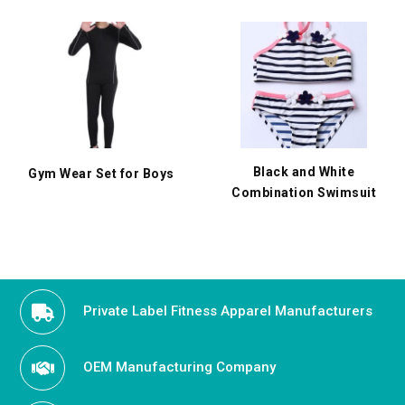
Black and White
Gym Wear Set for Boys
Combination Swimsuit
Private Label Fitness Apparel Manufacturers
OEM Manufacturing Company