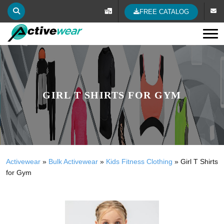
FREE CATALOG
Tog
GIRL T SHIRTS FOR GYM
Activewear
»
Bulk Activewear
»
Kids Fitness Clothing
»
Girl T Shirts
for Gym