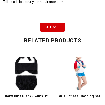
Tell us a little about your requirement... *
RELATED PRODUCTS
Baby Cute Black Swimsuit
Girls Fitness Clothing Set