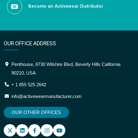
Become an Activewear Distributor
OUR OFFICE ADDRESS
Penthouse, 8730 Wilshire Blvd, Beverly Hills California
90210, USA
+ 1 855 525 2642
info@activewearmanufacturer.com
OUR OTHER OFFICES