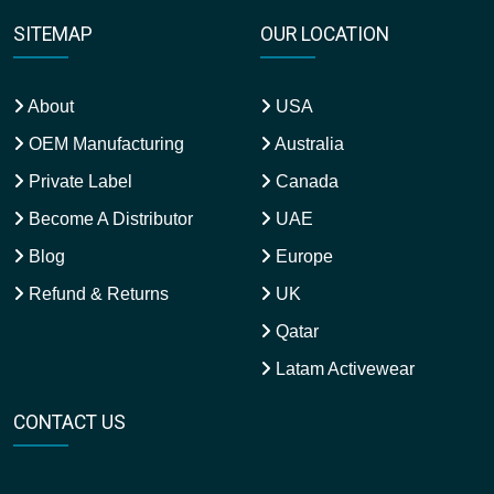
SITEMAP
OUR LOCATION
About
USA
OEM Manufacturing
Australia
Private Label
Canada
Become A Distributor
UAE
Blog
Europe
Refund & Returns
UK
Qatar
Latam Activewear
CONTACT US