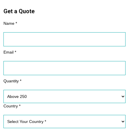
Get a Quote
Name *
Email *
Quantity *
Country *