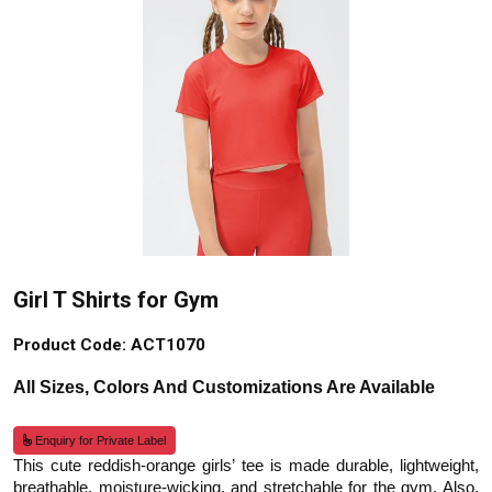
Girl T Shirts for Gym
Product Code: ACT1070
All Sizes, Colors And Customizations Are Available
Enquiry for Private Label
This cute reddish-orange girls’ tee is made durable, lightweight,
breathable, moisture-wicking, and stretchable for the gym. Also,