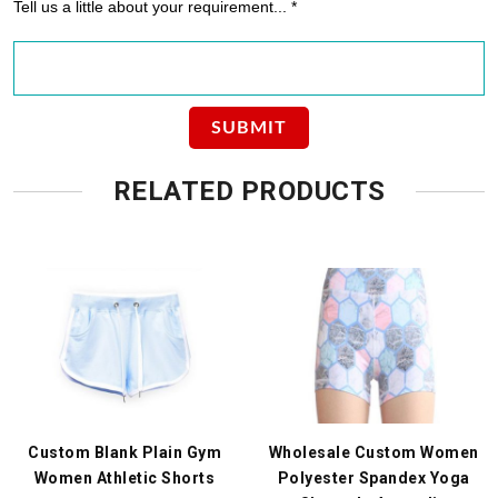
Tell us a little about your requirement... *
RELATED PRODUCTS
Custom Blank Plain Gym
Wholesale Custom Women
Women Athletic Shorts
Polyester Spandex Yoga