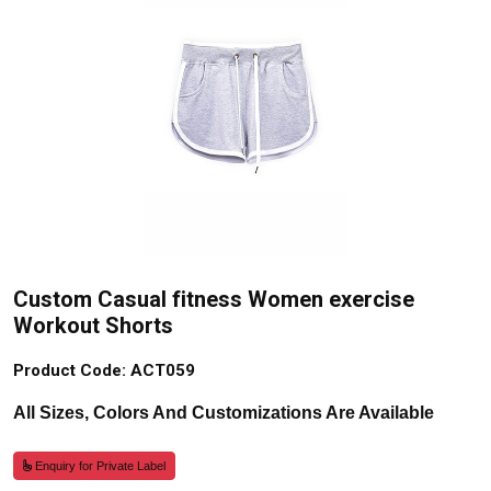
Custom Casual fitness Women exercise
Workout Shorts
Product Code: ACT059
All Sizes, Colors And Customizations Are Available
Enquiry for Private Label