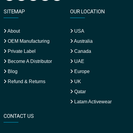
SITEMAP
OUR LOCATION
About
USA
OEM Manufacturing
Australia
Private Label
Canada
Become A Distributor
UAE
Blog
Europe
Refund & Returns
UK
Qatar
Latam Activewear
CONTACT US