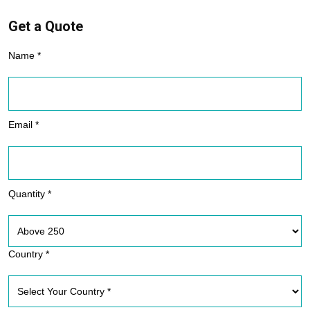
Get a Quote
Name *
Email *
Quantity *
Country *