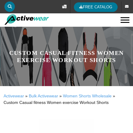
FREE CATALOG
Tog
CUSTOM CASUAL FITNESS WOMEN
EXERCISE WORKOUT SHORTS
Activewear
»
Bulk Activewear
»
Women Shorts Wholesale
»
Custom Casual fitness Women exercise Workout Shorts