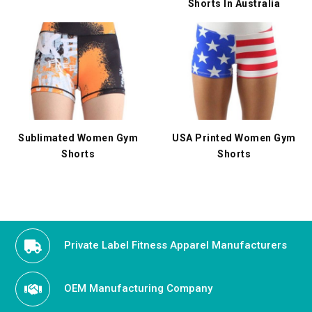
Shorts In Australia
Sublimated Women Gym
USA Printed Women Gym
Shorts
Shorts
Private Label Fitness Apparel Manufacturers
OEM Manufacturing Company