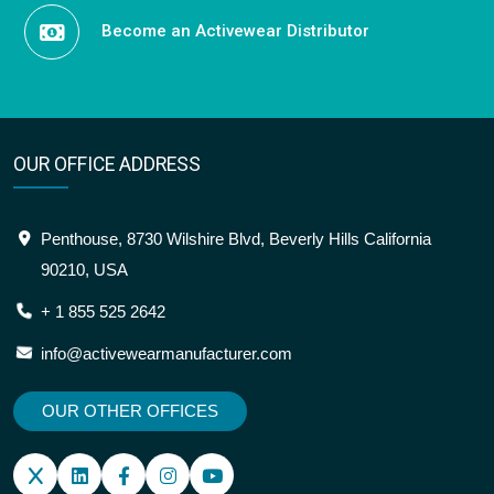
Become an Activewear Distributor
OUR OFFICE ADDRESS
Penthouse, 8730 Wilshire Blvd, Beverly Hills California
90210, USA
+ 1 855 525 2642
info@activewearmanufacturer.com
OUR OTHER OFFICES