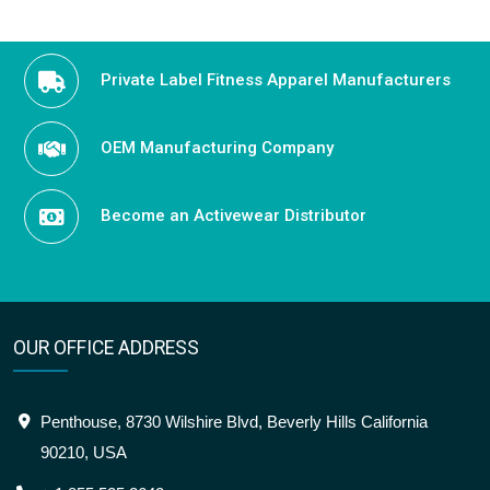
Private Label Fitness Apparel Manufacturers
OEM Manufacturing Company
Become an Activewear Distributor
OUR OFFICE ADDRESS
Penthouse, 8730 Wilshire Blvd, Beverly Hills California
90210, USA