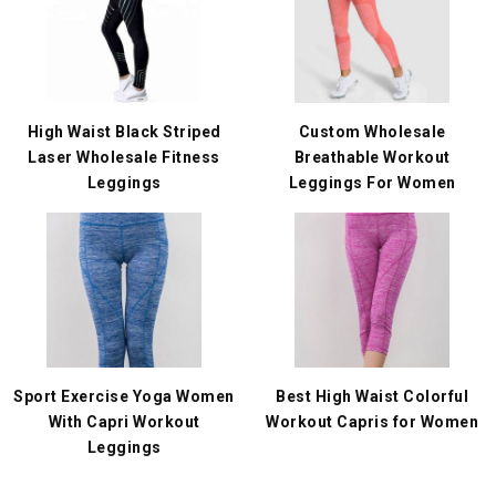
High Waist Black Striped
Custom Wholesale
Laser Wholesale Fitness
Breathable Workout
Leggings
Leggings For Women
Sport Exercise Yoga Women
Best High Waist Colorful
With Capri Workout
Workout Capris for Women
Leggings