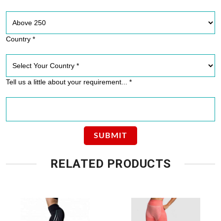
Country *
Tell us a little about your requirement... *
RELATED PRODUCTS