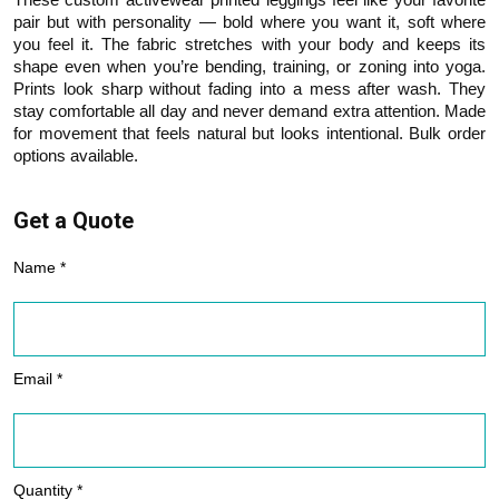
pair but with personality — bold where you want it, soft where
you feel it. The fabric stretches with your body and keeps its
shape even when you’re bending, training, or zoning into yoga.
Prints look sharp without fading into a mess after wash. They
stay comfortable all day and never demand extra attention. Made
for movement that feels natural but looks intentional. Bulk order
options available.
Get a Quote
Name *
Email *
Quantity *