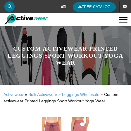
FREE CATALOG
Tog
CUSTOM ACTIVEWEAR PRINTED
LEGGINGS SPORT WORKOUT YOGA
WEAR
Activewear
»
Bulk Activewear
»
Leggings Wholesale
»
Custom
activewear Printed Leggings Sport Workout Yoga Wear