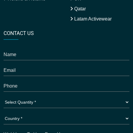
Qatar
Latam Activewear
CONTACT US