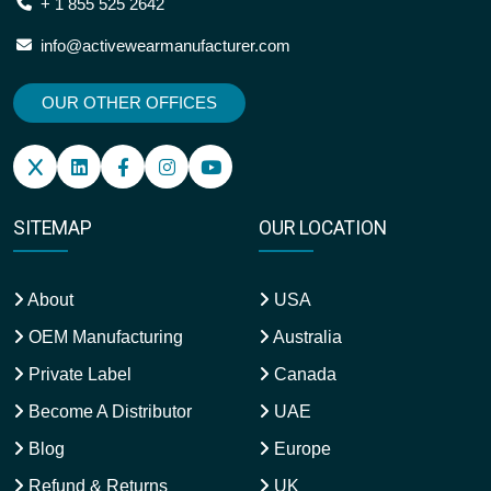
+ 1 855 525 2642
info@activewearmanufacturer.com
OUR OTHER OFFICES
SITEMAP
OUR LOCATION
About
USA
OEM Manufacturing
Australia
Private Label
Canada
Become A Distributor
UAE
Blog
Europe
Refund & Returns
UK