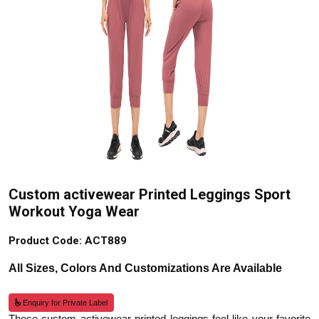
Custom activewear Printed Leggings Sport
Workout Yoga Wear
Product Code: ACT889
All Sizes, Colors And Customizations Are Available
Enquiry for Private Label
These custom activewear printed leggings feel like your favorite